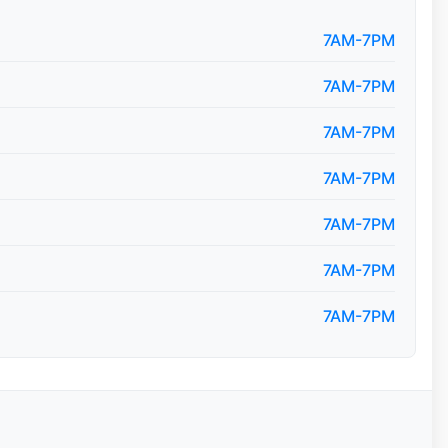
7AM-7PM
7AM-7PM
7AM-7PM
7AM-7PM
7AM-7PM
7AM-7PM
7AM-7PM