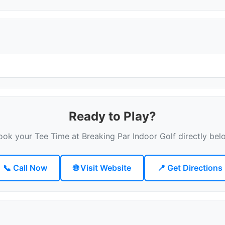
Ready to Play?
ook your Tee Time at Breaking Par Indoor Golf directly bel
📞 Call Now
🌐 Visit Website
📍 Get Directions