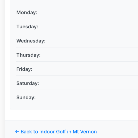
Monday:
Tuesday:
Wednesday:
Thursday:
Friday:
Saturday:
Sunday:
← Back to Indoor Golf in Mt Vernon