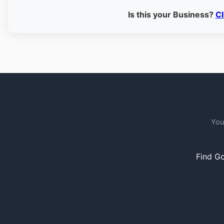
Is this your Business?
Cl
You
Find Go