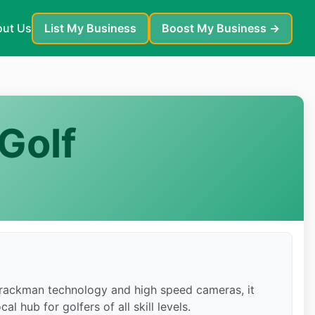
ut Us
List My Business
Boost My Business →
Golf
 Trackman technology and high speed cameras, it
l hub for golfers of all skill levels.