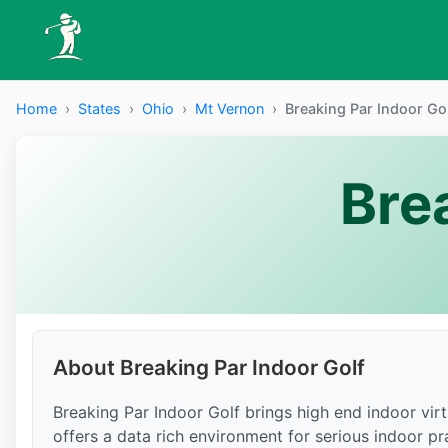
Home
›
States
›
Ohio
›
Mt Vernon
›
Breaking Par Indoor Go
Bre
About Breaking Par Indoor Golf
Breaking Par Indoor Golf brings high end indoor vi
offers a data rich environment for serious indoor prac