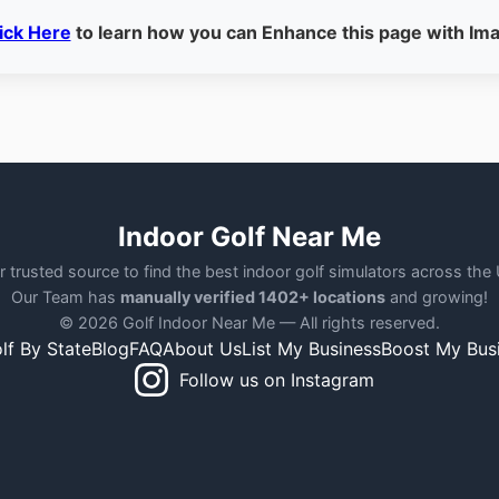
ick Here
to learn how you can Enhance this page with Im
Indoor Golf Near Me
r trusted source to find the best indoor golf simulators across the
Our Team has
manually verified 1402+ locations
and growing!
© 2026 Golf Indoor Near Me — All rights reserved.
lf By State
Blog
FAQ
About Us
List My Business
Boost My Bus
Follow us on Instagram