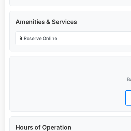
Amenities & Services
📱
Reserve Online
B
Hours of Operation