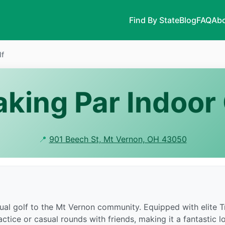
Find By State
Blog
FAQ
Abo
lf
aking Par Indoor 
📍
901 Beech St, Mt Vernon, OH 43050
rtual golf to the Mt Vernon community. Equipped with elite
tice or casual rounds with friends, making it a fantastic loca