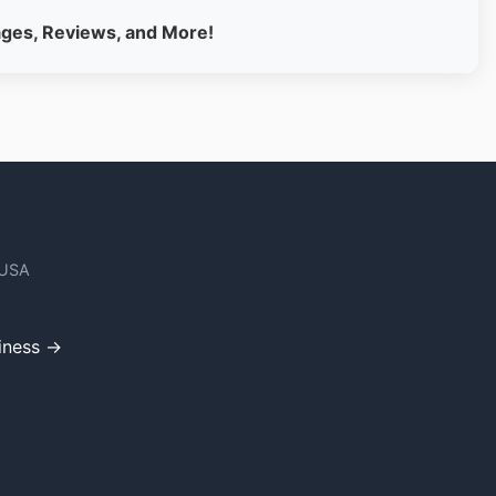
ages, Reviews, and More!
 USA
iness →