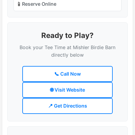
📱
Reserve Online
Ready to Play?
Book your Tee Time at Mishler Birdie Barn
directly below
📞 Call Now
🌐 Visit Website
📍 Get Directions