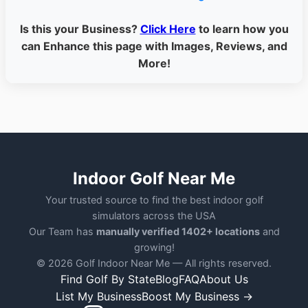
Is this your Business?
Click Here
to learn how you
can Enhance this page with Images, Reviews, and
More!
Indoor Golf Near Me
Your trusted source to find the best indoor golf
simulators across the USA
Our Team has
manually verified 1402+ locations
and
growing!
© 2026 Golf Indoor Near Me — All rights reserved.
Find Golf By State
Blog
FAQ
About Us
List My Business
Boost My Business →