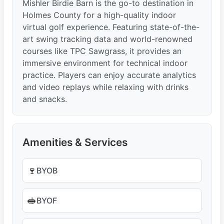
Mishler Birdie Barn is the go-to destination in
Holmes County for a high-quality indoor
virtual golf experience. Featuring state-of-the-
art swing tracking data and world-renowned
courses like TPC Sawgrass, it provides an
immersive environment for technical indoor
practice. Players can enjoy accurate analytics
and video replays while relaxing with drinks
and snacks.
Amenities & Services
🍷
BYOB
🥪
BYOF