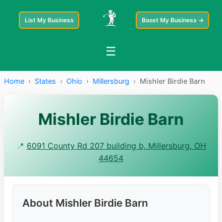
List My Business
Boost My Business →
☰
Home
›
States
›
Ohio
›
Millersburg
›
Mishler Birdie Barn
Mishler Birdie Barn
📍
6091 County Rd 207 building b, Millersburg, OH
44654
About Mishler Birdie Barn