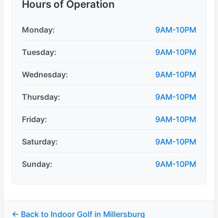
Hours of Operation
Monday:
9AM-10PM
Tuesday:
9AM-10PM
Wednesday:
9AM-10PM
Thursday:
9AM-10PM
Friday:
9AM-10PM
Saturday:
9AM-10PM
Sunday:
9AM-10PM
← Back to Indoor Golf in Millersburg