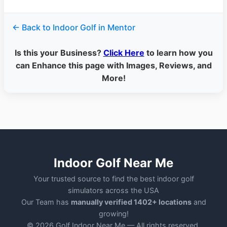
← Back to Indoor Golf in Mentor
Is this your Business?
Click Here
to learn how you
can Enhance this page with Images, Reviews, and
More!
Indoor Golf Near Me
Your trusted source to find the best indoor golf
simulators across the USA
Our Team has
manually verified 1402+ locations
and
growing!
© 2026 Golf Indoor Near Me — All rights reserved.