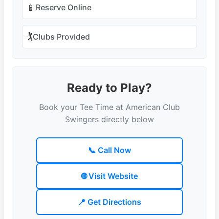
📱
Reserve Online
🏌️
Clubs Provided
Ready to Play?
Book your Tee Time at American Club
Swingers directly below
📞 Call Now
🌐 Visit Website
📍 Get Directions