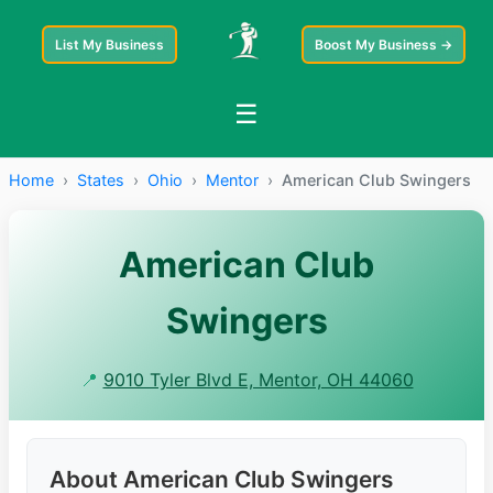
List My Business
Boost My Business →
☰
Home
›
States
›
Ohio
›
Mentor
›
American Club Swingers
American Club
Swingers
📍
9010 Tyler Blvd E, Mentor, OH 44060
About American Club Swingers