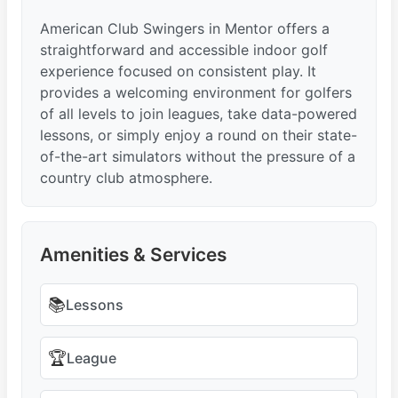
American Club Swingers in Mentor offers a
straightforward and accessible indoor golf
experience focused on consistent play. It
provides a welcoming environment for golfers
of all levels to join leagues, take data-powered
lessons, or simply enjoy a round on their state-
of-the-art simulators without the pressure of a
country club atmosphere.
Amenities & Services
📚
Lessons
🏆
League