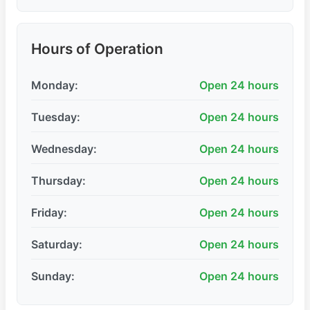
Hours of Operation
Monday:
Open 24 hours
Tuesday:
Open 24 hours
Wednesday:
Open 24 hours
Thursday:
Open 24 hours
Friday:
Open 24 hours
Saturday:
Open 24 hours
Sunday:
Open 24 hours