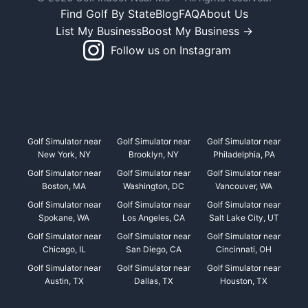
Find Golf By State
Blog
FAQ
About Us
List My Business
Boost My Business →
Follow us on Instagram
Golf Simulator near
Golf Simulator near
Golf Simulator near
New York, NY
Brooklyn, NY
Philadelphia, PA
Golf Simulator near
Golf Simulator near
Golf Simulator near
Boston, MA
Washington, DC
Vancouver, WA
Golf Simulator near
Golf Simulator near
Golf Simulator near
Spokane, WA
Los Angeles, CA
Salt Lake City, UT
Golf Simulator near
Golf Simulator near
Golf Simulator near
Chicago, IL
San Diego, CA
Cincinnati, OH
Golf Simulator near
Golf Simulator near
Golf Simulator near
Austin, TX
Dallas, TX
Houston, TX