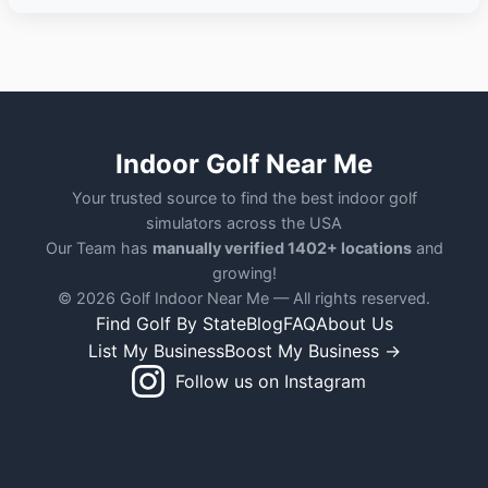
Indoor Golf Near Me
Your trusted source to find the best indoor golf
simulators across the USA
Our Team has
manually verified 1402+ locations
and
growing!
© 2026 Golf Indoor Near Me — All rights reserved.
Find Golf By State
Blog
FAQ
About Us
List My Business
Boost My Business →
Follow us on Instagram