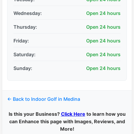
Wednesday:
Open 24 hours
Thursday:
Open 24 hours
Friday:
Open 24 hours
Saturday:
Open 24 hours
Sunday:
Open 24 hours
← Back to Indoor Golf in Medina
Is this your Business?
Click Here
to learn how you
can Enhance this page with Images, Reviews, and
More!