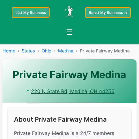
List My Business
Boost My Business →
☰
Home
›
States
›
Ohio
›
Medina
›
Private Fairway Medina
Private Fairway Medina
📍
220 N State Rd, Medina, OH 44256
About Private Fairway Medina
Private Fairway Medina is a 24/7 members