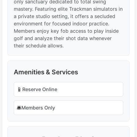
only sanctuary dedicated to total swing
mastery. Featuring elite Trackman simulators in
a private studio setting, it offers a secluded
environment for focused indoor practice.
Members enjoy key fob access to play inside
golf and analyze their shot data whenever
their schedule allows.
Amenities & Services
📱
Reserve Online
🛎️
Members Only