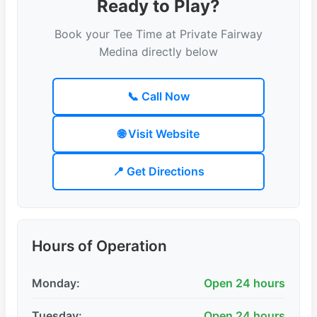
Ready to Play?
Book your Tee Time at Private Fairway
Medina directly below
📞 Call Now
🌐 Visit Website
📍 Get Directions
Hours of Operation
Monday:
Open 24 hours
Tuesday:
Open 24 hours