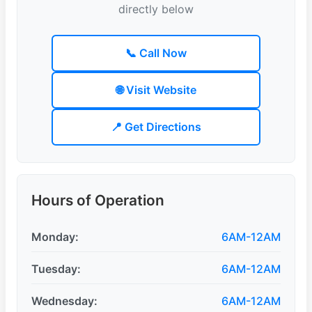
directly below
📞 Call Now
🌐 Visit Website
📍 Get Directions
Hours of Operation
Monday:
6AM-12AM
Tuesday:
6AM-12AM
Wednesday:
6AM-12AM