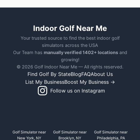
Indoor Golf Near Me
Your trusted source to find the best indoor golf
simulators across the USA
Our Team has
manually verified 1402+ locations
and
growing!
© 2026 Golf Indoor Near Me — All rights reserved.
Find Golf By State
Blog
FAQ
About Us
List My Business
Boost My Business →
Follow us on Instagram
Golf Simulator near
Golf Simulator near
Golf Simulator near
New York, NY
Brooklyn, NY
Philadelphia, PA