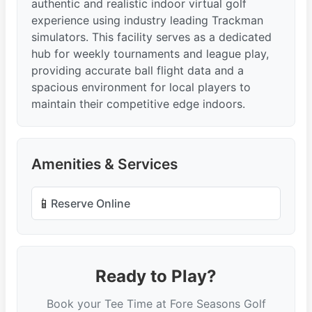
authentic and realistic indoor virtual golf
experience using industry leading Trackman
simulators. This facility serves as a dedicated
hub for weekly tournaments and league play,
providing accurate ball flight data and a
spacious environment for local players to
maintain their competitive edge indoors.
Amenities & Services
📱
Reserve Online
Ready to Play?
Book your Tee Time at Fore Seasons Golf