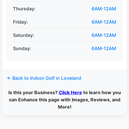
Thursday:
6AM-12AM
Friday:
6AM-12AM
Saturday:
6AM-12AM
Sunday:
6AM-12AM
← Back to Indoor Golf in Loveland
Is this your Business?
Click Here
to learn how you
can Enhance this page with Images, Reviews, and
More!