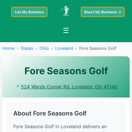
List My Business
Boost My Business →
☰
Home
›
States
›
Ohio
›
Loveland
›
Fore Seasons Golf
Fore Seasons Golf
📍
524 Wards Corner Rd, Loveland, OH 45140
About Fore Seasons Golf
Fore Seasons Golf in Loveland delivers an