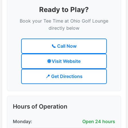
Ready to Play?
Book your Tee Time at Ohio Golf Lounge
directly below
📞 Call Now
🌐 Visit Website
📍 Get Directions
Hours of Operation
Monday:
Open 24 hours