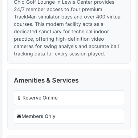
Ohio Golf Lounge in Lewis Center provides
24/7 member access to four premium
TrackMan simulator bays and over 400 virtual
courses. This modern facility acts as a
dedicated sanctuary for technical indoor
practice, offering high-definition video
cameras for swing analysis and accurate ball
tracking data for every session played.
Amenities & Services
📱
Reserve Online
🛎️
Members Only