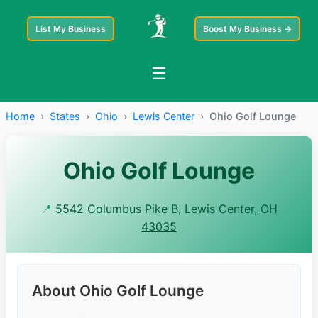
List My Business
Boost My Business →
☰
Home
›
States
›
Ohio
›
Lewis Center
›
Ohio Golf Lounge
Ohio Golf Lounge
📍
5542 Columbus Pike B, Lewis Center, OH
43035
About Ohio Golf Lounge