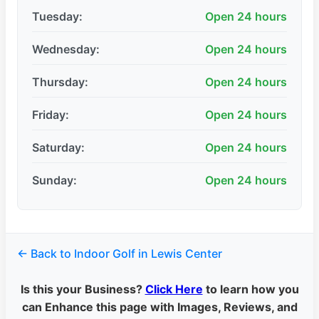
Tuesday:
Open 24 hours
Wednesday:
Open 24 hours
Thursday:
Open 24 hours
Friday:
Open 24 hours
Saturday:
Open 24 hours
Sunday:
Open 24 hours
← Back to Indoor Golf in Lewis Center
Is this your Business?
Click Here
to learn how you
can Enhance this page with Images, Reviews, and