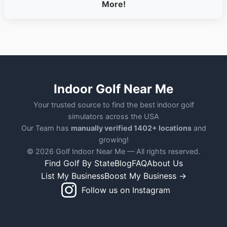
More!
Indoor Golf Near Me
Your trusted source to find the best indoor golf
simulators across the USA
Our Team has
manually verified 1402+ locations
and
growing!
© 2026 Golf Indoor Near Me — All rights reserved.
Find Golf By State
Blog
FAQ
About Us
List My Business
Boost My Business →
Follow us on Instagram