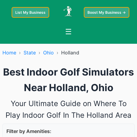
List My Business
Boost My Business →
☰
Home
›
State
›
Ohio
›
Holland
Best Indoor Golf Simulators
Near Holland, Ohio
Your Ultimate Guide on Where To
Play Indoor Golf In The Holland Area
Filter by Amenities: