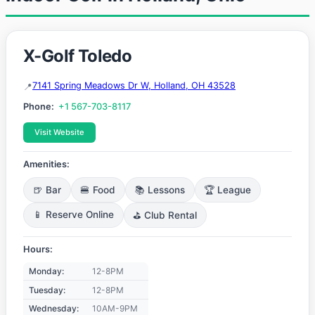
X-Golf Toledo
7141 Spring Meadows Dr W, Holland, OH 43528
Phone:
+1 567-703-8117
Visit Website
Amenities:
🍺 Bar
🍔 Food
📚 Lessons
🏆 League
📱 Reserve Online
⛳ Club Rental
Hours:
Monday:
12-8PM
Tuesday:
12-8PM
Wednesday:
10AM-9PM