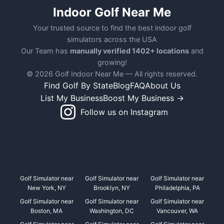
Indoor Golf Near Me
Your trusted source to find the best indoor golf
simulators across the USA
Our Team has
manually verified 1402+ locations
and
growing!
© 2026 Golf Indoor Near Me — All rights reserved.
Find Golf By State
Blog
FAQ
About Us
List My Business
Boost My Business →
Follow us on Instagram
Golf Simulator near
Golf Simulator near
Golf Simulator near
New York, NY
Brooklyn, NY
Philadelphia, PA
Golf Simulator near
Golf Simulator near
Golf Simulator near
Boston, MA
Washington, DC
Vancouver, WA