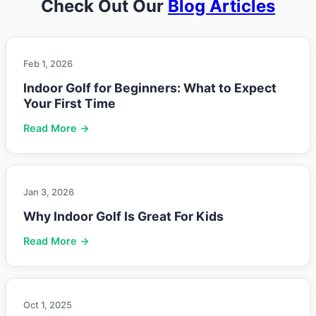
Check Out Our
Blog Articles
Feb 1, 2026
Indoor Golf for Beginners: What to Expect
Your First Time
Read More →
Jan 3, 2026
Why Indoor Golf Is Great For Kids
Read More →
Oct 1, 2025