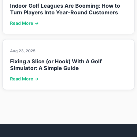
Indoor Golf Leagues Are Booming: How to
Turn Players Into Year-Round Customers
Read More →
Aug 23, 2025
Fixing a Slice (or Hook) With A Golf
Simulator: A Simple Guide
Read More →