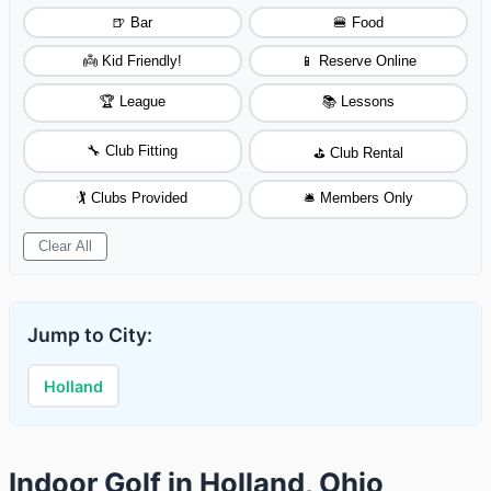
🍺 Bar
🍔 Food
👼 Kid Friendly!
📱 Reserve Online
🏆 League
📚 Lessons
🔧 Club Fitting
⛳ Club Rental
🏌️ Clubs Provided
🛎️ Members Only
Clear All
Jump to City:
Holland
Indoor Golf in Holland, Ohio