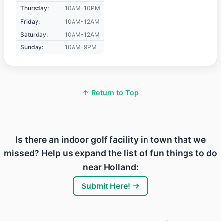
Thursday:
10AM-10PM
Friday:
10AM-12AM
Saturday:
10AM-12AM
Sunday:
10AM-9PM
↑ Return to Top
Is there an indoor golf facility in town that we
missed? Help us expand the list of fun things to do
near Holland:
Submit Here! →