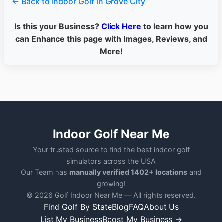
← Back to Indoor Golf in Grove City
Is this your Business?
Click Here
to learn how you
can Enhance this page with Images, Reviews, and
More!
Indoor Golf Near Me
Your trusted source to find the best indoor golf
simulators across the USA
Our Team has
manually verified 1402+ locations
and
growing!
© 2026 Golf Indoor Near Me — All rights reserved.
Find Golf By State
Blog
FAQ
About Us
List My Business
Boost My Business →