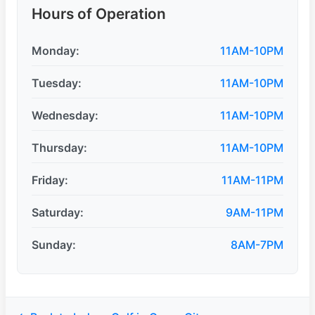
Hours of Operation
Monday:
11AM-10PM
Tuesday:
11AM-10PM
Wednesday:
11AM-10PM
Thursday:
11AM-10PM
Friday:
11AM-11PM
Saturday:
9AM-11PM
Sunday:
8AM-7PM