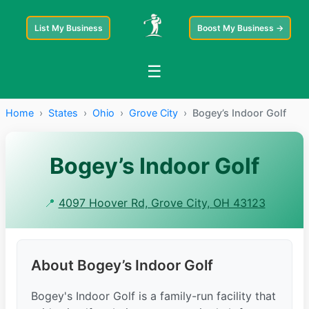
List My Business
Boost My Business →
☰
Home
›
States
›
Ohio
›
Grove City
›
Bogey’s Indoor Golf
Bogey’s Indoor Golf
📍
4097 Hoover Rd, Grove City, OH 43123
About Bogey’s Indoor Golf
Bogey's Indoor Golf is a family-run facility that