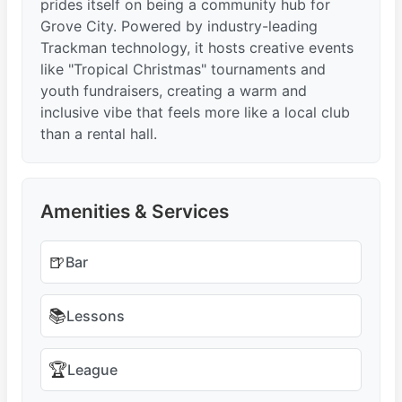
prides itself on being a community hub for
Grove City. Powered by industry-leading
Trackman technology, it hosts creative events
like "Tropical Christmas" tournaments and
youth fundraisers, creating a warm and
inclusive vibe that feels more like a local club
than a rental hall.
Amenities & Services
🍺
Bar
📚
Lessons
🏆
League