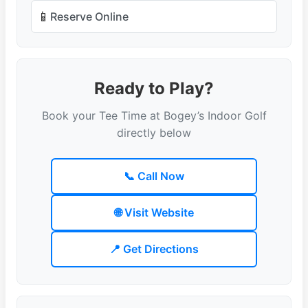
📱
Reserve Online
Ready to Play?
Book your Tee Time at Bogey’s Indoor Golf
directly below
📞 Call Now
🌐 Visit Website
📍 Get Directions