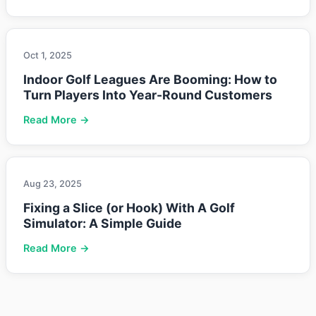
Oct 1, 2025
Indoor Golf Leagues Are Booming: How to
Turn Players Into Year-Round Customers
Read More →
Aug 23, 2025
Fixing a Slice (or Hook) With A Golf
Simulator: A Simple Guide
Read More →