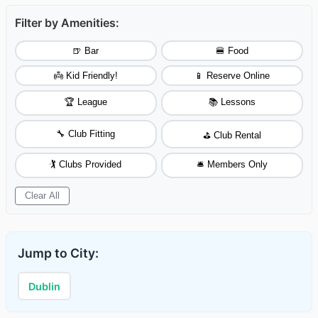
Filter by Amenities:
🍺 Bar
🍔 Food
👼 Kid Friendly!
📱 Reserve Online
🏆 League
📚 Lessons
🔧 Club Fitting
⛳ Club Rental
🏌️ Clubs Provided
🛎️ Members Only
Clear All
Jump to City:
Dublin