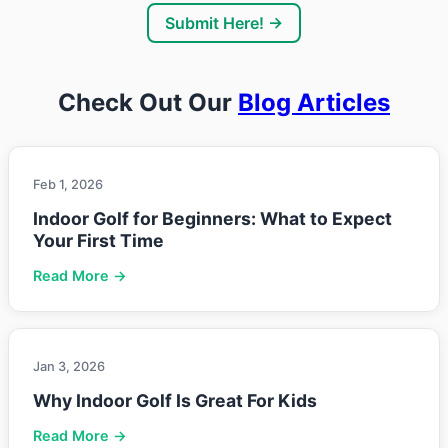
Submit Here! →
Check Out Our
Blog Articles
Feb 1, 2026
Indoor Golf for Beginners: What to Expect
Your First Time
Read More →
Jan 3, 2026
Why Indoor Golf Is Great For Kids
Read More →