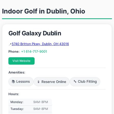
Indoor Golf in Dublin, Ohio
Golf Galaxy Dublin
5740 Britton Pkwy, Dublin, OH 43016
Phone:
+1 614-717-9001
Visit Website
Amenities:
📚 Lessons
📱 Reserve Online
🔧 Club Fitting
Hours:
Monday:
9AM-8PM
Tuesday:
9AM-8PM