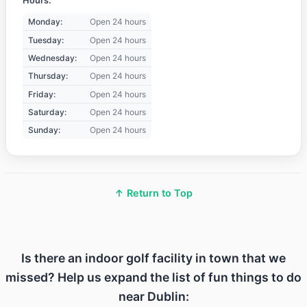
Hours:
Monday:
Open 24 hours
Tuesday:
Open 24 hours
Wednesday:
Open 24 hours
Thursday:
Open 24 hours
Friday:
Open 24 hours
Saturday:
Open 24 hours
Sunday:
Open 24 hours
↑ Return to Top
Is there an indoor golf facility in town that we
missed? Help us expand the list of fun things to do
near Dublin: