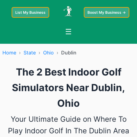
List My Business
Boost My Business →
☰
Home
›
State
›
Ohio
›
Dublin
The 2 Best Indoor Golf
Simulators Near Dublin,
Ohio
Your Ultimate Guide on Where To
Play Indoor Golf In The Dublin Area