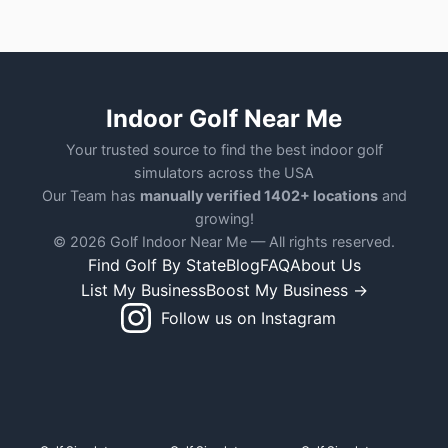
Indoor Golf Near Me
Your trusted source to find the best indoor golf
simulators across the USA
Our Team has
manually verified 1402+ locations
and
growing!
© 2026 Golf Indoor Near Me — All rights reserved.
Find Golf By State
Blog
FAQ
About Us
List My Business
Boost My Business →
Follow us on Instagram