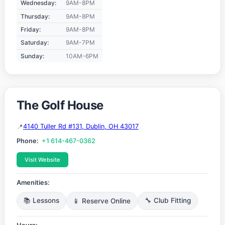
Wednesday:
9AM-8PM
Thursday:
9AM-8PM
Friday:
9AM-8PM
Saturday:
9AM-7PM
Sunday:
10AM-6PM
The Golf House
4140 Tuller Rd #131, Dublin, OH 43017
Phone:
+1 614-467-0362
Visit Website
Amenities:
📚 Lessons
📱 Reserve Online
🔧 Club Fitting