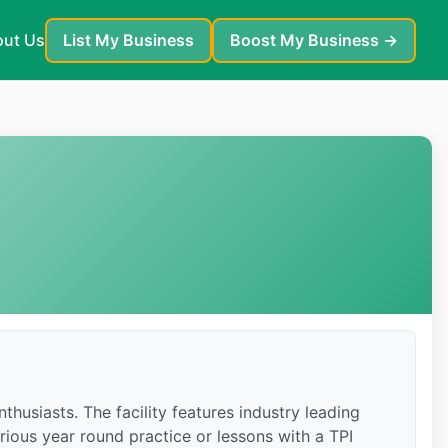
ut Us
List My Business
Boost My Business →
thusiasts. The facility features industry leading
rious year round practice or lessons with a TPI