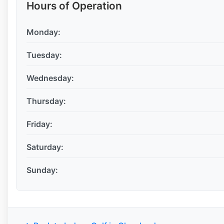
Hours of Operation
Monday:
Tuesday:
Wednesday:
Thursday:
Friday:
Saturday:
Sunday: