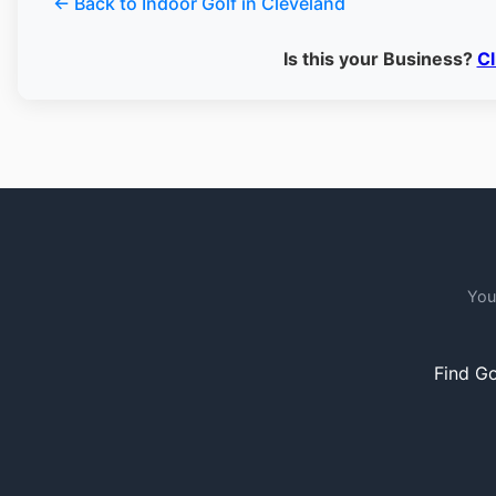
← Back to Indoor Golf in Cleveland
Is this your Business?
Cl
You
Find Go