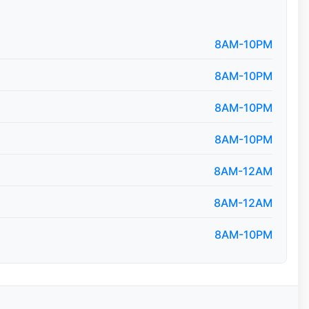
8AM-10PM
8AM-10PM
8AM-10PM
8AM-10PM
8AM-12AM
8AM-12AM
8AM-10PM