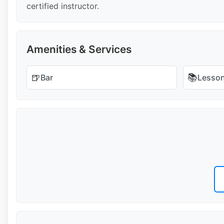
certified instructor.
Amenities & Services
🍺
📚
Bar
Lesso