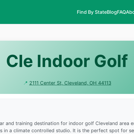
Find By State
Blog
FAQ
Abo
Cle Indoor Golf
📍
2111 Center St, Cleveland, OH 44113
r and training destination for indoor golf Cleveland area en
n a climate controlled studio. It is the perfect spot for se