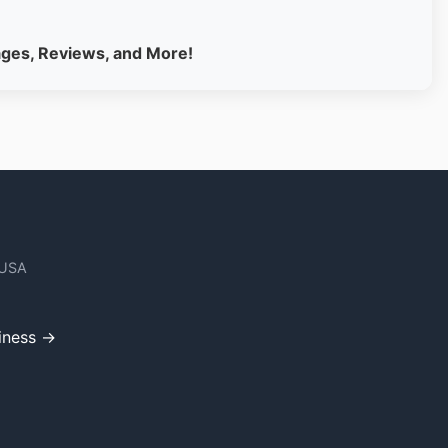
ages, Reviews, and More!
 USA
iness →