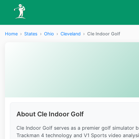
Home
›
States
›
Ohio
›
Cleveland
›
Cle Indoor Golf
About Cle Indoor Golf
Cle Indoor Golf serves as a premier golf simulator ba
Trackman 4 technology and V1 Sports video analysis i