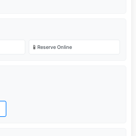
📱
Reserve Online