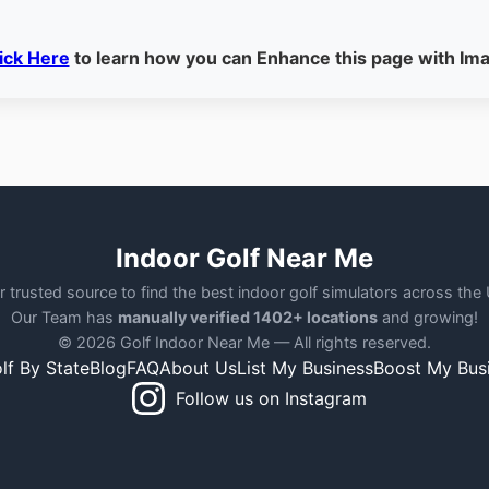
ick Here
to learn how you can Enhance this page with Im
Indoor Golf Near Me
r trusted source to find the best indoor golf simulators across the
Our Team has
manually verified 1402+ locations
and growing!
© 2026 Golf Indoor Near Me — All rights reserved.
lf By State
Blog
FAQ
About Us
List My Business
Boost My Bus
Follow us on Instagram