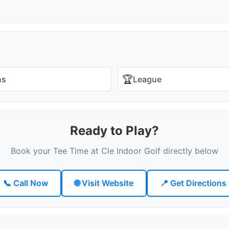
🏆
ns
League
Ready to Play?
Book your Tee Time at Cle Indoor Golf directly below
📞 Call Now
🌐 Visit Website
📍 Get Directions