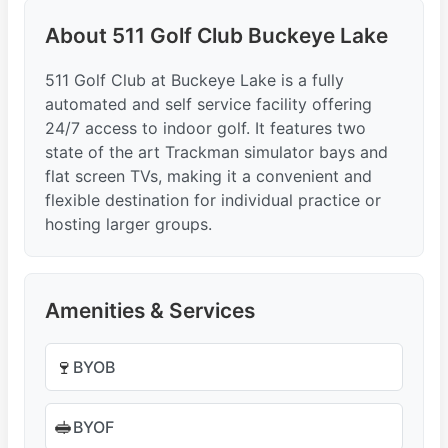
About 511 Golf Club Buckeye Lake
511 Golf Club at Buckeye Lake is a fully
automated and self service facility offering
24/7 access to indoor golf. It features two
state of the art Trackman simulator bays and
flat screen TVs, making it a convenient and
flexible destination for individual practice or
hosting larger groups.
Amenities & Services
🍷
BYOB
🥪
BYOF