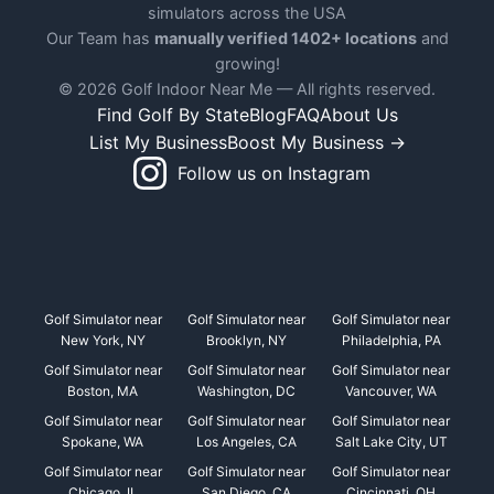
simulators across the USA
Our Team has
manually verified 1402+ locations
and
growing!
© 2026 Golf Indoor Near Me — All rights reserved.
Find Golf By State
Blog
FAQ
About Us
List My Business
Boost My Business →
Follow us on Instagram
Golf Simulator near
Golf Simulator near
Golf Simulator near
New York, NY
Brooklyn, NY
Philadelphia, PA
Golf Simulator near
Golf Simulator near
Golf Simulator near
Boston, MA
Washington, DC
Vancouver, WA
Golf Simulator near
Golf Simulator near
Golf Simulator near
Spokane, WA
Los Angeles, CA
Salt Lake City, UT
Golf Simulator near
Golf Simulator near
Golf Simulator near
Chicago, IL
San Diego, CA
Cincinnati, OH