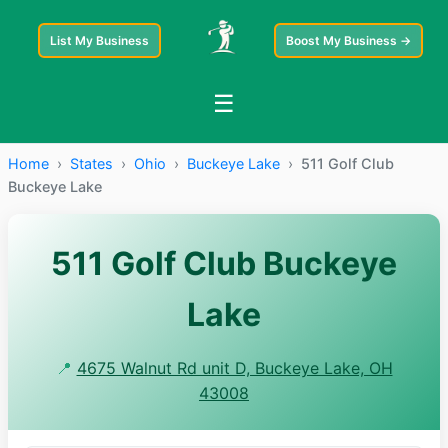
List My Business
Boost My Business →
☰
Home
›
States
›
Ohio
›
Buckeye Lake
›
511 Golf Club
Buckeye Lake
511 Golf Club Buckeye
Lake
📍
4675 Walnut Rd unit D, Buckeye Lake, OH
43008