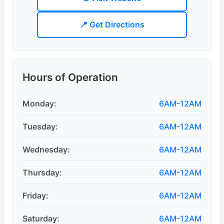
📍 Get Directions
Hours of Operation
Monday:
6AM-12AM
Tuesday:
6AM-12AM
Wednesday:
6AM-12AM
Thursday:
6AM-12AM
Friday:
6AM-12AM
Saturday:
6AM-12AM