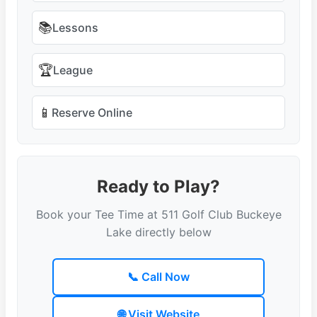
📚
Lessons
🏆
League
📱
Reserve Online
Ready to Play?
Book your Tee Time at 511 Golf Club Buckeye
Lake directly below
📞 Call Now
🌐 Visit Website