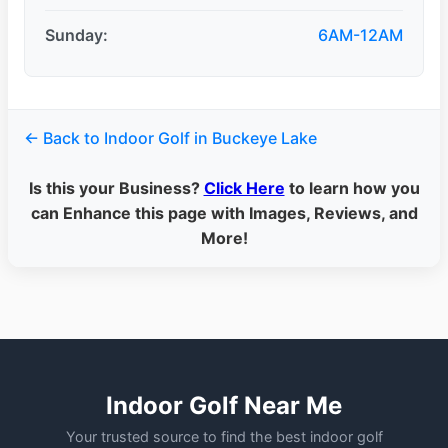
Sunday:
6AM-12AM
← Back to Indoor Golf in Buckeye Lake
Is this your Business?
Click Here
to learn how you
can Enhance this page with Images, Reviews, and
More!
Indoor Golf Near Me
Your trusted source to find the best indoor golf