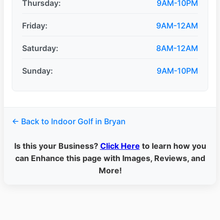
Thursday:
9AM-10PM
Friday:
9AM-12AM
Saturday:
8AM-12AM
Sunday:
9AM-10PM
← Back to Indoor Golf in Bryan
Is this your Business?
Click Here
to learn how you
can Enhance this page with Images, Reviews, and
More!