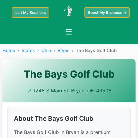
List My Business
Boost My Business →
☰
Home
›
States
›
Ohio
›
Bryan
›
The Bays Golf Club
The Bays Golf Club
📍
1248 S Main St, Bryan, OH 43506
About The Bays Golf Club
The Bays Golf Club in Bryan is a premium