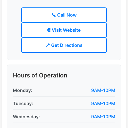
📞 Call Now
🌐 Visit Website
📍 Get Directions
Hours of Operation
Monday:
9AM-10PM
Tuesday:
9AM-10PM
Wednesday:
9AM-10PM