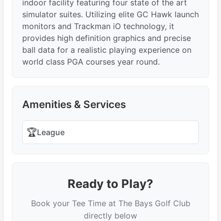
indoor facility featuring four state of the art
simulator suites. Utilizing elite GC Hawk launch
monitors and Trackman iO technology, it
provides high definition graphics and precise
ball data for a realistic playing experience on
world class PGA courses year round.
Amenities & Services
🏆
League
Ready to Play?
Book your Tee Time at The Bays Golf Club
directly below