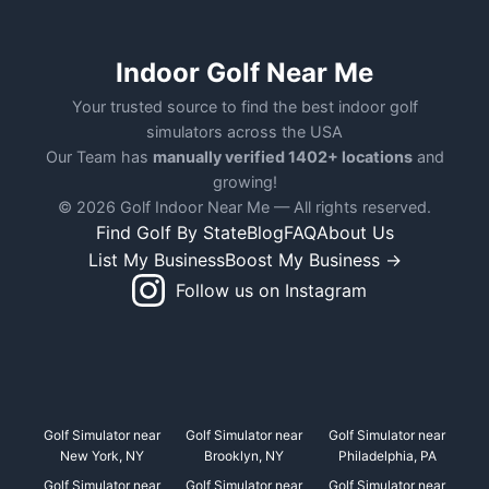
Indoor Golf Near Me
Your trusted source to find the best indoor golf
simulators across the USA
Our Team has
manually verified 1402+ locations
and
growing!
© 2026 Golf Indoor Near Me — All rights reserved.
Find Golf By State
Blog
FAQ
About Us
List My Business
Boost My Business →
Follow us on Instagram
Golf Simulator near
Golf Simulator near
Golf Simulator near
New York, NY
Brooklyn, NY
Philadelphia, PA
Golf Simulator near
Golf Simulator near
Golf Simulator near