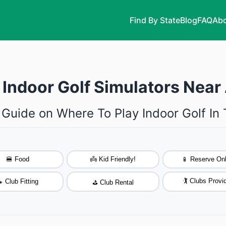
Find By State
Blog
FAQ
Abo
 Indoor Golf Simulators Near
 Guide on Where To Play Indoor Golf In
🍔 Food
👼 Kid Friendly!
📱 Reserve Onl
🏌️ Clubs Provi
 Club Fitting
⛳ Club Rental