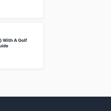
k) With A Golf
uide