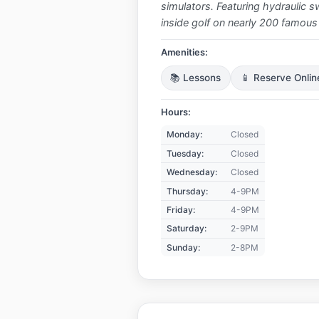
simulators. Featuring hydraulic sw
inside golf on nearly 200 famous
Amenities:
📚 Lessons
📱 Reserve Onlin
Hours:
Monday:
Closed
Tuesday:
Closed
Wednesday:
Closed
Thursday:
4-9PM
Friday:
4-9PM
Saturday:
2-9PM
Sunday:
2-8PM