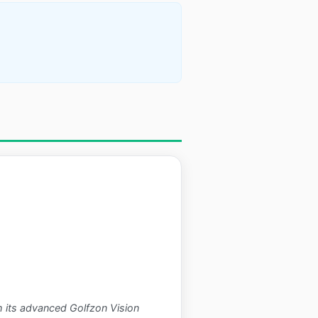
h its advanced Golfzon Vision