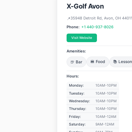
X-Golf Avon
35948 Detroit Rd, Avon, OH 4401
Phone:
+1 440-937-8026
Visit Website
Amenities:
🍺 Bar
🍔 Food
📚 Lesso
Hours:
Monday:
10AM-10PM
Tuesday:
10AM-10PM
Wednesday:
10AM-10PM
Thursday:
10AM-10PM
Friday:
10AM-12AM
Saturday:
9AM-12AM