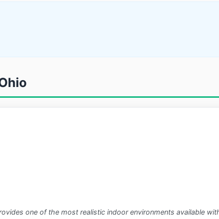
 Ohio
rovides one of the most realistic indoor environments available wit