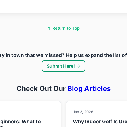
↑ Return to Top
lity in town that we missed? Help us expand the list o
Submit Here! →
Check Out Our
Blog Articles
Jan 3, 2026
eginners: What to
Why Indoor Golf Is Gre