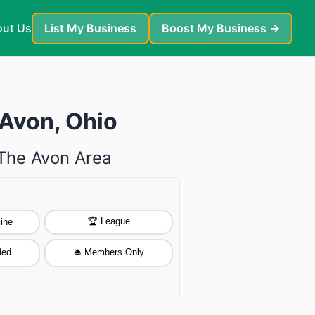
ut Us
List My Business
Boost My Business →
 Avon, Ohio
 The Avon Area
🏆 League
ine
ded
🛎️ Members Only