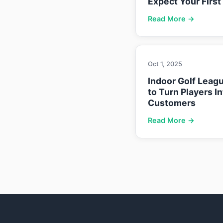
Expect Your First
Read More →
Oct 1, 2025
Indoor Golf Leag
to Turn Players I
Customers
Read More →