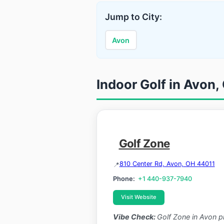
Jump to City:
Avon
Indoor Golf in Avon,
Golf Zone
810 Center Rd, Avon, OH 44011
Phone:
+1 440-937-7940
Visit Website
Vibe Check:
Golf Zone in Avon p