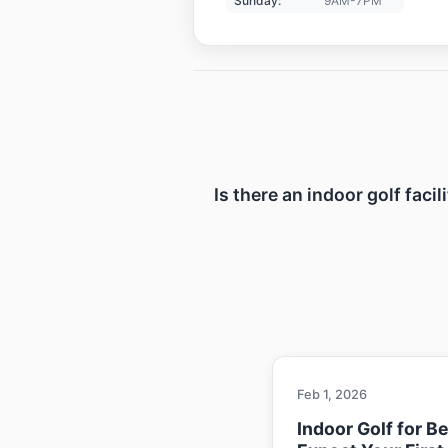
Sunday:
9AM-7PM
Is there an indoor golf faci
Feb 1, 2026
Indoor Golf for B