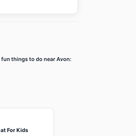
f fun things to do near Avon:
at For Kids