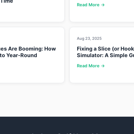
 Time
Read More →
Aug 23, 2025
ues Are Booming: How
Fixing a Slice (or Hoo
nto Year-Round
Simulator: A Simple G
Read More →