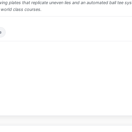
ing plates that replicate uneven lies and an automated ball tee syste
 world class courses.
e