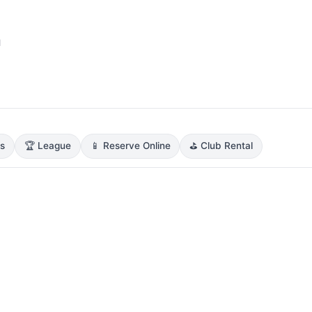
1
ns
🏆 League
📱 Reserve Online
⛳ Club Rental