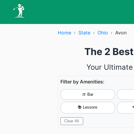
Home
›
State
›
Ohio
›
Avon
The 2 Best
Your Ultimate
Filter by Amenities:
🍺 Bar
📚 Lessons

Clear All