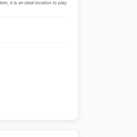
m, it is an ideal location to play