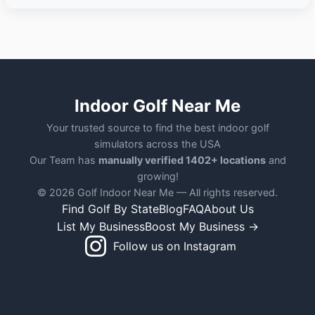
Indoor Golf Near Me
Your trusted source to find the best indoor golf
simulators across the USA
Our Team has
manually verified 1402+ locations
and
growing!
© 2026 Golf Indoor Near Me — All rights reserved.
Find Golf By State
Blog
FAQ
About Us
List My Business
Boost My Business →
Follow us on Instagram