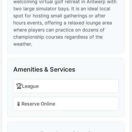
welcoming virtual golf retreat in Antwerp with
two large simulator bays. It is an ideal local
spot for hosting small gatherings or after
hours events, offering a relaxed lounge area
where players can practice on dozens of
championship courses regardless of the
weather.
Amenities & Services
🏆
League
📱
Reserve Online