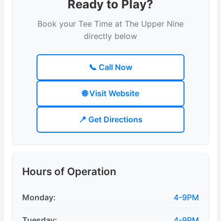
Ready to Play?
Book your Tee Time at The Upper Nine
directly below
📞 Call Now
🌐 Visit Website
📍 Get Directions
Hours of Operation
Monday:
4-9PM
Tuesday:
4-9PM