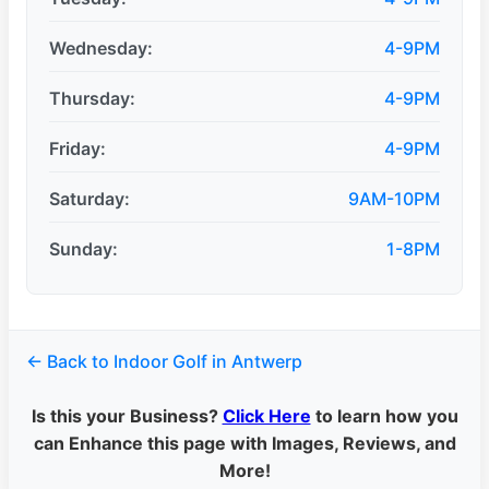
Wednesday:
4-9PM
Thursday:
4-9PM
Friday:
4-9PM
Saturday:
9AM-10PM
Sunday:
1-8PM
← Back to Indoor Golf in Antwerp
Is this your Business?
Click Here
to learn how you
can Enhance this page with Images, Reviews, and
More!