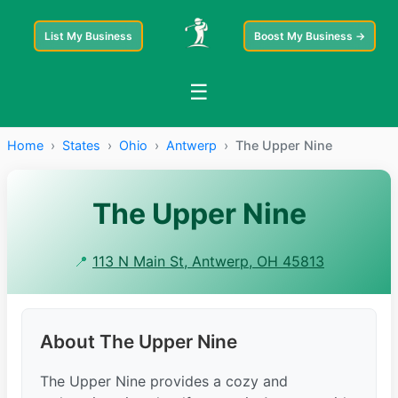
List My Business
Boost My Business →
☰
Home
›
States
›
Ohio
›
Antwerp
›
The Upper Nine
The Upper Nine
📍
113 N Main St, Antwerp, OH 45813
About The Upper Nine
The Upper Nine provides a cozy and