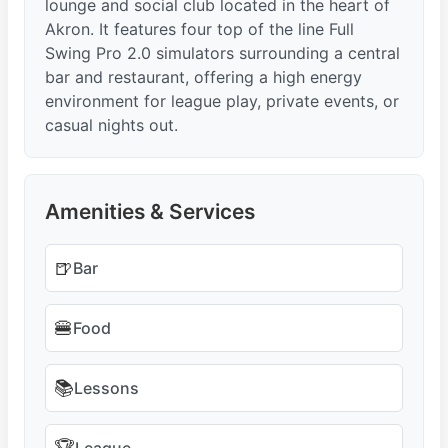
lounge and social club located in the heart of
Akron. It features four top of the line Full
Swing Pro 2.0 simulators surrounding a central
bar and restaurant, offering a high energy
environment for league play, private events, or
casual nights out.
Amenities & Services
🍺
Bar
🍔
Food
📚
Lessons
League