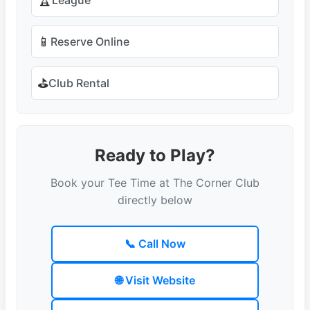
🏆
📱
Reserve Online
⛳
Club Rental
Ready to Play?
Book your Tee Time at The Corner Club
directly below
📞 Call Now
🌐 Visit Website