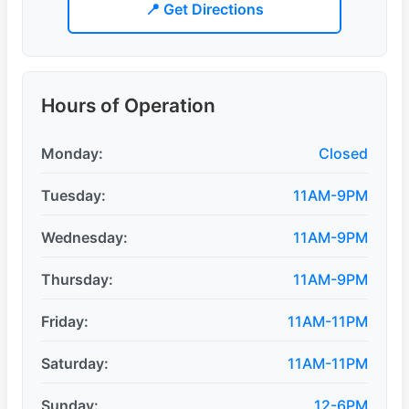
📍 Get Directions
Hours of Operation
Monday:
Closed
Tuesday:
11AM-9PM
Wednesday:
11AM-9PM
Thursday:
11AM-9PM
Friday:
11AM-11PM
Saturday:
11AM-11PM
Sunday:
12-6PM