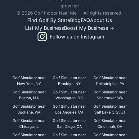
growing!
© 2026 Golf Indoor Near Me — All rights reserved.
Find Golf By State
Blog
FAQ
About Us
List My Business
Boost My Business →
Follow us on Instagram
Golf Simulator near
Golf Simulator near
Golf Simulator near
New York, NY
Brooklyn, NY
Philadelphia, PA
Golf Simulator near
Golf Simulator near
Golf Simulator near
Boston, MA
Washington, DC
Vancouver, WA
Golf Simulator near
Golf Simulator near
Golf Simulator near
Spokane, WA
Los Angeles, CA
Salt Lake City, UT
Golf Simulator near
Golf Simulator near
Golf Simulator near
Chicago, IL
San Diego, CA
Cincinnati, OH
Golf Simulator near
Golf Simulator near
Golf Simulator near