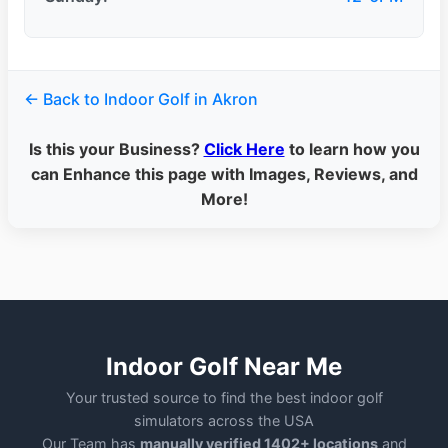
← Back to Indoor Golf in Akron
Is this your Business?
Click Here
to learn how you
can Enhance this page with Images, Reviews, and
More!
Indoor Golf Near Me
Your trusted source to find the best indoor golf
simulators across the USA
Our Team has
manually verified 1402+ locations
and