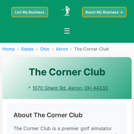
List My Business
Boost My Business →
☰
Home
›
States
›
Ohio
›
Akron
›
The Corner Club
The Corner Club
📍
1070 Ghent Rd, Akron, OH 44333
About The Corner Club
The Corner Club is a premier golf simulator