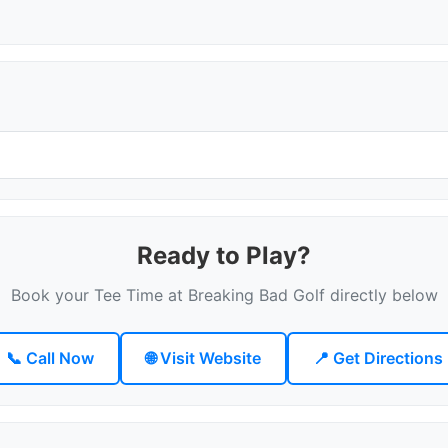
Ready to Play?
Book your Tee Time at Breaking Bad Golf directly below
📞 Call Now
🌐 Visit Website
📍 Get Directions