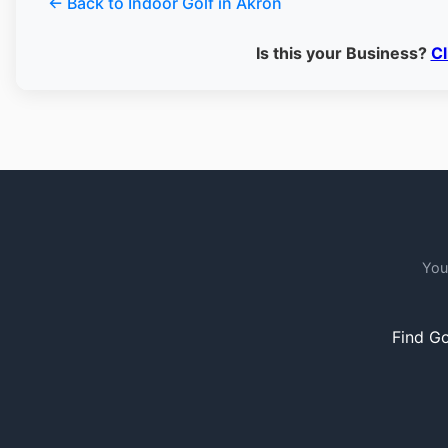
← Back to Indoor Golf in Akron
Is this your Business?
Cl
You
Find Go