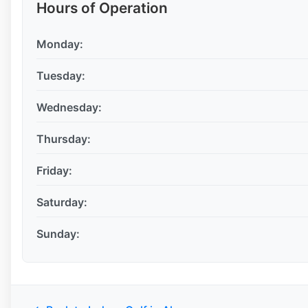
Hours of Operation
Monday:
Tuesday:
Wednesday:
Thursday:
Friday:
Saturday:
Sunday: