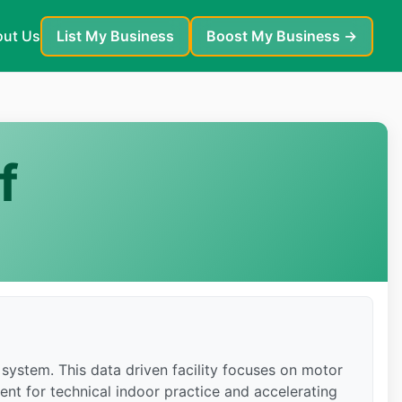
ut Us
List My Business
Boost My Business →
f
system. This data driven facility focuses on motor
ent for technical indoor practice and accelerating