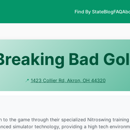
Find By State
Blog
FAQ
Abo
Breaking Bad Gol
📍
1423 Collier Rd, Akron, OH 44320
 to the game through their specialized Nitroswing training 
anced simulator technology, providing a high tech environm