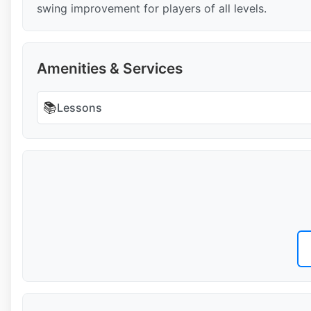
swing improvement for players of all levels.
Amenities & Services
📚
Lessons