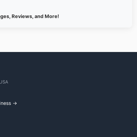
ages, Reviews, and More!
 USA
iness →