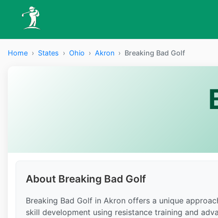
Home
›
States
›
Ohio
›
Akron
›
Breaking Bad Golf
About Breaking Bad Golf
Breaking Bad Golf in Akron offers a unique approach
skill development using resistance training and adv