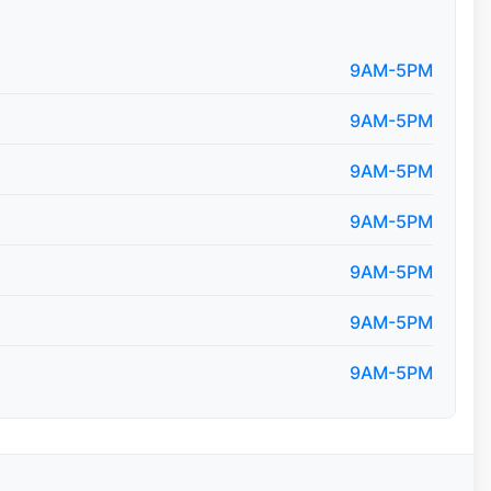
9AM-5PM
9AM-5PM
9AM-5PM
9AM-5PM
9AM-5PM
9AM-5PM
9AM-5PM