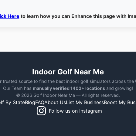
ick Here
to learn how you can Enhance this page with Im
Indoor Golf Near Me
r trusted source to find the best indoor golf simulators across the
Our Team has
manually verified 1402+ locations
and growing!
© 2026 Golf Indoor Near Me — All rights reserved.
lf By State
Blog
FAQ
About Us
List My Business
Boost My Bus
Follow us on Instagram