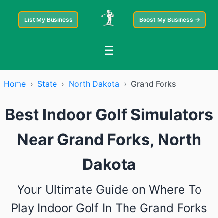
List My Business
Boost My Business →
☰
Home
›
State
›
North Dakota
›
Grand Forks
Best Indoor Golf Simulators
Near Grand Forks, North
Dakota
Your Ultimate Guide on Where To
Play Indoor Golf In The Grand Forks