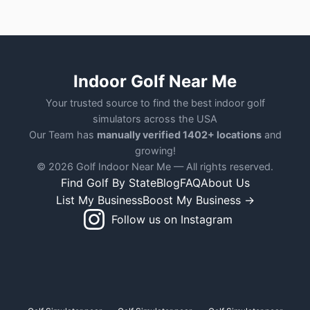
Indoor Golf Near Me
Your trusted source to find the best indoor golf
simulators across the USA
Our Team has
manually verified 1402+ locations
and
growing!
© 2026 Golf Indoor Near Me — All rights reserved.
Find Golf By State
Blog
FAQ
About Us
List My Business
Boost My Business →
Follow us on Instagram