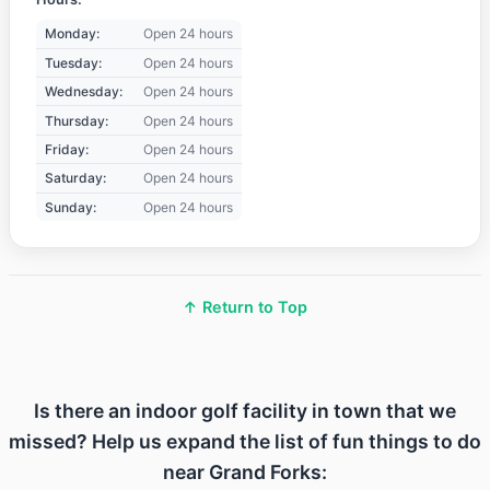
Monday:
Open 24 hours
Tuesday:
Open 24 hours
Wednesday:
Open 24 hours
Thursday:
Open 24 hours
Friday:
Open 24 hours
Saturday:
Open 24 hours
Sunday:
Open 24 hours
↑ Return to Top
Is there an indoor golf facility in town that we
missed? Help us expand the list of fun things to do
near Grand Forks: