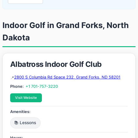
Indoor Golf in Grand Forks, North
Dakota
Albatross Indoor Golf Club
2800 S Columbia Rd Space 232, Grand Forks, ND 58201
Phone:
+1 701-757-3220
Visit Website
Amenities:
📚 Lessons
Hours: