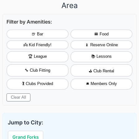
Area
Filter by Amenities:
🍺 Bar
🍔 Food
👼 Kid Friendly!
📱 Reserve Online
🏆 League
📚 Lessons
🔧 Club Fitting
⛳ Club Rental
🏌️ Clubs Provided
🛎️ Members Only
Clear All
Jump to City:
Grand Forks