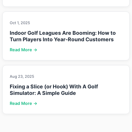
Oct 1, 2025
Indoor Golf Leagues Are Booming: How to
Turn Players Into Year-Round Customers
Read More →
Aug 23, 2025
Fixing a Slice (or Hook) With A Golf
Simulator: A Simple Guide
Read More →