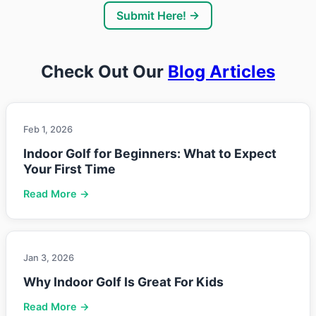
Submit Here! →
Check Out Our
Blog Articles
Feb 1, 2026
Indoor Golf for Beginners: What to Expect
Your First Time
Read More →
Jan 3, 2026
Why Indoor Golf Is Great For Kids
Read More →