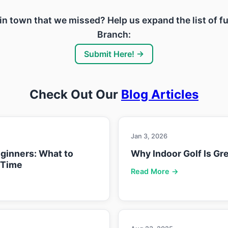
ty in town that we missed? Help us expand the list of 
Branch:
Submit Here! →
Check Out Our
Blog Articles
Jan 3, 2026
eginners: What to
Why Indoor Golf Is Gre
 Time
Read More →