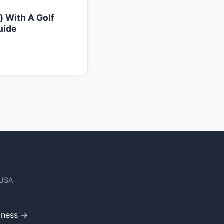
k) With A Golf
uide
 USA
iness →