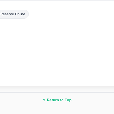
 Reserve Online
↑ Return to Top