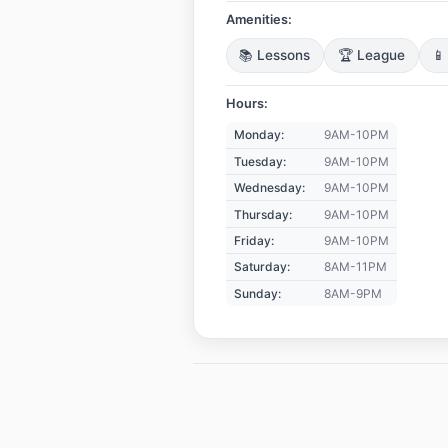
Amenities:
📚 Lessons
🏆 League
📱
Hours:
Monday:
9AM-10PM
Tuesday:
9AM-10PM
Wednesday:
9AM-10PM
Thursday:
9AM-10PM
Friday:
9AM-10PM
Saturday:
8AM-11PM
Sunday:
8AM-9PM