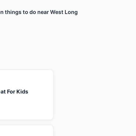
fun things to do near West Long
at For Kids