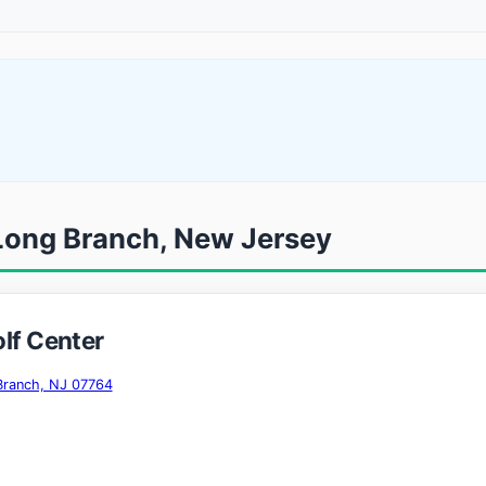
 Long Branch, New Jersey
olf Center
Branch, NJ 07764