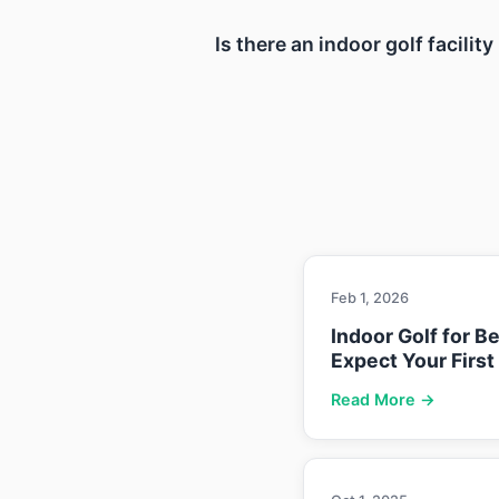
Is there an indoor golf facili
Feb 1, 2026
Indoor Golf for B
Expect Your First
Read More →