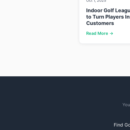
Oct 1, 2025
Indoor Golf Leag
to Turn Players I
Customers
Read More →
You
Find Go