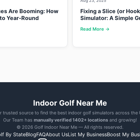
Aug 23, 2025
ues Are Booming: How
Fixing a Slice (or Hoo
nto Year-Round
Simulator: A Simple G
Read More →
Indoor Golf Near Me
r trusted source to find the best indoor golf simulators across the
Our Team has
manually verified 1402+ locations
and growing!
© 2026 Golf Indoor Near Me — All rights reserved.
lf By State
Blog
FAQ
About Us
List My Business
Boost My Bus