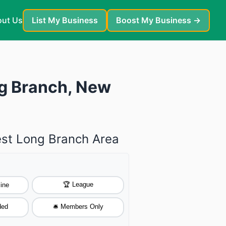
ut Us
List My Business
Boost My Business →
ng Branch, New
est Long Branch Area
🏆 League
ine
ded
🛎️ Members Only