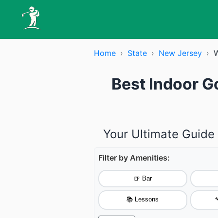
Home
›
State
›
New Jersey
›
W
Best Indoor G
Your Ultimate Guide
Filter by Amenities:
🍺 Bar
📚 Lessons
