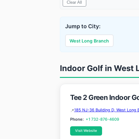
Clear All
Jump to City:
West Long Branch
Indoor Golf in West
Tee 2 Green Indoor G
185 NJ-36 Building D, West Long 
Phone:
+1 732-876-4609
Visit Website