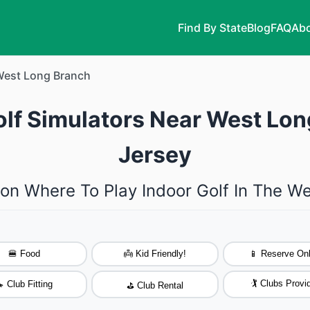
Find By State
Blog
FAQ
Abo
est Long Branch
olf Simulators Near West Lo
Jersey
 on Where To Play Indoor Golf In The W
🍔 Food
👼 Kid Friendly!
📱 Reserve Onl
🏌️ Clubs Provi
 Club Fitting
⛳ Club Rental