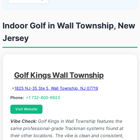
Indoor Golf in Wall Township, New
Jersey
Golf Kings Wall Township
1825 NJ-35 Ste 5, Wall Township, NJ 07719
Phone:
+1 732-800-6923
Visit Website
Vibe Check:
Golf Kings in Wall Township features the
same professional-grade Trackman systems found at
their other locations. The vibe is clean and consistent,