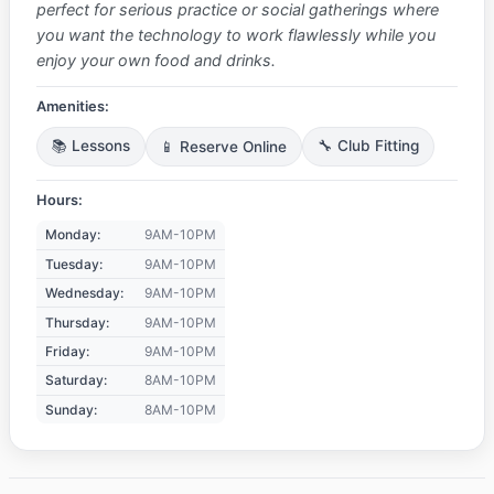
perfect for serious practice or social gatherings where
you want the technology to work flawlessly while you
enjoy your own food and drinks.
Amenities:
📚 Lessons
📱 Reserve Online
🔧 Club Fitting
Hours:
Monday:
9AM-10PM
Tuesday:
9AM-10PM
Wednesday:
9AM-10PM
Thursday:
9AM-10PM
Friday:
9AM-10PM
Saturday:
8AM-10PM
Sunday:
8AM-10PM