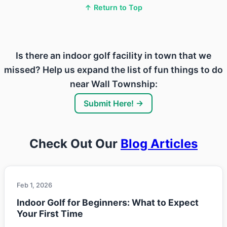
↑ Return to Top
Is there an indoor golf facility in town that we
missed? Help us expand the list of fun things to do
near Wall Township:
Submit Here! →
Check Out Our
Blog Articles
Feb 1, 2026
Indoor Golf for Beginners: What to Expect
Your First Time