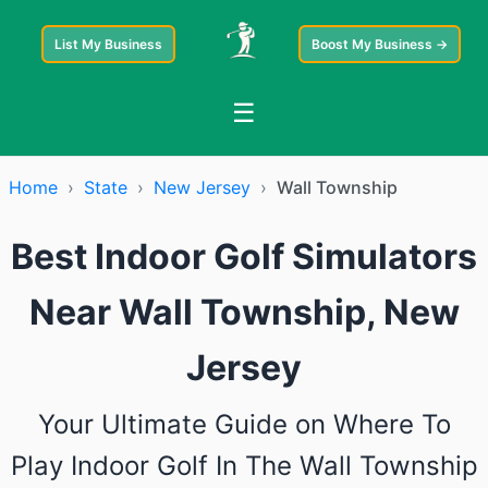
List My Business
Boost My Business →
☰
Home
›
State
›
New Jersey
›
Wall Township
Best Indoor Golf Simulators
Near Wall Township, New
Jersey
Your Ultimate Guide on Where To
Play Indoor Golf In The Wall Township