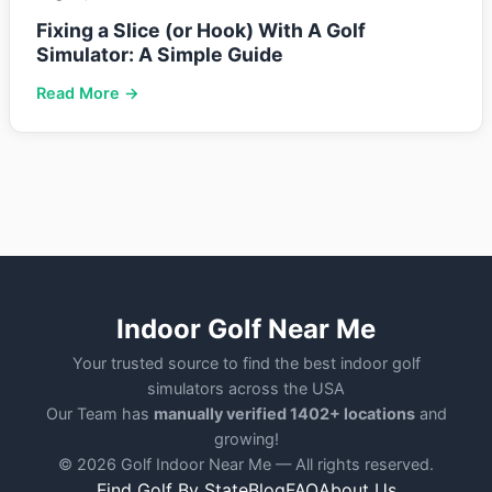
Fixing a Slice (or Hook) With A Golf
Simulator: A Simple Guide
Read More →
Indoor Golf Near Me
Your trusted source to find the best indoor golf
simulators across the USA
Our Team has
manually verified 1402+ locations
and
growing!
© 2026 Golf Indoor Near Me — All rights reserved.
Find Golf By State
Blog
FAQ
About Us