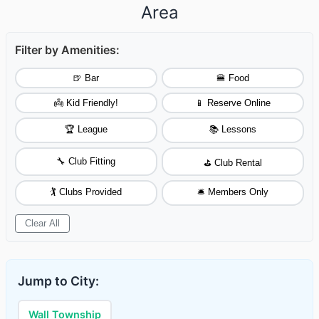
Area
Filter by Amenities:
🍺 Bar
🍔 Food
👼 Kid Friendly!
📱 Reserve Online
🏆 League
📚 Lessons
🔧 Club Fitting
⛳ Club Rental
🏌️ Clubs Provided
🛎️ Members Only
Clear All
Jump to City:
Wall Township