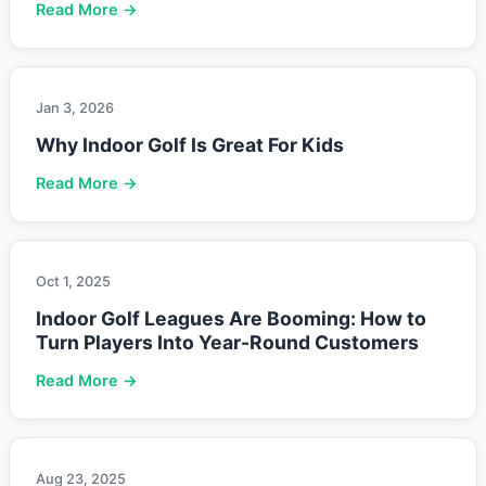
Read More →
Jan 3, 2026
Why Indoor Golf Is Great For Kids
Read More →
Oct 1, 2025
Indoor Golf Leagues Are Booming: How to
Turn Players Into Year-Round Customers
Read More →
Aug 23, 2025