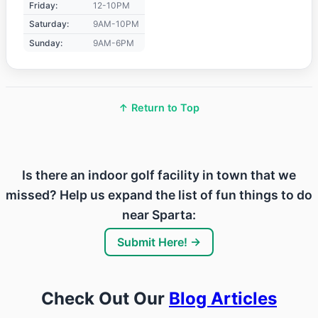
Friday:
12-10PM
Saturday:
9AM-10PM
Sunday:
9AM-6PM
↑ Return to Top
Is there an indoor golf facility in town that we
missed? Help us expand the list of fun things to do
near Sparta:
Submit Here! →
Check Out Our
Blog Articles