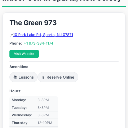
The Green 973
10 Park Lake Rd, Sparta, NJ 07871
Phone:
+1 973-384-1174
Visit Website
Amenities:
📚 Lessons
📱 Reserve Online
Hours:
Monday:
3-8PM
Tuesday:
3-8PM
Wednesday:
3-8PM
Thursday:
12-10PM