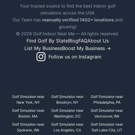
Your trusted source to find the best indoor golf
simulators across the USA
Our Team has
manually verified 1402+ locations
and
growing!
© 2026 Golf Indoor Near Me — All rights reserved.
Find Golf By State
Blog
FAQ
About Us
List My Business
Boost My Business →
Follow us on Instagram
Golf Simulator near
Golf Simulator near
Golf Simulator near
New York, NY
Brooklyn, NY
Philadelphia, PA
Golf Simulator near
Golf Simulator near
Golf Simulator near
Boston, MA
Washington, DC
Vancouver, WA
Golf Simulator near
Golf Simulator near
Golf Simulator near
Spokane, WA
Los Angeles, CA
Salt Lake City, UT