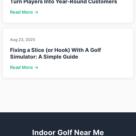
Turn Players Into Year-Round Customers
Read More →
Aug 23, 2025
Fixing a Slice (or Hook) With A Golf
Simulator: A Simple Guide
Read More →
Indoor Golf Near Me