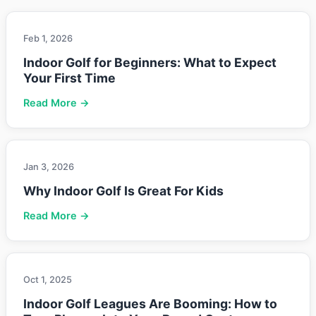
Feb 1, 2026
Indoor Golf for Beginners: What to Expect
Your First Time
Read More →
Jan 3, 2026
Why Indoor Golf Is Great For Kids
Read More →
Oct 1, 2025
Indoor Golf Leagues Are Booming: How to