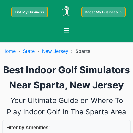
List My Business
Boost My Business →
☰
Home
›
State
›
New Jersey
›
Sparta
Best Indoor Golf Simulators
Near Sparta, New Jersey
Your Ultimate Guide on Where To
Play Indoor Golf In The Sparta Area
Filter by Amenities: