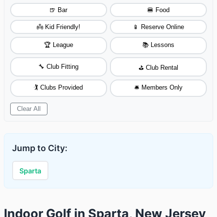
🍺 Bar
🍔 Food
👼 Kid Friendly!
📱 Reserve Online
🏆 League
📚 Lessons
🔧 Club Fitting
⛳ Club Rental
🏌️ Clubs Provided
🛎️ Members Only
Clear All
Jump to City:
Sparta
Indoor Golf in Sparta, New Jersey