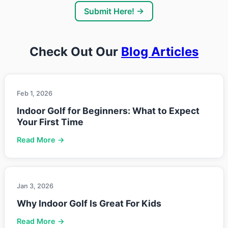
Submit Here! →
Check Out Our
Blog Articles
Feb 1, 2026
Indoor Golf for Beginners: What to Expect
Your First Time
Read More →
Jan 3, 2026
Why Indoor Golf Is Great For Kids
Read More →