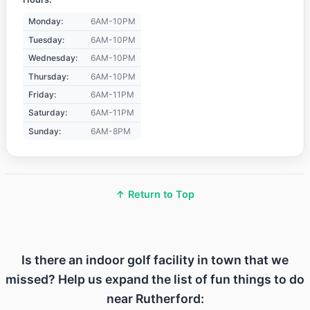
Monday:
6AM-10PM
Tuesday:
6AM-10PM
Wednesday:
6AM-10PM
Thursday:
6AM-10PM
Friday:
6AM-11PM
Saturday:
6AM-11PM
Sunday:
6AM-8PM
↑ Return to Top
Is there an indoor golf facility in town that we
missed? Help us expand the list of fun things to do
near Rutherford: