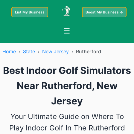
List My Business
Boost My Business →
☰
Home
›
State
›
New Jersey
›
Rutherford
Best Indoor Golf Simulators
Near Rutherford, New
Jersey
Your Ultimate Guide on Where To
Play Indoor Golf In The Rutherford