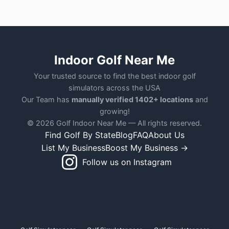
Indoor Golf Near Me
Your trusted source to find the best indoor golf
simulators across the USA
Our Team has
manually verified 1402+ locations
and
growing!
© 2026 Golf Indoor Near Me — All rights reserved.
Find Golf By State
Blog
FAQ
About Us
List My Business
Boost My Business →
Follow us on Instagram