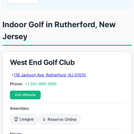
Indoor Golf in Rutherford, New
Jersey
West End Golf Club
118 Jackson Ave, Rutherford, NJ 07070
Phone:
+1 201-499-1600
Visit Website
Amenities:
🏆 League
📱 Reserve Online
Hours: