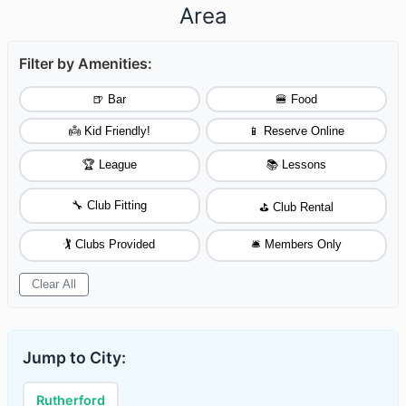
Area
Filter by Amenities:
🍺 Bar
🍔 Food
👼 Kid Friendly!
📱 Reserve Online
🏆 League
📚 Lessons
🔧 Club Fitting
⛳ Club Rental
🏌️ Clubs Provided
🛎️ Members Only
Clear All
Jump to City:
Rutherford