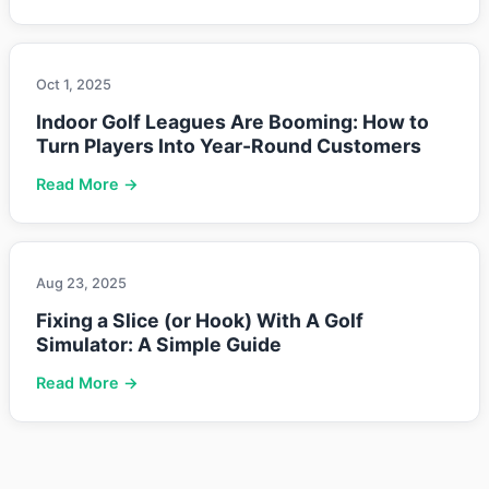
Oct 1, 2025
Indoor Golf Leagues Are Booming: How to
Turn Players Into Year-Round Customers
Read More →
Aug 23, 2025
Fixing a Slice (or Hook) With A Golf
Simulator: A Simple Guide
Read More →