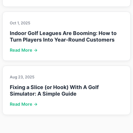
Oct 1, 2025
Indoor Golf Leagues Are Booming: How to
Turn Players Into Year-Round Customers
Read More →
Aug 23, 2025
Fixing a Slice (or Hook) With A Golf
Simulator: A Simple Guide
Read More →