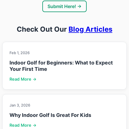
Submit Here! →
Check Out Our
Blog Articles
Feb 1, 2026
Indoor Golf for Beginners: What to Expect
Your First Time
Read More →
Jan 3, 2026
Why Indoor Golf Is Great For Kids
Read More →