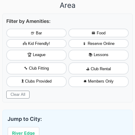
Area
Filter by Amenities:
🍺 Bar
🍔 Food
👼 Kid Friendly!
📱 Reserve Online
🏆 League
📚 Lessons
🔧 Club Fitting
⛳ Club Rental
🏌️ Clubs Provided
🛎️ Members Only
Clear All
Jump to City:
River Edge