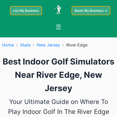
List My Business
Boost My Business →
☰
Home
›
State
›
New Jersey
›
River Edge
Best Indoor Golf Simulators
Near River Edge, New
Jersey
Your Ultimate Guide on Where To
Play Indoor Golf In The River Edge