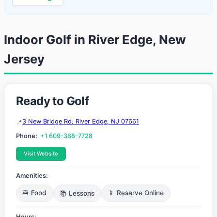
Indoor Golf in River Edge, New
Jersey
Ready to Golf
3 New Bridge Rd, River Edge, NJ 07661
Phone:
+1 609-388-7728
Visit Website
Amenities:
🍔 Food
📚 Lessons
📱 Reserve Online
Hours: