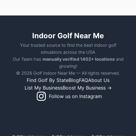
Indoor Golf Near Me
Your trusted source to find the best indoor golf
simulators across the USA
Our Team has
manually verified 1402+ locations
and
growing!
© 2026 Golf Indoor Near Me — All rights reserved.
Find Golf By State
Blog
FAQ
About Us
List My Business
Boost My Business →
Follow us on Instagram