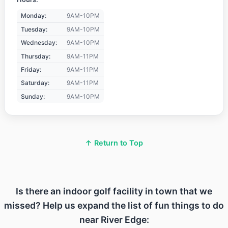
Monday:
9AM-10PM
Tuesday:
9AM-10PM
Wednesday:
9AM-10PM
Thursday:
9AM-11PM
Friday:
9AM-11PM
Saturday:
9AM-11PM
Sunday:
9AM-10PM
↑ Return to Top
Is there an indoor golf facility in town that we
missed? Help us expand the list of fun things to do
near River Edge: