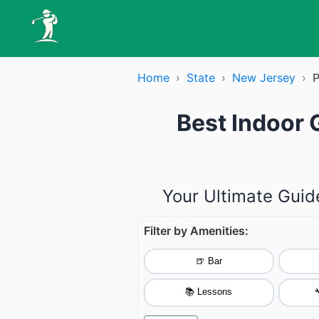
Home
›
State
›
New Jersey
›
P
Best Indoor 
Your Ultimate Guid
Filter by Amenities:
🍺 Bar
📚 Lessons
