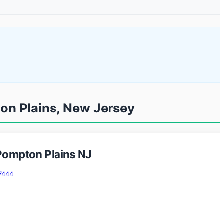
ton Plains, New Jersey
 Pompton Plains NJ
7444