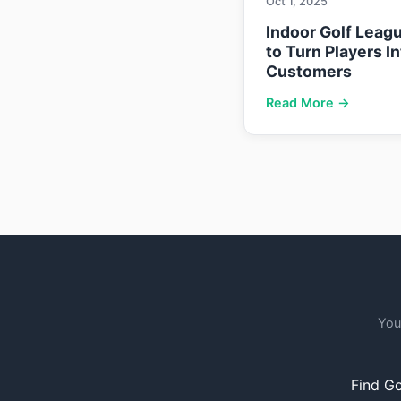
Oct 1, 2025
Indoor Golf Leag
to Turn Players I
Customers
Read More →
You
Find Go