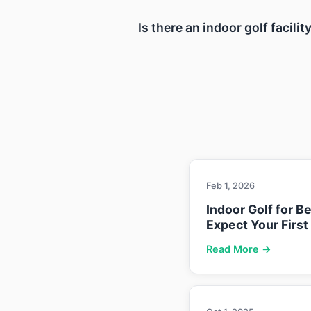
Is there an indoor golf facil
Feb 1, 2026
Indoor Golf for B
Expect Your First
Read More →