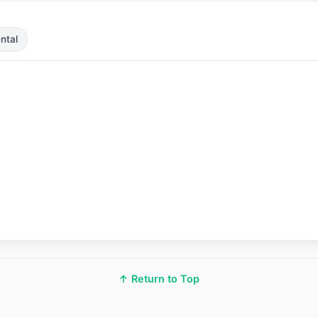
ntal
↑ Return to Top