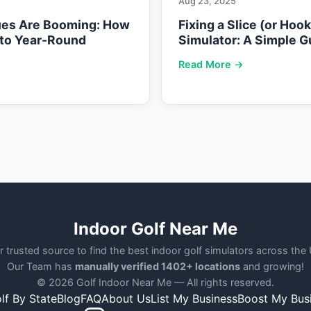
Aug 23, 2025
ues Are Booming: How
Fixing a Slice (or Hoo
nto Year-Round
Simulator: A Simple G
Read More →
Indoor Golf Near Me
r trusted source to find the best indoor golf simulators across the
Our Team has
manually verified 1402+ locations
and growing!
© 2026 Golf Indoor Near Me — All rights reserved.
lf By State
Blog
FAQ
About Us
List My Business
Boost My Bus