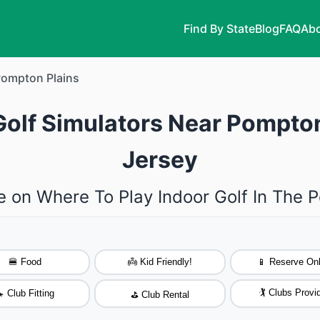
Find By State
Blog
FAQ
Abo
ompton Plains
Golf Simulators Near Pompto
Jersey
e on Where To Play Indoor Golf In The 
🍔 Food
👼 Kid Friendly!
📱 Reserve Onl
🏌️ Clubs Provi
 Club Fitting
⛳ Club Rental