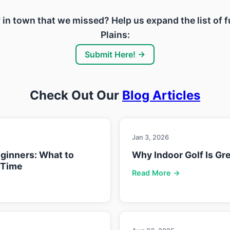
ity in town that we missed? Help us expand the list of
Plains:
Submit Here! →
Check Out Our
Blog Articles
Jan 3, 2026
eginners: What to
Why Indoor Golf Is Gre
 Time
Read More →