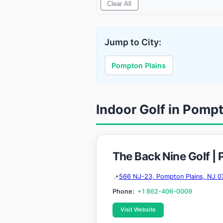
Clear All
Jump to City:
Pompton Plains
Indoor Golf in Pomp
The Back Nine Golf |
566 NJ-23, Pompton Plains, NJ 0
Phone:
+1 862-406-0009
Visit Website