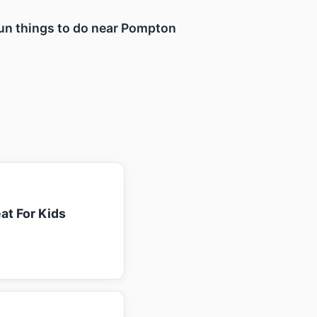
 fun things to do near Pompton
at For Kids