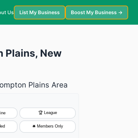
ut Us
List My Business
Boost My Business →
n Plains, New
Pompton Plains Area
🏆 League
ine
ded
🛎️ Members Only