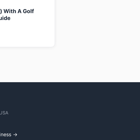
k) With A Golf
uide
 USA
iness →