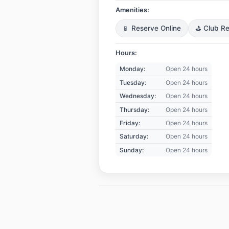
Amenities:
📱 Reserve Online
⛳ Club Re
Hours:
Monday:
Open 24 hours
Tuesday:
Open 24 hours
Wednesday:
Open 24 hours
Thursday:
Open 24 hours
Friday:
Open 24 hours
Saturday:
Open 24 hours
Sunday:
Open 24 hours