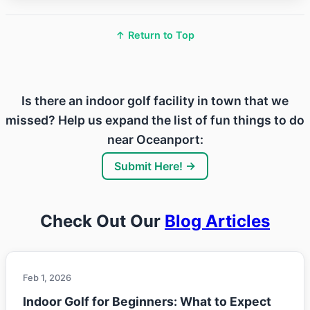
↑ Return to Top
Is there an indoor golf facility in town that we
missed? Help us expand the list of fun things to do
near Oceanport:
Submit Here! →
Check Out Our
Blog Articles
Feb 1, 2026
Indoor Golf for Beginners: What to Expect