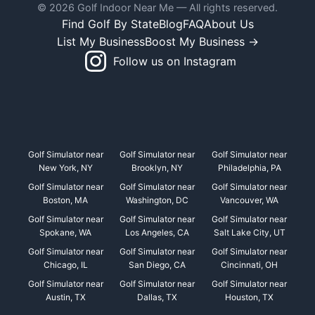
© 2026 Golf Indoor Near Me — All rights reserved.
Find Golf By State
Blog
FAQ
About Us
List My Business
Boost My Business →
Follow us on Instagram
Golf Simulator near
Golf Simulator near
Golf Simulator near
New York, NY
Brooklyn, NY
Philadelphia, PA
Golf Simulator near
Golf Simulator near
Golf Simulator near
Boston, MA
Washington, DC
Vancouver, WA
Golf Simulator near
Golf Simulator near
Golf Simulator near
Spokane, WA
Los Angeles, CA
Salt Lake City, UT
Golf Simulator near
Golf Simulator near
Golf Simulator near
Chicago, IL
San Diego, CA
Cincinnati, OH
Golf Simulator near
Golf Simulator near
Golf Simulator near
Austin, TX
Dallas, TX
Houston, TX