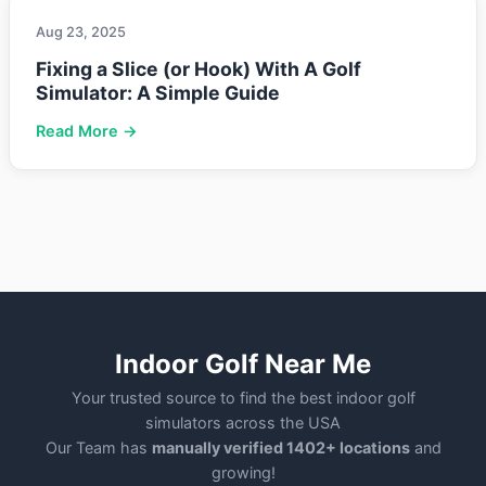
Aug 23, 2025
Fixing a Slice (or Hook) With A Golf
Simulator: A Simple Guide
Read More →
Indoor Golf Near Me
Your trusted source to find the best indoor golf
simulators across the USA
Our Team has
manually verified 1402+ locations
and
growing!