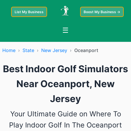
List My Business
Boost My Business →
☰
Home
›
State
›
New Jersey
›
Oceanport
Best Indoor Golf Simulators
Near Oceanport, New
Jersey
Your Ultimate Guide on Where To
Play Indoor Golf In The Oceanport