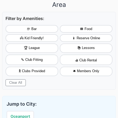
Area
Filter by Amenities:
🍺 Bar
🍔 Food
👼 Kid Friendly!
📱 Reserve Online
🏆 League
📚 Lessons
🔧 Club Fitting
⛳ Club Rental
🏌️ Clubs Provided
🛎️ Members Only
Clear All
Jump to City:
Oceanport