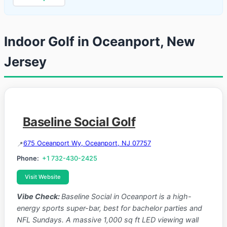
Indoor Golf in Oceanport, New
Jersey
Baseline Social Golf
675 Oceanport Wy, Oceanport, NJ 07757
Phone:
+1 732-430-2425
Visit Website
Vibe Check:
Baseline Social in Oceanport is a high-
energy sports super-bar, best for bachelor parties and
NFL Sundays. A massive 1,000 sq ft LED viewing wall