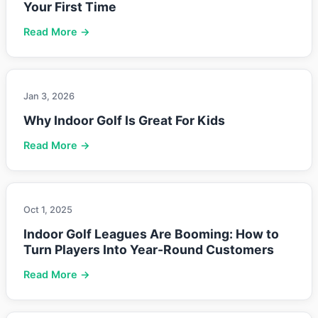
Your First Time
Read More →
Jan 3, 2026
Why Indoor Golf Is Great For Kids
Read More →
Oct 1, 2025
Indoor Golf Leagues Are Booming: How to
Turn Players Into Year-Round Customers
Read More →