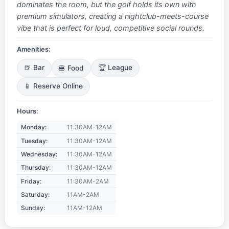
dominates the room, but the golf holds its own with
premium simulators, creating a nightclub-meets-course
vibe that is perfect for loud, competitive social rounds.
Amenities:
🍺 Bar
🍔 Food
🏆 League
📱 Reserve Online
Hours:
Monday:
11:30AM-12AM
Tuesday:
11:30AM-12AM
Wednesday:
11:30AM-12AM
Thursday:
11:30AM-12AM
Friday:
11:30AM-2AM
Saturday:
11AM-2AM
Sunday:
11AM-12AM