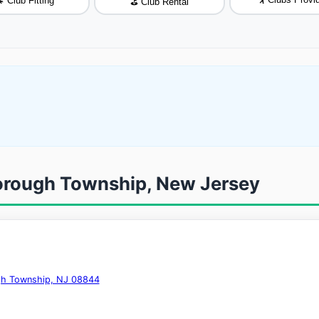
 Club Fitting
⛳ Club Rental
sborough Township, New Jersey
ugh Township, NJ 08844