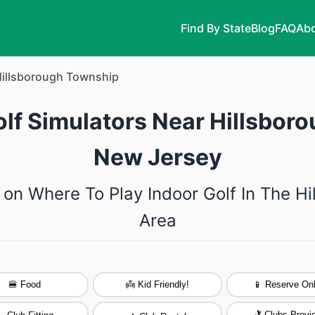
Find By State
Blog
FAQ
Abo
illsborough Township
olf Simulators Near Hillsbor
New Jersey
 on Where To Play Indoor Golf In The H
Area
🍔 Food
👼 Kid Friendly!
📱 Reserve Onl
🏌️ Clubs Provi