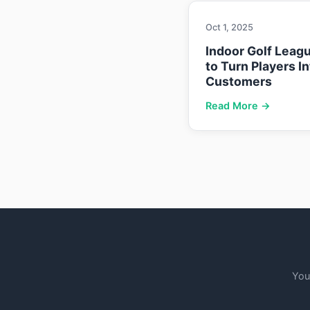
Oct 1, 2025
Indoor Golf Leag
to Turn Players I
Customers
Read More →
You