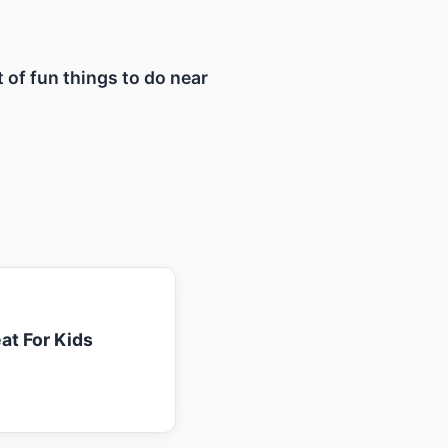
t of fun things to do near
at For Kids