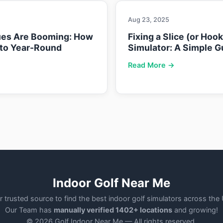
Aug 23, 2025
ues Are Booming: How
Fixing a Slice (or Hoo
nto Year-Round
Simulator: A Simple G
Read More →
Indoor Golf Near Me
r trusted source to find the best indoor golf simulators across the
Our Team has
manually verified 1402+ locations
and growing!
© 2026 Golf Indoor Near Me — All rights reserved.