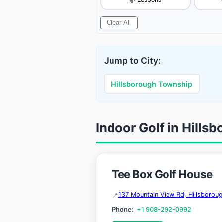

Clear All
Jump to City:
Hillsborough Township
Indoor Golf in Hill
Tee Box Golf House
137 Mountain View Rd, Hillsboro
Phone:
+1 908-292-0992