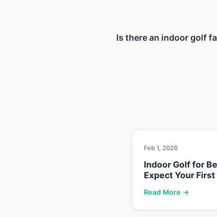
Is there an indoor golf f
Feb 1, 2026
Indoor Golf for B
Expect Your First
Read More →