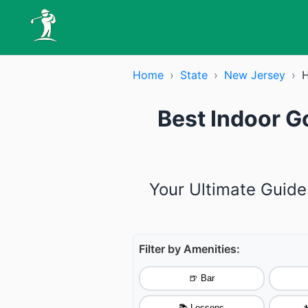
Home
›
State
›
New Jersey
›
H
Best Indoor G
Your Ultimate Guide
Filter by Amenities:
🍺 Bar
📚 Lessons