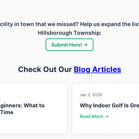
acility in town that we missed? Help us expand the lis
Hillsborough Township:
Submit Here! →
Check Out Our
Blog Articles
Jan 3, 2026
eginners: What to
Why Indoor Golf Is Gre
 Time
Read More →