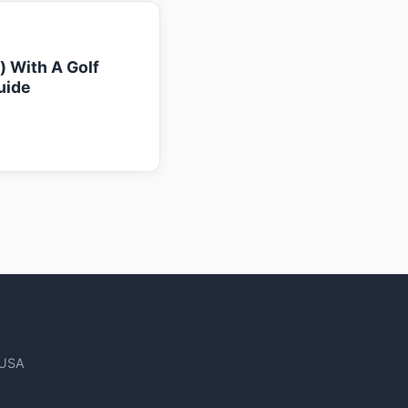
k) With A Golf
uide
 USA