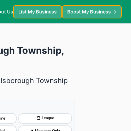
ut Us
List My Business
Boost My Business →
ough Township,
illsborough Township
🏆 League
ine
ded
🛎️ Members Only