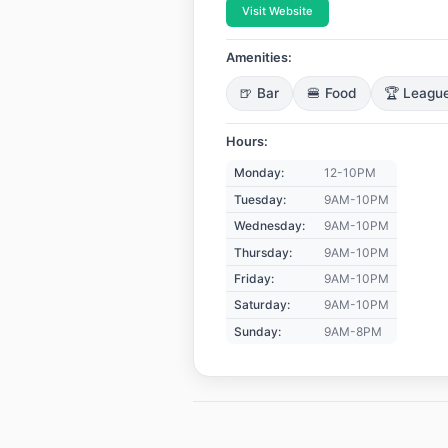
Visit Website
Amenities:
🍺 Bar
🍔 Food
🏆 Leagu
Hours:
Monday:
12-10PM
Tuesday:
9AM-10PM
Wednesday:
9AM-10PM
Thursday:
9AM-10PM
Friday:
9AM-10PM
Saturday:
9AM-10PM
Sunday:
9AM-8PM