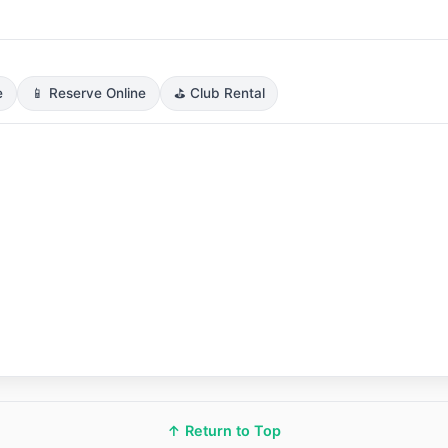
e
📱 Reserve Online
⛳ Club Rental
↑ Return to Top