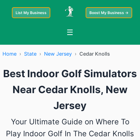
List My Business
Boost My Business →
☰
Home
›
State
›
New Jersey
›
Cedar Knolls
Best Indoor Golf Simulators
Near Cedar Knolls, New
Jersey
Your Ultimate Guide on Where To
Play Indoor Golf In The Cedar Knolls