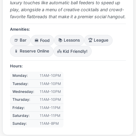
luxury touches like automatic ball feeders to speed up
play, alongside a menu of creative cocktails and crowd-
favorite flatbreads that make it a premier social hangout.
Amenities:
🍺 Bar
🍔 Food
📚 Lessons
🏆 League
📱 Reserve Online
👼 Kid Friendly!
Hours:
Monday:
11AM-10PM
Tuesday:
11AM-10PM
Wednesday:
11AM-10PM
Thursday:
11AM-10PM
Friday:
11AM-11PM
Saturday:
11AM-11PM
Sunday:
11AM-8PM