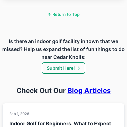
↑ Return to Top
Is there an indoor golf facility in town that we
missed? Help us expand the list of fun things to do
near Cedar Knolls:
Submit Here! →
Check Out Our
Blog Articles
Feb 1, 2026
Indoor Golf for Beginners: What to Expect