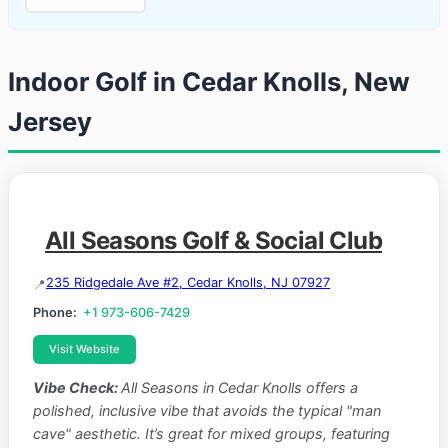
Indoor Golf in Cedar Knolls, New
Jersey
All Seasons Golf & Social Club
235 Ridgedale Ave #2, Cedar Knolls, NJ 07927
Phone:
+1 973-606-7429
Visit Website
Vibe Check:
All Seasons in Cedar Knolls offers a
polished, inclusive vibe that avoids the typical "man
cave" aesthetic. It’s great for mixed groups, featuring