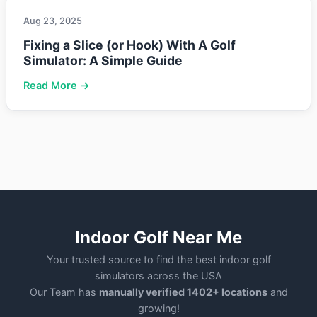
Aug 23, 2025
Fixing a Slice (or Hook) With A Golf
Simulator: A Simple Guide
Read More →
Indoor Golf Near Me
Your trusted source to find the best indoor golf
simulators across the USA
Our Team has
manually verified 1402+ locations
and
growing!