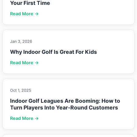
Your First Time
Read More →
Jan 3, 2026
Why Indoor Golf Is Great For Kids
Read More →
Oct 1, 2025
Indoor Golf Leagues Are Booming: How to
Turn Players Into Year-Round Customers
Read More →