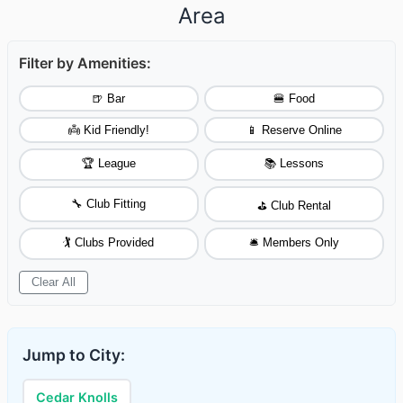
Area
Filter by Amenities:
🍺 Bar
🍔 Food
👼 Kid Friendly!
📱 Reserve Online
🏆 League
📚 Lessons
🔧 Club Fitting
⛳ Club Rental
🏌️ Clubs Provided
🛎️ Members Only
Clear All
Jump to City:
Cedar Knolls