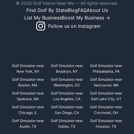
© 2026 Golf Indoor Near Me — All rights reserved.
Find Golf By State
Blog
FAQ
About Us
List My Business
Boost My Business →
Follow us on Instagram
Golf Simulator near
Golf Simulator near
Golf Simulator near
New York, NY
Brooklyn, NY
Philadelphia, PA
Golf Simulator near
Golf Simulator near
Golf Simulator near
Boston, MA
Washington, DC
Vancouver, WA
Golf Simulator near
Golf Simulator near
Golf Simulator near
Spokane, WA
Los Angeles, CA
Salt Lake City, UT
Golf Simulator near
Golf Simulator near
Golf Simulator near
Chicago, IL
San Diego, CA
Cincinnati, OH
Golf Simulator near
Golf Simulator near
Golf Simulator near
Austin, TX
Dallas, TX
Houston, TX