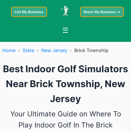
List My Business
Boost My Business →
☰
Home
›
State
›
New Jersey
›
Brick Township
Best Indoor Golf Simulators
Near Brick Township, New
Jersey
Your Ultimate Guide on Where To
Play Indoor Golf In The Brick