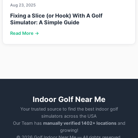
Aug 23, 2025
Fixing a Slice (or Hook) With A Golf
Simulator: A Simple Guide
Read More →
Indoor Golf Near Me
Your trusted source to find the best indoor golf
simulators across the USA
Our Team has
manually verified 1402+ locations
and
growing!
© 2026 Golf Indoor Near Me — All rights reserved.