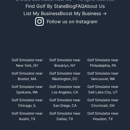
Find Golf By State
Blog
FAQ
About Us
List My Business
Boost My Business →
Follow us on Instagram
Golf Simulator near
Golf Simulator near
Golf Simulator near
New York, NY
Brooklyn, NY
Philadelphia, PA
Golf Simulator near
Golf Simulator near
Golf Simulator near
Boston, MA
Washington, DC
Vancouver, WA
Golf Simulator near
Golf Simulator near
Golf Simulator near
Spokane, WA
Los Angeles, CA
Salt Lake City, UT
Golf Simulator near
Golf Simulator near
Golf Simulator near
Chicago, IL
San Diego, CA
Cincinnati, OH
Golf Simulator near
Golf Simulator near
Golf Simulator near
Austin, TX
Dallas, TX
Houston, TX