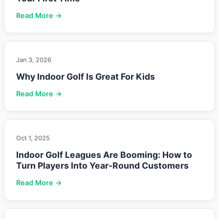
Read More →
Jan 3, 2026
Why Indoor Golf Is Great For Kids
Read More →
Oct 1, 2025
Indoor Golf Leagues Are Booming: How to
Turn Players Into Year-Round Customers
Read More →