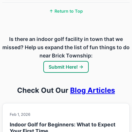
↑ Return to Top
Is there an indoor golf facility in town that we
missed? Help us expand the list of fun things to do
near Brick Township:
Submit Here! →
Check Out Our
Blog Articles
Feb 1, 2026
Indoor Golf for Beginners: What to Expect
Your First Time