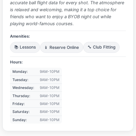
accurate ball flight data for every shot. The atmosphere
is relaxed and welcoming, making it a top choice for
friends who want to enjoy a BYOB night out while
playing world-famous courses.
Amenities:
📚 Lessons
📱 Reserve Online
🔧 Club Fitting
Hours:
Monday:
9AM-10PM
Tuesday:
9AM-10PM
Wednesday:
9AM-10PM
Thursday:
9AM-10PM
Friday:
9AM-10PM
Saturday:
8AM-10PM
Sunday:
8AM-10PM