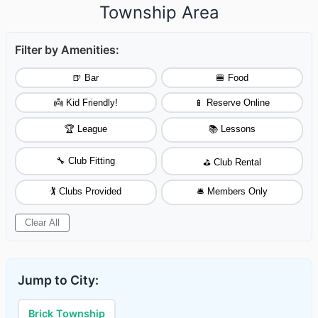
Township Area
Filter by Amenities:
🍺 Bar
🍔 Food
👼 Kid Friendly!
📱 Reserve Online
🏆 League
📚 Lessons
🔧 Club Fitting
⛳ Club Rental
🏌️ Clubs Provided
🛎️ Members Only
Clear All
Jump to City:
Brick Township