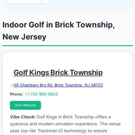
Indoor Golf in Brick Township,
New Jersey
Golf Kings Brick Township
56 Chambers Brg Rd, Brick Township, NJ 08723
Phone:
+1 732-800-6923
Visit Website
Vibe Check:
Golf Kings in Brick Township offers a
spacious and modern simulator experience. The venue
uses top-tier Trackman iO technology to ensure