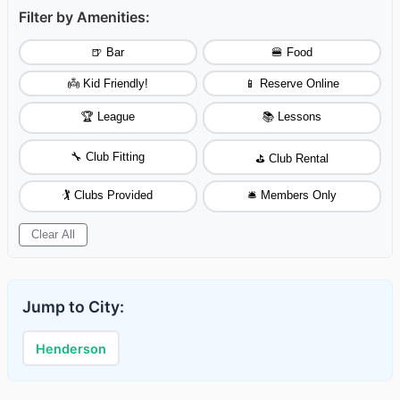
Filter by Amenities:
🍺 Bar
🍔 Food
👼 Kid Friendly!
📱 Reserve Online
🏆 League
📚 Lessons
🔧 Club Fitting
⛳ Club Rental
🏌️ Clubs Provided
🛎️ Members Only
Clear All
Jump to City:
Henderson