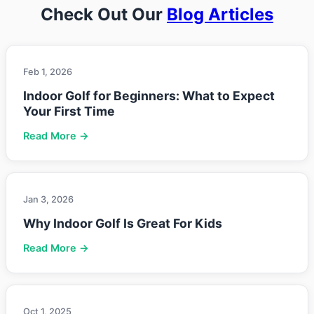
Check Out Our
Blog Articles
Feb 1, 2026
Indoor Golf for Beginners: What to Expect
Your First Time
Read More →
Jan 3, 2026
Why Indoor Golf Is Great For Kids
Read More →
Oct 1, 2025