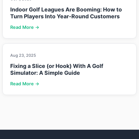
Indoor Golf Leagues Are Booming: How to
Turn Players Into Year-Round Customers
Read More →
Aug 23, 2025
Fixing a Slice (or Hook) With A Golf
Simulator: A Simple Guide
Read More →