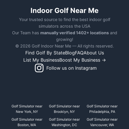
Indoor Golf Near Me
Your trusted source to find the best indoor golf
simulators across the USA
Our Team has
manually verified 1402+ locations
and
growing!
© 2026 Golf Indoor Near Me — All rights reserved.
Find Golf By State
Blog
FAQ
About Us
List My Business
Boost My Business →
Follow us on Instagram
Golf Simulator near
Golf Simulator near
Golf Simulator near
New York, NY
Brooklyn, NY
Philadelphia, PA
Golf Simulator near
Golf Simulator near
Golf Simulator near
Boston, MA
Washington, DC
Vancouver, WA