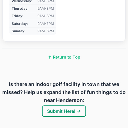
Wednesday:
9AM-8PM
Thursday:
9AM-8PM
Friday:
9AM-8PM
Saturday:
9AM-7PM
Sunday:
9AM-6PM
↑ Return to Top
Is there an indoor golf facility in town that we
missed? Help us expand the list of fun things to do
near Henderson:
Submit Here! →