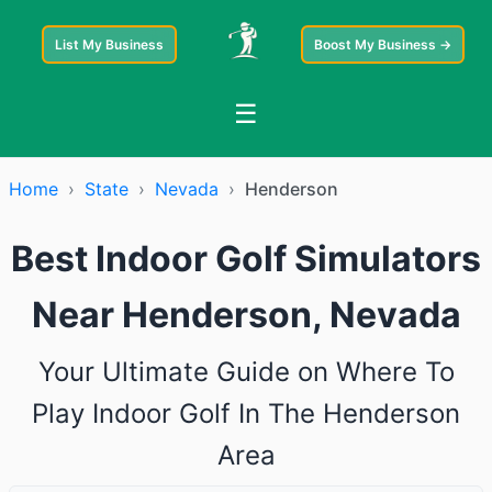
List My Business
Boost My Business →
☰
Home
›
State
›
Nevada
›
Henderson
Best Indoor Golf Simulators
Near Henderson, Nevada
Your Ultimate Guide on Where To
Play Indoor Golf In The Henderson
Area