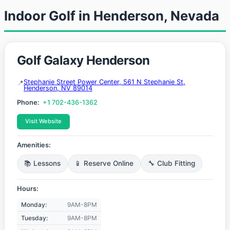
Indoor Golf in Henderson, Nevada
Golf Galaxy Henderson
Stephanie Street Power Center, 561 N Stephanie St,
Henderson, NV 89014
Phone:
+1 702-436-1362
Visit Website
Amenities:
📚 Lessons
📱 Reserve Online
🔧 Club Fitting
Hours:
Monday:
9AM-8PM
Tuesday:
9AM-8PM