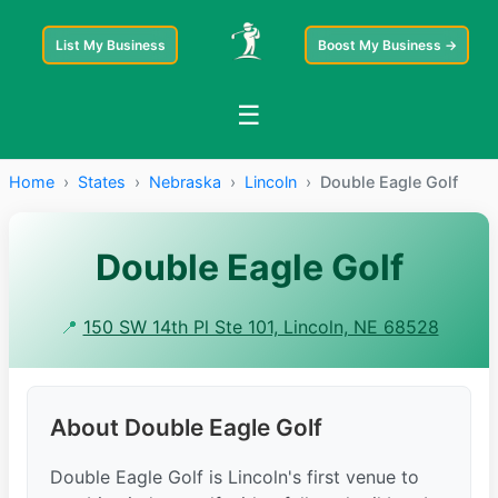
List My Business
Boost My Business →
☰
Home
›
States
›
Nebraska
›
Lincoln
›
Double Eagle Golf
Double Eagle Golf
📍
150 SW 14th Pl Ste 101, Lincoln, NE 68528
About Double Eagle Golf
Double Eagle Golf is Lincoln's first venue to