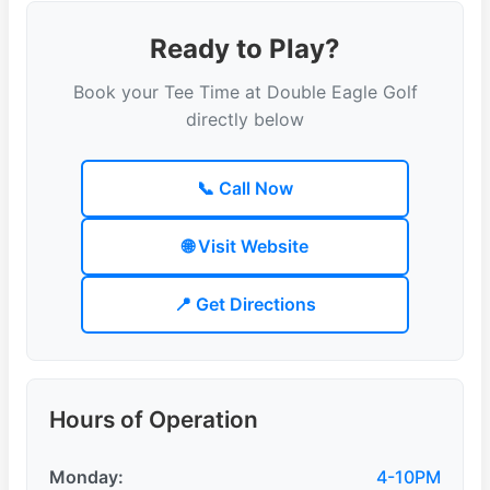
Ready to Play?
Book your Tee Time at Double Eagle Golf
directly below
📞 Call Now
🌐 Visit Website
📍 Get Directions
Hours of Operation
Monday:
4-10PM