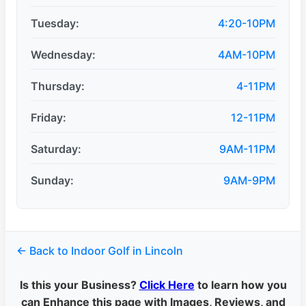
Tuesday:
4:20-10PM
Wednesday:
4AM-10PM
Thursday:
4-11PM
Friday:
12-11PM
Saturday:
9AM-11PM
Sunday:
9AM-9PM
← Back to Indoor Golf in Lincoln
Is this your Business?
Click Here
to learn how you
can Enhance this page with Images, Reviews, and