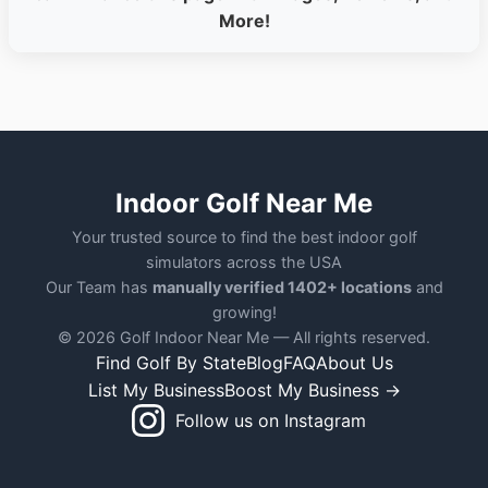
More!
Indoor Golf Near Me
Your trusted source to find the best indoor golf
simulators across the USA
Our Team has
manually verified 1402+ locations
and
growing!
© 2026 Golf Indoor Near Me — All rights reserved.
Find Golf By State
Blog
FAQ
About Us
List My Business
Boost My Business →
Follow us on Instagram