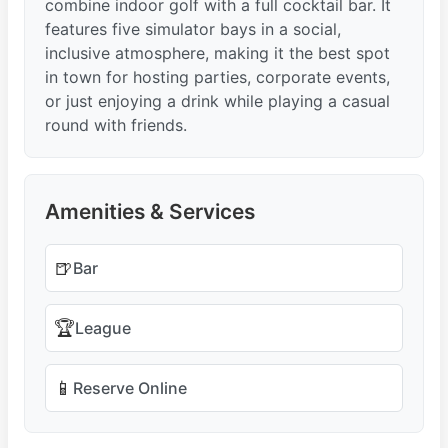
combine indoor golf with a full cocktail bar. It
features five simulator bays in a social,
inclusive atmosphere, making it the best spot
in town for hosting parties, corporate events,
or just enjoying a drink while playing a casual
round with friends.
Amenities & Services
🍺
Bar
🏆
League
📱
Reserve Online