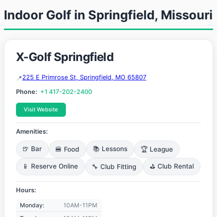
Indoor Golf in Springfield, Missouri
X-Golf Springfield
225 E Primrose St, Springfield, MO 65807
Phone:
+1 417-202-2400
Visit Website
Amenities:
🍺 Bar
🍔 Food
📚 Lessons
🏆 League
📱 Reserve Online
🔧 Club Fitting
⛳ Club Rental
Hours:
Monday:
10AM-11PM