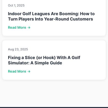
Oct 1, 2025
Indoor Golf Leagues Are Booming: How to
Turn Players Into Year-Round Customers
Read More →
Aug 23, 2025
Fixing a Slice (or Hook) With A Golf
Simulator: A Simple Guide
Read More →