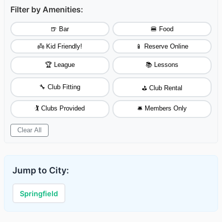
Filter by Amenities:
🍺 Bar
🍔 Food
👼 Kid Friendly!
📱 Reserve Online
🏆 League
📚 Lessons
🔧 Club Fitting
⛳ Club Rental
🏌️ Clubs Provided
🛎️ Members Only
Clear All
Jump to City:
Springfield