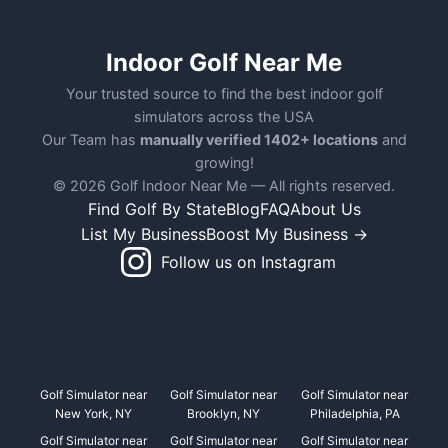
Indoor Golf Near Me
Your trusted source to find the best indoor golf
simulators across the USA
Our Team has
manually verified 1402+ locations
and
growing!
© 2026 Golf Indoor Near Me — All rights reserved.
Find Golf By State
Blog
FAQ
About Us
List My Business
Boost My Business →
Follow us on Instagram
Golf Simulator near
Golf Simulator near
Golf Simulator near
New York, NY
Brooklyn, NY
Philadelphia, PA
Golf Simulator near
Golf Simulator near
Golf Simulator near