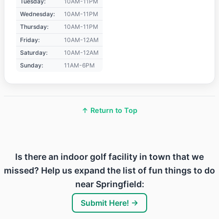
Tuesday:
10AM-11PM
Wednesday:
10AM-11PM
Thursday:
10AM-11PM
Friday:
10AM-12AM
Saturday:
10AM-12AM
Sunday:
11AM-6PM
↑ Return to Top
Is there an indoor golf facility in town that we
missed? Help us expand the list of fun things to do
near Springfield:
Submit Here! →