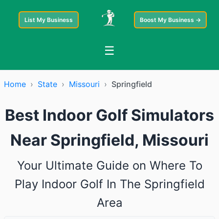
List My Business
Boost My Business →
☰
Home
›
State
›
Missouri
›
Springfield
Best Indoor Golf Simulators
Near Springfield, Missouri
Your Ultimate Guide on Where To
Play Indoor Golf In The Springfield
Area