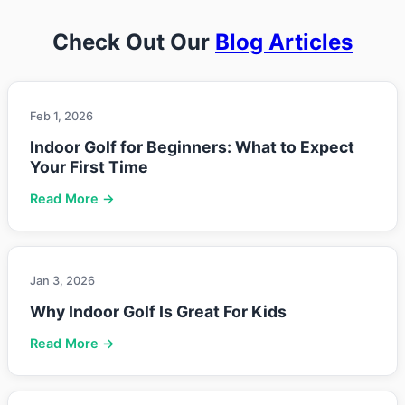
Check Out Our
Blog Articles
Feb 1, 2026
Indoor Golf for Beginners: What to Expect
Your First Time
Read More →
Jan 3, 2026
Why Indoor Golf Is Great For Kids
Read More →