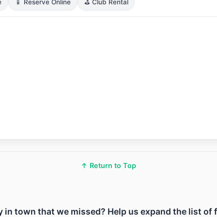
e
📱 Reserve Online
⛳ Club Rental
↑ Return to Top
ity in town that we missed? Help us expand the list of