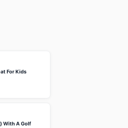
at For Kids
k) With A Golf