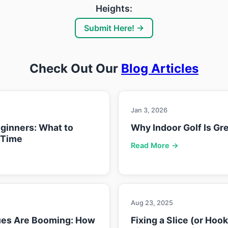
Heights:
Submit Here! →
Check Out Our
Blog Articles
Jan 3, 2026
eginners: What to
Why Indoor Golf Is Gre
 Time
Read More →
Aug 23, 2025
ues Are Booming: How
Fixing a Slice (or Hoo