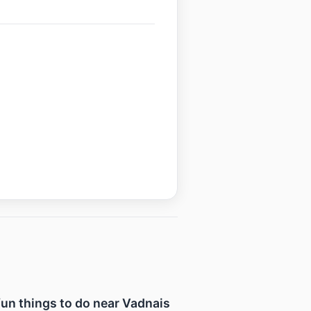
 fun things to do near Vadnais