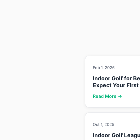
Feb 1, 2026
Indoor Golf for B
Expect Your First
Read More →
Oct 1, 2025
Indoor Golf Leag