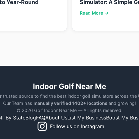
nto Year-Round
Simulator: A Simple G
Read More →
Indoor Golf Near Me
r trusted source to find the best indoor golf simulators across the
Our Team has
manually verified 1402+ locations
and growing!
© 2026 Golf Indoor Near Me — All rights reserved.
lf By State
Blog
FAQ
About Us
List My Business
Boost My Bus
Follow us on Instagram