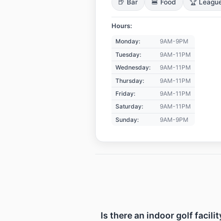
🍺 Bar
🍔 Food
🏆 Leagu
Hours:
Monday:
9AM-9PM
Tuesday:
9AM-11PM
Wednesday:
9AM-11PM
Thursday:
9AM-11PM
Friday:
9AM-11PM
Saturday:
9AM-11PM
Sunday:
9AM-9PM
Is there an indoor golf facil