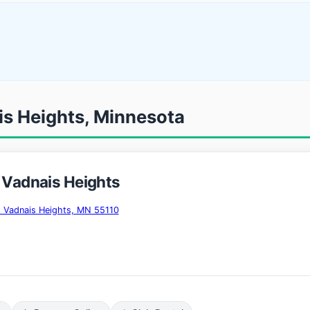
is Heights, Minnesota
- Vadnais Heights
, Vadnais Heights, MN 55110