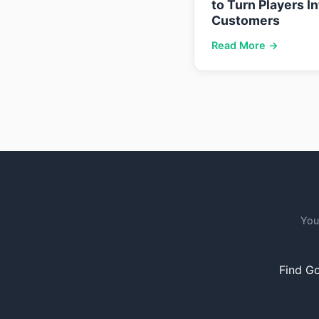
to Turn Players I
Customers
Read More →
You
Find Go