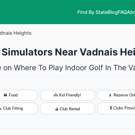
Find By State
Blog
FAQ
Abo
dnais Heights
f Simulators Near Vadnais He
 on Where To Play Indoor Golf In The 
🍔 Food
👼 Kid Friendly!
📱 Reserve Onl
🏌️ Clubs Provi
 Club Fitting
⛳ Club Rental