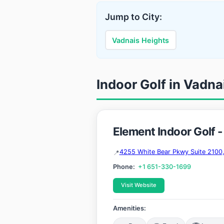
Jump to City:
Vadnais Heights
Indoor Golf in Vadna
Element Indoor Golf 
4255 White Bear Pkwy Suite 2100
Phone:
+1 651-330-1699
Visit Website
Amenities: