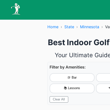
Home
›
State
›
Minnesota
›
Va
Best Indoor Gol
Your Ultimate Guide
Filter by Amenities:
🍺 Bar
📚 Lessons

Clear All