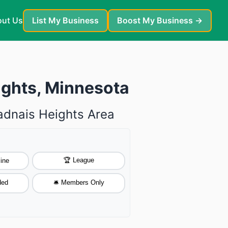
ut Us
List My Business
Boost My Business →
ights, Minnesota
Vadnais Heights Area
🏆 League
ine
ded
🛎️ Members Only