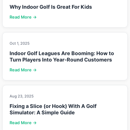
Why Indoor Golf Is Great For Kids
Read More →
Oct 1, 2025
Indoor Golf Leagues Are Booming: How to
Turn Players Into Year-Round Customers
Read More →
Aug 23, 2025
Fixing a Slice (or Hook) With A Golf
Simulator: A Simple Guide
Read More →