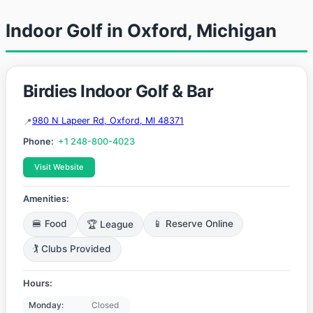
Indoor Golf in Oxford, Michigan
Birdies Indoor Golf & Bar
980 N Lapeer Rd, Oxford, MI 48371
Phone:
+1 248-800-4023
Visit Website
Amenities:
🍔 Food
🏆 League
📱 Reserve Online
🏌️ Clubs Provided
Hours:
Monday:
Closed