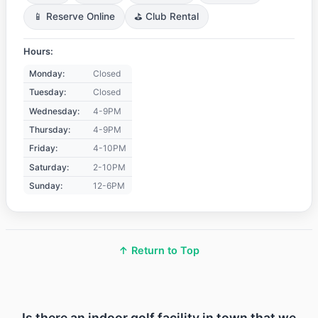
📱 Reserve Online
⛳ Club Rental
Hours:
Monday:
Closed
Tuesday:
Closed
Wednesday:
4-9PM
Thursday:
4-9PM
Friday:
4-10PM
Saturday:
2-10PM
Sunday:
12-6PM
↑ Return to Top
Is there an indoor golf facility in town that we