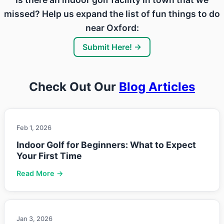
missed? Help us expand the list of fun things to do
near Oxford:
Submit Here! →
Check Out Our
Blog Articles
Feb 1, 2026
Indoor Golf for Beginners: What to Expect
Your First Time
Read More →
Jan 3, 2026