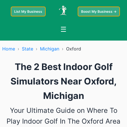
List My Business
Boost My Business →
☰
Home
›
State
›
Michigan
›
Oxford
The 2 Best Indoor Golf
Simulators Near Oxford,
Michigan
Your Ultimate Guide on Where To
Play Indoor Golf In The Oxford Area