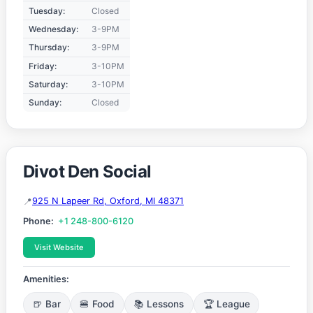
Tuesday:
Closed
Wednesday:
3-9PM
Thursday:
3-9PM
Friday:
3-10PM
Saturday:
3-10PM
Sunday:
Closed
Divot Den Social
925 N Lapeer Rd, Oxford, MI 48371
Phone:
+1 248-800-6120
Visit Website
Amenities:
🍺 Bar
🍔 Food
📚 Lessons
🏆 League