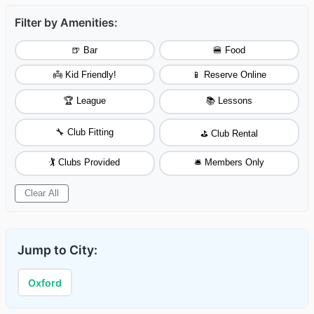
Filter by Amenities:
🍺 Bar
🍔 Food
👼 Kid Friendly!
📱 Reserve Online
🏆 League
📚 Lessons
🔧 Club Fitting
⛳ Club Rental
🏌️ Clubs Provided
🛎️ Members Only
Clear All
Jump to City:
Oxford