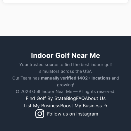
Indoor Golf Near Me
Your trusted source to find the best indoor golf
simulators across the USA
Our Team has
manually verified 1402+ locations
and
growing!
© 2026 Golf Indoor Near Me — All rights reserved.
Find Golf By State
Blog
FAQ
About Us
List My Business
Boost My Business →
Follow us on Instagram