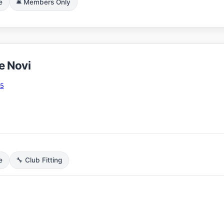
e
🛎️ Members Only
e Novi
75
e
🔧 Club Fitting