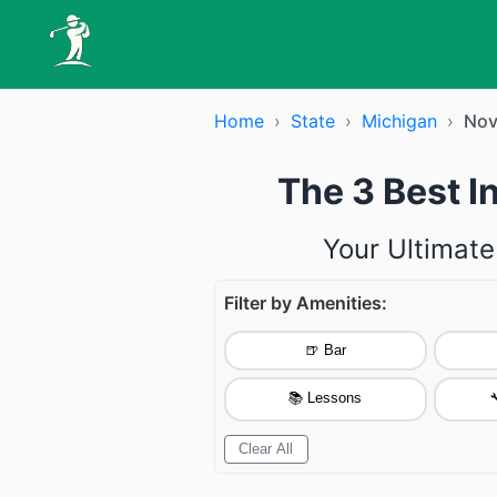
Home
›
State
›
Michigan
›
Nov
The 3 Best I
Your Ultimate
Filter by Amenities:
🍺 Bar
📚 Lessons

Clear All