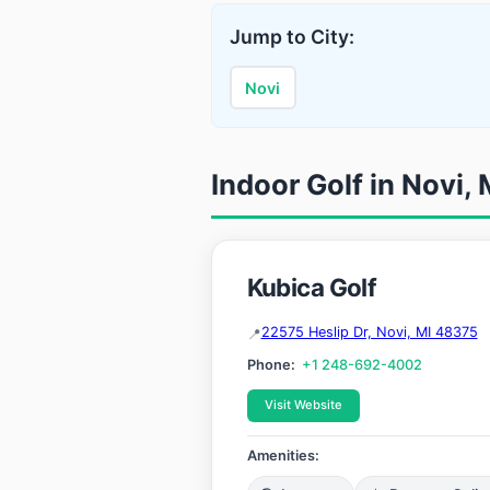
Jump to City:
Novi
Indoor Golf in Novi,
Kubica Golf
22575 Heslip Dr, Novi, MI 48375
Phone:
+1 248-692-4002
Visit Website
Amenities: