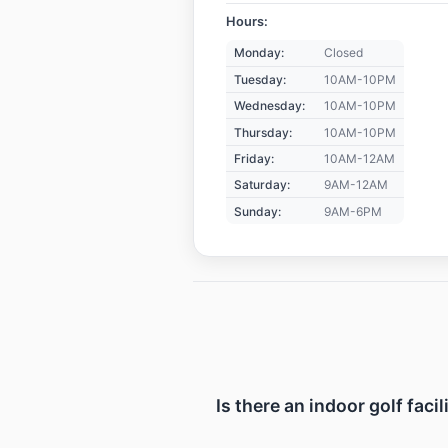
Hours:
Monday:
Closed
Tuesday:
10AM-10PM
Wednesday:
10AM-10PM
Thursday:
10AM-10PM
Friday:
10AM-12AM
Saturday:
9AM-12AM
Sunday:
9AM-6PM
Is there an indoor golf faci