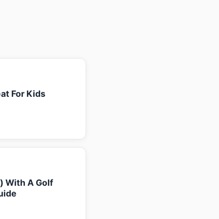
at For Kids
k) With A Golf
uide