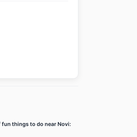
f fun things to do near Novi: