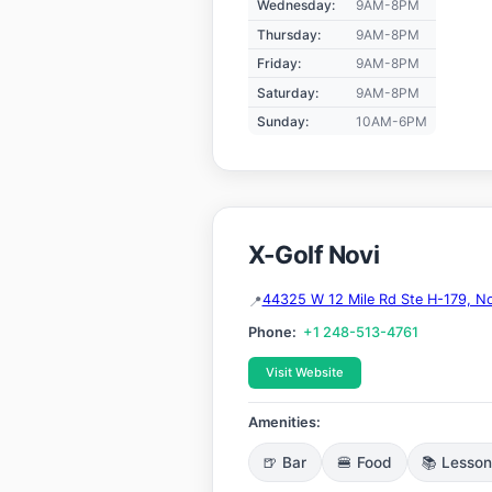
Wednesday:
9AM-8PM
Thursday:
9AM-8PM
Friday:
9AM-8PM
Saturday:
9AM-8PM
Sunday:
10AM-6PM
X-Golf Novi
44325 W 12 Mile Rd Ste H-179, No
Phone:
+1 248-513-4761
Visit Website
Amenities:
🍺 Bar
🍔 Food
📚 Lesso