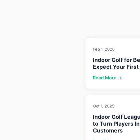
Feb 1, 2026
Indoor Golf for B
Expect Your First
Read More →
Oct 1, 2025
Indoor Golf Leag
to Turn Players I
Customers