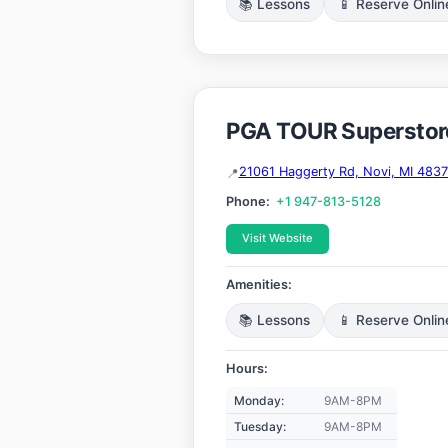
📚 Lessons
📱 Reserve Onlin
PGA TOUR Superstor
21061 Haggerty Rd, Novi, MI 483
Phone:
+1 947-813-5128
Visit Website
Amenities:
📚 Lessons
📱 Reserve Onlin
Hours:
Monday:
9AM-8PM
Tuesday:
9AM-8PM