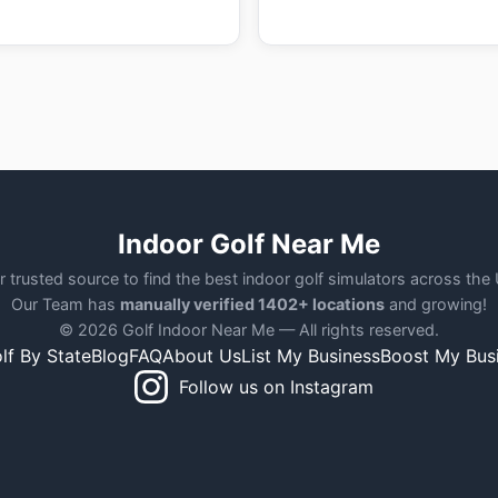
Indoor Golf Near Me
r trusted source to find the best indoor golf simulators across the
Our Team has
manually verified 1402+ locations
and growing!
© 2026 Golf Indoor Near Me — All rights reserved.
lf By State
Blog
FAQ
About Us
List My Business
Boost My Bus
Follow us on Instagram