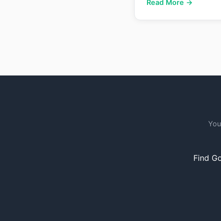
Read More →
You
Find Go