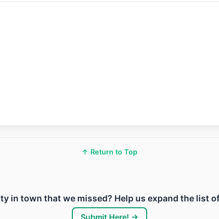
↑ Return to Top
lity in town that we missed? Help us expand the list o
Submit Here! →