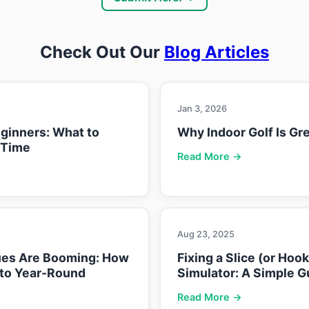
Check Out Our
Blog Articles
Jan 3, 2026
eginners: What to
Why Indoor Golf Is Gre
 Time
Read More →
Aug 23, 2025
ues Are Booming: How
Fixing a Slice (or Hoo
nto Year-Round
Simulator: A Simple G
Read More →