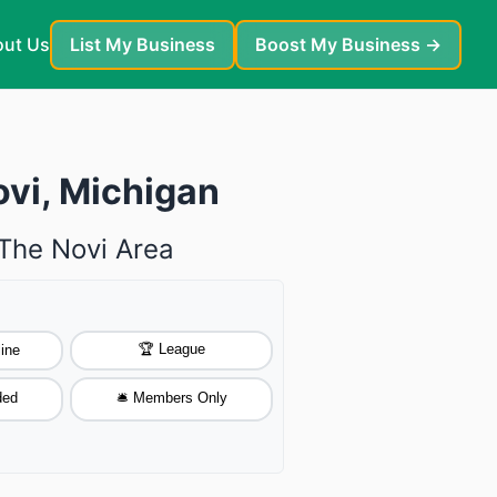
ut Us
List My Business
Boost My Business →
ovi, Michigan
 The Novi Area
🏆 League
ine
ded
🛎️ Members Only