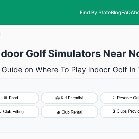
Find By State
Blog
FAQ
Abo
i
ndoor Golf Simulators Near N
 Guide on Where To Play Indoor Golf In
🍔 Food
👼 Kid Friendly!
📱 Reserve Onl
🏌️ Clubs Provi
 Club Fitting
⛳ Club Rental