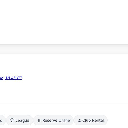
vi, MI 48377
ns
🏆 League
📱 Reserve Online
⛳ Club Rental