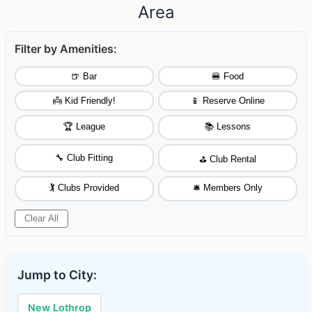
Area
Filter by Amenities:
🍺 Bar
🍔 Food
👼 Kid Friendly!
📱 Reserve Online
🏆 League
📚 Lessons
🔧 Club Fitting
⛳ Club Rental
🏌️ Clubs Provided
🛎️ Members Only
Clear All
Jump to City:
New Lothrop