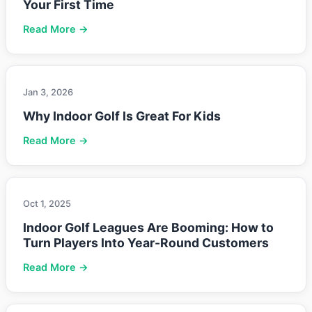
Your First Time
Read More →
Jan 3, 2026
Why Indoor Golf Is Great For Kids
Read More →
Oct 1, 2025
Indoor Golf Leagues Are Booming: How to
Turn Players Into Year-Round Customers
Read More →