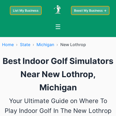
List My Business
Boost My Business →
☰
Home
›
State
›
Michigan
›
New Lothrop
Best Indoor Golf Simulators
Near New Lothrop,
Michigan
Your Ultimate Guide on Where To
Play Indoor Golf In The New Lothrop