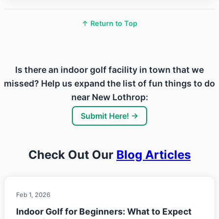
↑ Return to Top
Is there an indoor golf facility in town that we
missed? Help us expand the list of fun things to do
near New Lothrop:
Submit Here! →
Check Out Our
Blog Articles
Feb 1, 2026
Indoor Golf for Beginners: What to Expect