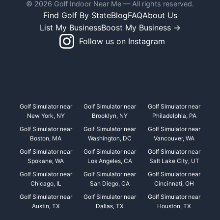
© 2026 Golf Indoor Near Me — All rights reserved.
Find Golf By State
Blog
FAQ
About Us
List My Business
Boost My Business →
Follow us on Instagram
Golf Simulator near
Golf Simulator near
Golf Simulator near
New York, NY
Brooklyn, NY
Philadelphia, PA
Golf Simulator near
Golf Simulator near
Golf Simulator near
Boston, MA
Washington, DC
Vancouver, WA
Golf Simulator near
Golf Simulator near
Golf Simulator near
Spokane, WA
Los Angeles, CA
Salt Lake City, UT
Golf Simulator near
Golf Simulator near
Golf Simulator near
Chicago, IL
San Diego, CA
Cincinnati, OH
Golf Simulator near
Golf Simulator near
Golf Simulator near
Austin, TX
Dallas, TX
Houston, TX