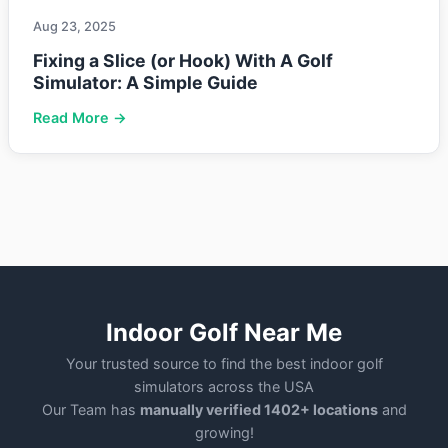
Aug 23, 2025
Fixing a Slice (or Hook) With A Golf
Simulator: A Simple Guide
Read More →
Indoor Golf Near Me
Your trusted source to find the best indoor golf
simulators across the USA
Our Team has
manually verified 1402+ locations
and
growing!