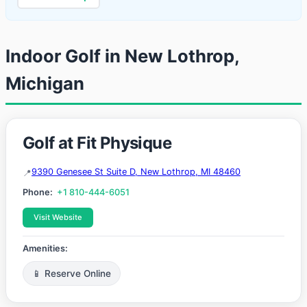
Indoor Golf in New Lothrop,
Michigan
Golf at Fit Physique
9390 Genesee St Suite D, New Lothrop, MI 48460
Phone:
+1 810-444-6051
Visit Website
Amenities:
📱 Reserve Online