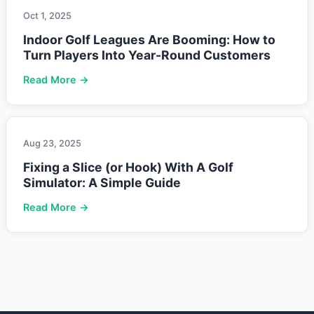
Oct 1, 2025
Indoor Golf Leagues Are Booming: How to
Turn Players Into Year-Round Customers
Read More →
Aug 23, 2025
Fixing a Slice (or Hook) With A Golf
Simulator: A Simple Guide
Read More →