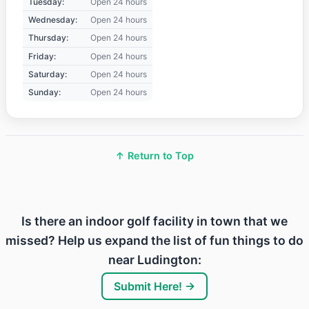
Tuesday:
Open 24 hours
Wednesday:
Open 24 hours
Thursday:
Open 24 hours
Friday:
Open 24 hours
Saturday:
Open 24 hours
Sunday:
Open 24 hours
↑ Return to Top
Is there an indoor golf facility in town that we
missed? Help us expand the list of fun things to do
near Ludington:
Submit Here! →