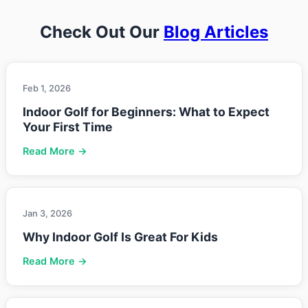
Check Out Our
Blog Articles
Feb 1, 2026
Indoor Golf for Beginners: What to Expect
Your First Time
Read More →
Jan 3, 2026
Why Indoor Golf Is Great For Kids
Read More →