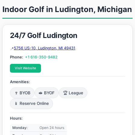
Indoor Golf in Ludington, Michigan
24/7 Golf Ludington
5756 US-10, Ludington, MI 49431
Phone:
+1 616-350-9482
Visit Website
Amenities:
🍷 BYOB
🥪 BYOF
🏆 League
📱 Reserve Online
Hours:
Monday:
Open 24 hours