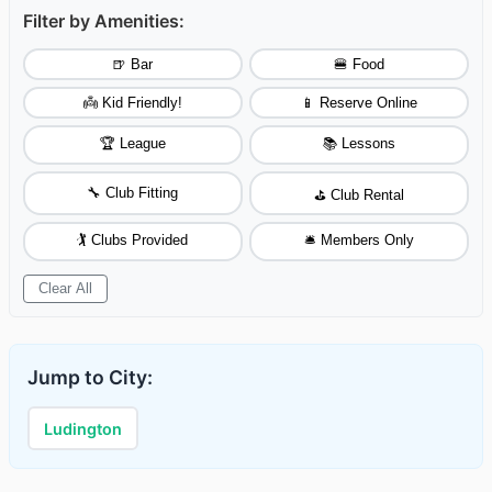
Filter by Amenities:
🍺 Bar
🍔 Food
👼 Kid Friendly!
📱 Reserve Online
🏆 League
📚 Lessons
🔧 Club Fitting
⛳ Club Rental
🏌️ Clubs Provided
🛎️ Members Only
Clear All
Jump to City:
Ludington