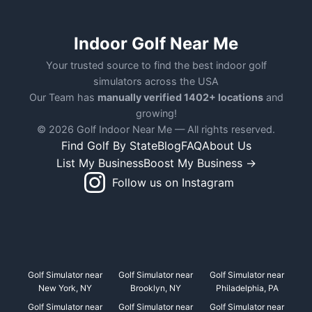
Indoor Golf Near Me
Your trusted source to find the best indoor golf
simulators across the USA
Our Team has
manually verified 1402+ locations
and
growing!
© 2026 Golf Indoor Near Me — All rights reserved.
Find Golf By State
Blog
FAQ
About Us
List My Business
Boost My Business →
Follow us on Instagram
Golf Simulator near
Golf Simulator near
Golf Simulator near
New York, NY
Brooklyn, NY
Philadelphia, PA
Golf Simulator near
Golf Simulator near
Golf Simulator near