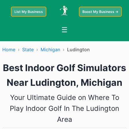
List My Business
Boost My Business →
☰
Home
›
State
›
Michigan
›
Ludington
Best Indoor Golf Simulators
Near Ludington, Michigan
Your Ultimate Guide on Where To
Play Indoor Golf In The Ludington
Area