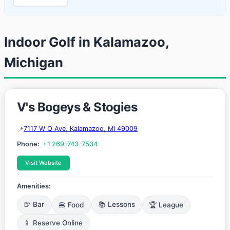
Indoor Golf in Kalamazoo,
Michigan
V's Bogeys & Stogies
7117 W Q Ave, Kalamazoo, MI 49009
Phone:
+1 269-743-7534
Visit Website
Amenities:
🍺 Bar
🍔 Food
📚 Lessons
🏆 League
📱 Reserve Online