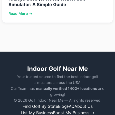
Simulator: A Simple Guide
Read More →
Indoor Golf Near Me
Your trusted source to find the best indoor golf
simulators across the USA
Our Team has
manually verified 1402+ locations
and
growing!
© 2026 Golf Indoor Near Me — All rights reserved.
Find Golf By State
Blog
FAQ
About Us
List My Business
Boost My Business →