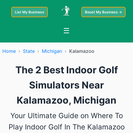
List My Business
Boost My Business →
☰
Home
›
State
›
Michigan
›
Kalamazoo
The 2 Best Indoor Golf
Simulators Near
Kalamazoo, Michigan
Your Ultimate Guide on Where To
Play Indoor Golf In The Kalamazoo