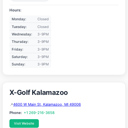
Hours:
Monday:
Closed
Tuesday:
Closed
Wednesday:
3-9PM
Thursday:
3-9PM
Friday:
3-9PM
Saturday:
3-9PM
Sunday:
3-9PM
X-Golf Kalamazoo
4600 W Main St, Kalamazoo, MI 49006
Phone:
+1 269-216-3658
Visit Website