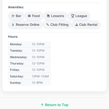
Amenities:
🍺 Bar
🍔 Food
📚 Lessons
🏆 League
📱 Reserve Online
🔧 Club Fitting
⛳ Club Rental
Hours:
Monday:
12-10PM
Tuesday:
12-10PM
Wednesday:
12-10PM
Thursday:
12-10PM
Friday:
12-10PM
Saturday:
12PM-12AM
Sunday:
12-8PM
↑ Return to Top