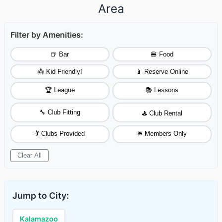
Area
Filter by Amenities:
🍺 Bar
🍔 Food
👼 Kid Friendly!
📱 Reserve Online
🏆 League
📚 Lessons
🔧 Club Fitting
⛳ Club Rental
🏌️ Clubs Provided
🛎️ Members Only
Clear All
Jump to City:
Kalamazoo