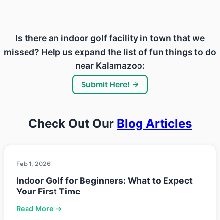
Is there an indoor golf facility in town that we
missed? Help us expand the list of fun things to do
near Kalamazoo:
Submit Here! →
Check Out Our
Blog Articles
Feb 1, 2026
Indoor Golf for Beginners: What to Expect
Your First Time
Read More →