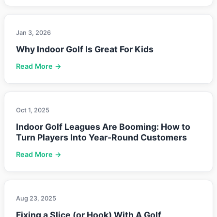
Jan 3, 2026
Why Indoor Golf Is Great For Kids
Read More →
Oct 1, 2025
Indoor Golf Leagues Are Booming: How to
Turn Players Into Year-Round Customers
Read More →
Aug 23, 2025
Fixing a Slice (or Hook) With A Golf