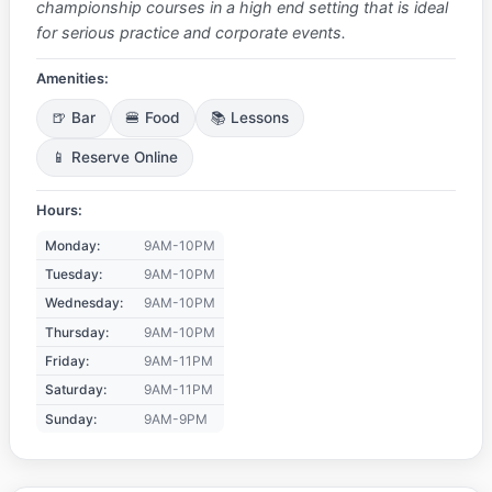
championship courses in a high end setting that is ideal
for serious practice and corporate events.
Amenities:
🍺 Bar
🍔 Food
📚 Lessons
📱 Reserve Online
Hours:
Monday:
9AM-10PM
Tuesday:
9AM-10PM
Wednesday:
9AM-10PM
Thursday:
9AM-10PM
Friday:
9AM-11PM
Saturday:
9AM-11PM
Sunday:
9AM-9PM