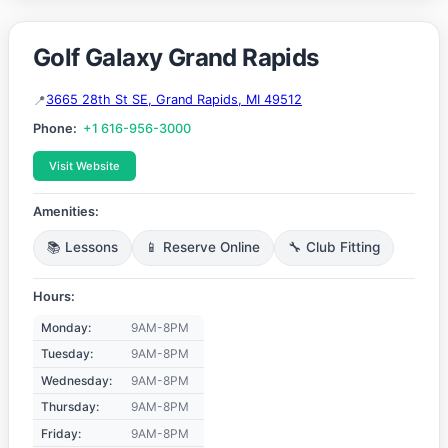
Golf Galaxy Grand Rapids
3665 28th St SE, Grand Rapids, MI 49512
Phone:
+1 616-956-3000
Visit Website
Amenities:
📚 Lessons
📱 Reserve Online
🔧 Club Fitting
Hours:
Monday:
9AM-8PM
Tuesday:
9AM-8PM
Wednesday:
9AM-8PM
Thursday:
9AM-8PM
Friday:
9AM-8PM