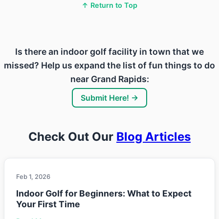
↑ Return to Top
Is there an indoor golf facility in town that we
missed? Help us expand the list of fun things to do
near Grand Rapids:
Submit Here! →
Check Out Our
Blog Articles
Feb 1, 2026
Indoor Golf for Beginners: What to Expect
Your First Time