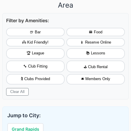
Area
Filter by Amenities:
🍺 Bar
🍔 Food
👼 Kid Friendly!
📱 Reserve Online
🏆 League
📚 Lessons
🔧 Club Fitting
⛳ Club Rental
🏌️ Clubs Provided
🛎️ Members Only
Clear All
Jump to City:
Grand Rapids