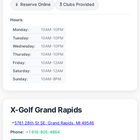
📱 Reserve Online
🏌️ Clubs Provided
Hours:
Monday:
10AM-10PM
Tuesday:
10AM-10PM
Wednesday:
10AM-10PM
Thursday:
10AM-10PM
Friday:
10AM-12AM
Saturday:
10AM-12AM
Sunday:
10AM-8PM
X-Golf Grand Rapids
5761 28th St SE, Grand Rapids, MI 49546
Phone:
+1 616-805-4864