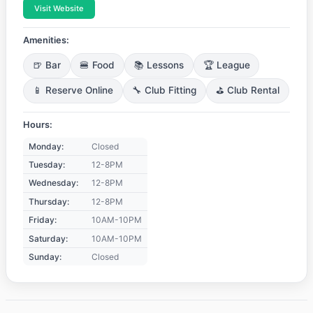
Visit Website
Amenities:
🍺 Bar
🍔 Food
📚 Lessons
🏆 League
📱 Reserve Online
🔧 Club Fitting
⛳ Club Rental
Hours:
Monday:
Closed
Tuesday:
12-8PM
Wednesday:
12-8PM
Thursday:
12-8PM
Friday:
10AM-10PM
Saturday:
10AM-10PM
Sunday:
Closed