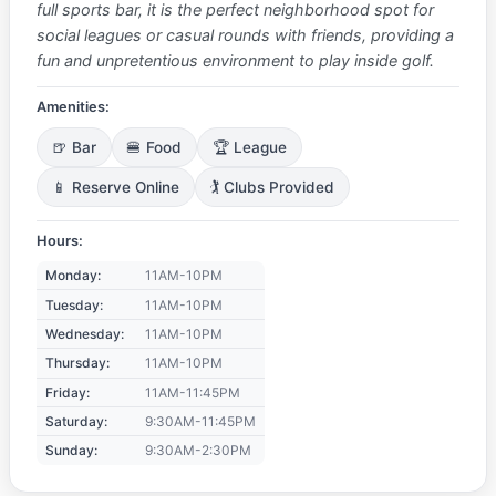
full sports bar, it is the perfect neighborhood spot for
social leagues or casual rounds with friends, providing a
fun and unpretentious environment to play inside golf.
Amenities:
🍺 Bar
🍔 Food
🏆 League
📱 Reserve Online
🏌️ Clubs Provided
Hours:
Monday:
11AM-10PM
Tuesday:
11AM-10PM
Wednesday:
11AM-10PM
Thursday:
11AM-10PM
Friday:
11AM-11:45PM
Saturday:
9:30AM-11:45PM
Sunday:
9:30AM-2:30PM