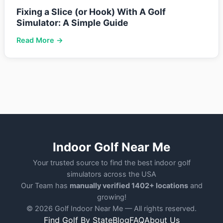
Fixing a Slice (or Hook) With A Golf
Simulator: A Simple Guide
Read More →
Indoor Golf Near Me
Your trusted source to find the best indoor golf
simulators across the USA
Our Team has
manually verified 1402+ locations
and
growing!
© 2026 Golf Indoor Near Me — All rights reserved.
Find Golf By State
Blog
FAQ
About Us