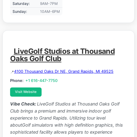
Saturday:
9AM-7PM
Sunday:
10AM-6PM
LiveGolf Studios at Thousand
Oaks Golf Club
4100 Thousand Oaks Dr NE, Grand Rapids, MI 49525
Phone:
+1 616-447-7750
Visit Website
Vibe Check:
LiveGolf Studios at Thousand Oaks Golf
Club brings a premium and immersive indoor golf
experience to Grand Rapids. Utilizing tour level
aboutGolf simulators with high definition graphics, this
sophisticated facility allows players to experience