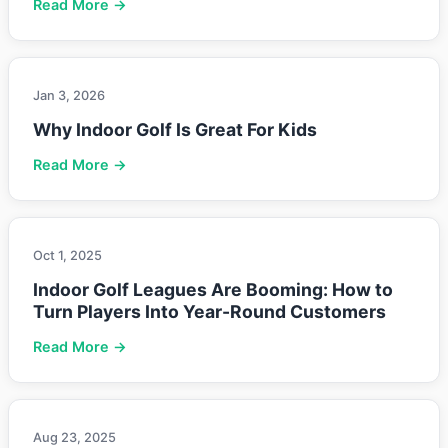
Read More →
Jan 3, 2026
Why Indoor Golf Is Great For Kids
Read More →
Oct 1, 2025
Indoor Golf Leagues Are Booming: How to
Turn Players Into Year-Round Customers
Read More →
Aug 23, 2025