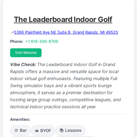
The Leaderboard Indoor Golf
5366 Plainfield Ave NE Suite B, Grand Rapids, MI 49525
Phone:
+1 616-500-8709
Visit Website
Vibe Check:
The Leaderboard Indoor Golf in Grand
Rapids offers a massive and versatile space for local
indoor virtual golf enthusiasts. Featuring multiple Full
Swing simulator bays and a vibrant sports lounge
atmosphere, it serves as a premier destination for
hosting large group outings, competitive leagues, and
technical indoor practice sessions all year.
Amenities:
🍺 Bar
🥪 BYOF
📚 Lessons