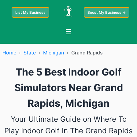
List My Business
Boost My Business →
☰
Home
›
State
›
Michigan
›
Grand Rapids
The 5 Best Indoor Golf
Simulators Near Grand
Rapids, Michigan
Your Ultimate Guide on Where To
Play Indoor Golf In The Grand Rapids