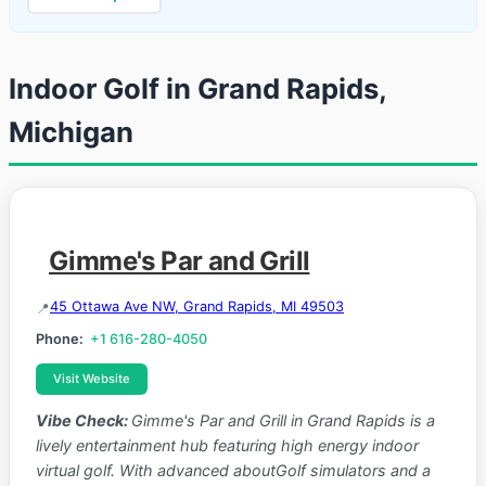
Indoor Golf in Grand Rapids,
Michigan
Gimme's Par and Grill
45 Ottawa Ave NW, Grand Rapids, MI 49503
Phone:
+1 616-280-4050
Visit Website
Vibe Check:
Gimme's Par and Grill in Grand Rapids is a
lively entertainment hub featuring high energy indoor
virtual golf. With advanced aboutGolf simulators and a