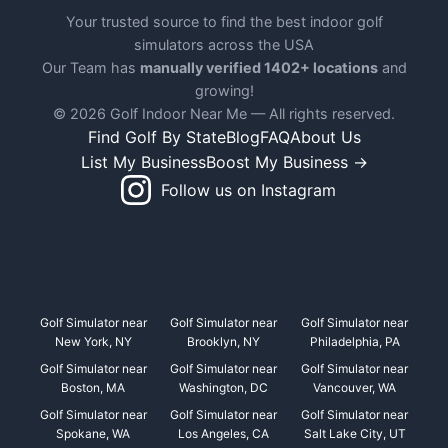
Your trusted source to find the best indoor golf
simulators across the USA
Our Team has
manually verified 1402+ locations
and
growing!
© 2026 Golf Indoor Near Me — All rights reserved.
Find Golf By State
Blog
FAQ
About Us
List My Business
Boost My Business →
Follow us on Instagram
Golf Simulator near
Golf Simulator near
Golf Simulator near
New York, NY
Brooklyn, NY
Philadelphia, PA
Golf Simulator near
Golf Simulator near
Golf Simulator near
Boston, MA
Washington, DC
Vancouver, WA
Golf Simulator near
Golf Simulator near
Golf Simulator near
Spokane, WA
Los Angeles, CA
Salt Lake City, UT