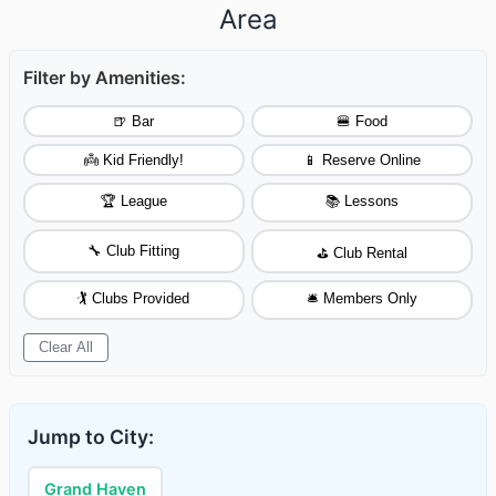
Area
Filter by Amenities:
🍺 Bar
🍔 Food
👼 Kid Friendly!
📱 Reserve Online
🏆 League
📚 Lessons
🔧 Club Fitting
⛳ Club Rental
🏌️ Clubs Provided
🛎️ Members Only
Clear All
Jump to City:
Grand Haven