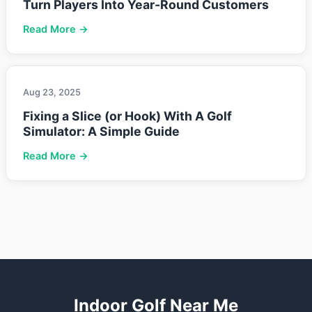
Turn Players Into Year-Round Customers
Read More →
Aug 23, 2025
Fixing a Slice (or Hook) With A Golf
Simulator: A Simple Guide
Read More →
Indoor Golf Near Me