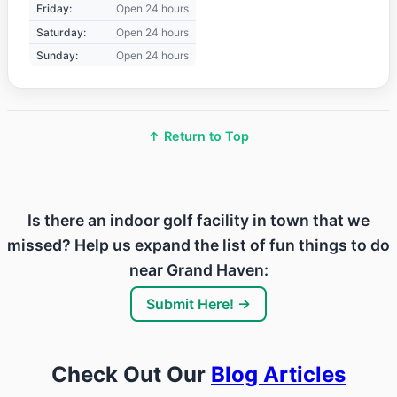
Friday:
Open 24 hours
Saturday:
Open 24 hours
Sunday:
Open 24 hours
↑ Return to Top
Is there an indoor golf facility in town that we
missed? Help us expand the list of fun things to do
near Grand Haven:
Submit Here! →
Check Out Our
Blog Articles