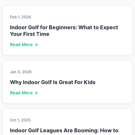
Feb 1, 2026
Indoor Golf for Beginners: What to Expect
Your First Time
Read More →
Jan 3, 2026
Why Indoor Golf Is Great For Kids
Read More →
Oct 1, 2025
Indoor Golf Leagues Are Booming: How to