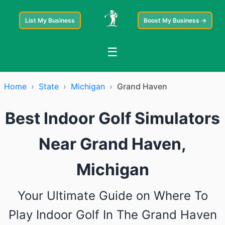
List My Business
Boost My Business →
☰
Home
›
State
›
Michigan
›
Grand Haven
Best Indoor Golf Simulators
Near Grand Haven,
Michigan
Your Ultimate Guide on Where To
Play Indoor Golf In The Grand Haven