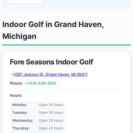
Indoor Golf in Grand Haven,
Michigan
Fore Seasons Indoor Golf
1097 Jackson St, Grand Haven, MI 49417
Phone:
+1 616-638-4816
Hours:
Monday:
Open 24 hours
Tuesday:
Open 24 hours
Wednesday:
Open 24 hours
Thursday:
Open 24 hours