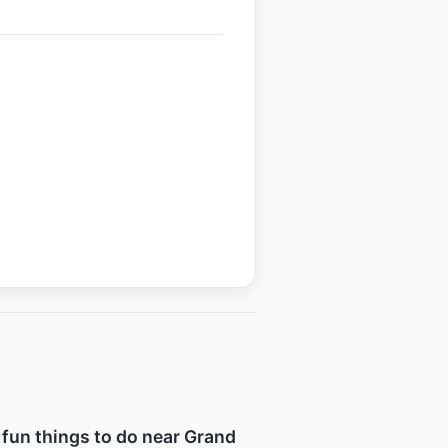
f fun things to do near Grand