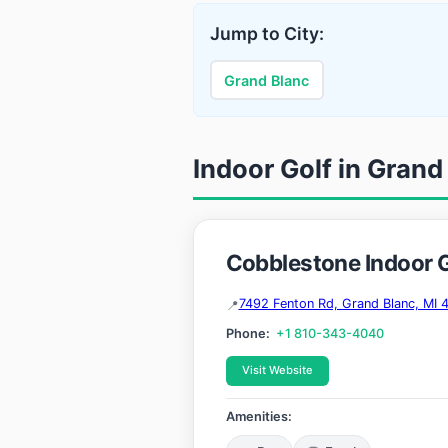
Jump to City:
Grand Blanc
Indoor Golf in Grand
Cobblestone Indoor G
7492 Fenton Rd, Grand Blanc, MI 
Phone:
+1 810-343-4040
Visit Website
Amenities: