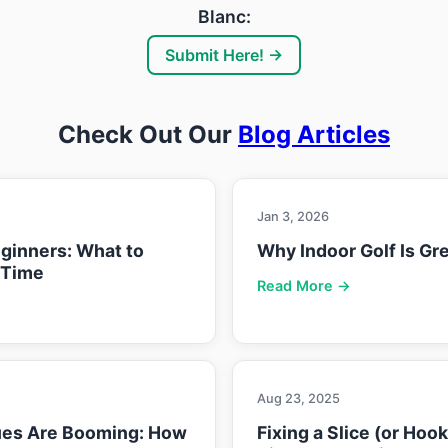
Blanc:
Submit Here! →
Check Out Our
Blog Articles
Jan 3, 2026
eginners: What to
Why Indoor Golf Is Gre
 Time
Read More →
Aug 23, 2025
ues Are Booming: How
Fixing a Slice (or Hoo