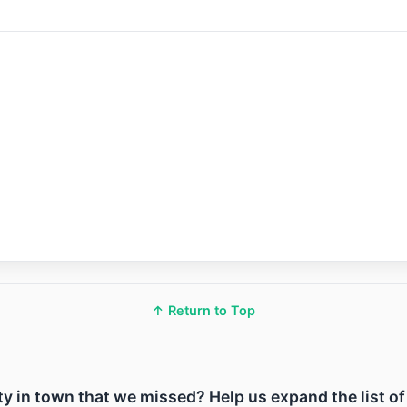
↑ Return to Top
lity in town that we missed? Help us expand the list o