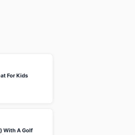
at For Kids
k) With A Golf