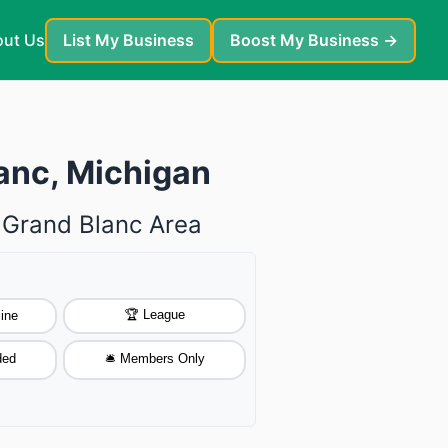
ut Us
List My Business
Boost My Business →
lanc, Michigan
e Grand Blanc Area
🏆 League
ine
ded
🛎️ Members Only