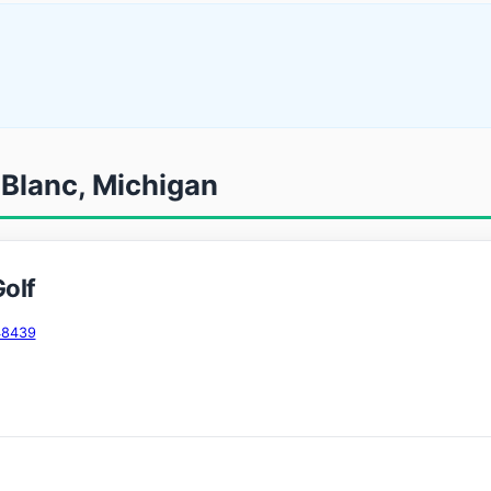
 Blanc, Michigan
olf
48439