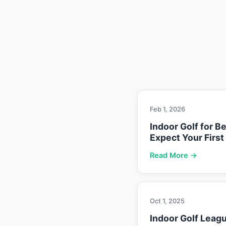
Feb 1, 2026
Indoor Golf for B
Expect Your First
Read More →
Oct 1, 2025
Indoor Golf Leag