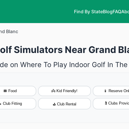
Find By State
Blog
FAQ
Abo
nd Blanc
olf Simulators Near Grand B
de on Where To Play Indoor Golf In Th
🍔 Food
👼 Kid Friendly!
📱 Reserve Onl
🏌️ Clubs Provi
 Club Fitting
⛳ Club Rental