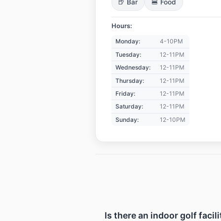
🍺 Bar
🍔 Food
Hours:
Monday:
4-10PM
Tuesday:
12-11PM
Wednesday:
12-11PM
Thursday:
12-11PM
Friday:
12-11PM
Saturday:
12-11PM
Sunday:
12-10PM
Is there an indoor golf faci