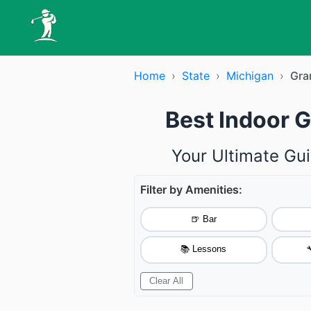
Home
›
State
›
Michigan
›
Gra
Best Indoor G
Your Ultimate Gui
Filter by Amenities:
🍺 Bar
📚 Lessons

Clear All