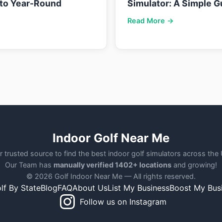
nto Year-Round
Simulator: A Simple G
Read More →
Indoor Golf Near Me
r trusted source to find the best indoor golf simulators across the
Our Team has
manually verified 1402+ locations
and growing!
© 2026 Golf Indoor Near Me — All rights reserved.
lf By State
Blog
FAQ
About Us
List My Business
Boost My Bus
Follow us on Instagram