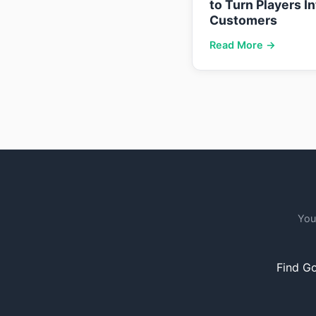
to Turn Players I
Customers
Read More →
You
Find Go