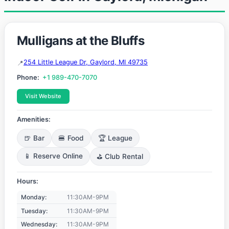
Mulligans at the Bluffs
254 Little League Dr, Gaylord, MI 49735
Phone:
+1 989-470-7070
Visit Website
Amenities:
🍺 Bar
🍔 Food
🏆 League
📱 Reserve Online
⛳ Club Rental
Hours:
Monday:
11:30AM-9PM
Tuesday:
11:30AM-9PM
Wednesday:
11:30AM-9PM