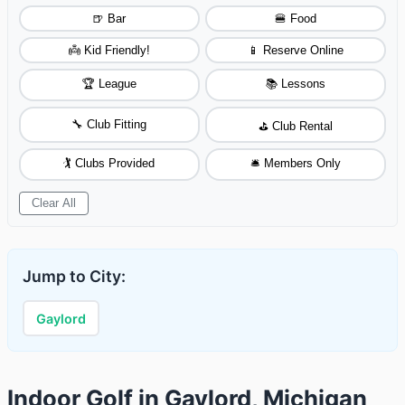
🍺 Bar
🍔 Food
👼 Kid Friendly!
📱 Reserve Online
🏆 League
📚 Lessons
🔧 Club Fitting
⛳ Club Rental
🏌️ Clubs Provided
🛎️ Members Only
Clear All
Jump to City:
Gaylord
Indoor Golf in Gaylord, Michigan