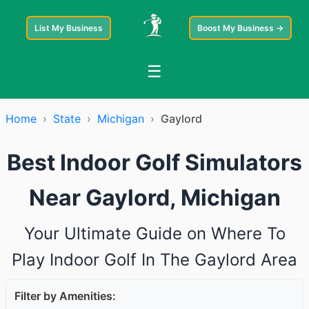
List My Business
Boost My Business →
☰
Home
›
State
›
Michigan
›
Gaylord
Best Indoor Golf Simulators
Near Gaylord, Michigan
Your Ultimate Guide on Where To
Play Indoor Golf In The Gaylord Area
Filter by Amenities: