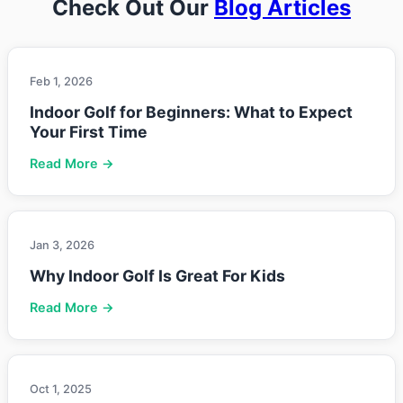
Check Out Our
Blog Articles
Feb 1, 2026
Indoor Golf for Beginners: What to Expect
Your First Time
Read More →
Jan 3, 2026
Why Indoor Golf Is Great For Kids
Read More →
Oct 1, 2025