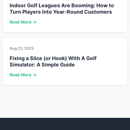
Indoor Golf Leagues Are Booming: How to
Turn Players Into Year-Round Customers
Read More →
Aug 23, 2025
Fixing a Slice (or Hook) With A Golf
Simulator: A Simple Guide
Read More →