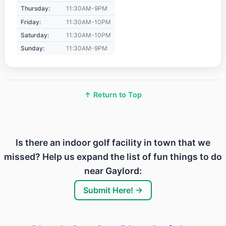
Thursday:
11:30AM-9PM
Friday:
11:30AM-10PM
Saturday:
11:30AM-10PM
Sunday:
11:30AM-9PM
↑ Return to Top
Is there an indoor golf facility in town that we
missed? Help us expand the list of fun things to do
near Gaylord:
Submit Here! →