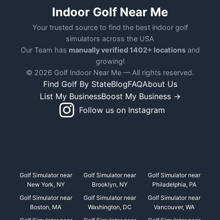
Indoor Golf Near Me
Your trusted source to find the best indoor golf
simulators across the USA
Our Team has
manually verified 1402+ locations
and
growing!
© 2026 Golf Indoor Near Me — All rights reserved.
Find Golf By State
Blog
FAQ
About Us
List My Business
Boost My Business →
Follow us on Instagram
Golf Simulator near
Golf Simulator near
Golf Simulator near
New York, NY
Brooklyn, NY
Philadelphia, PA
Golf Simulator near
Golf Simulator near
Golf Simulator near
Boston, MA
Washington, DC
Vancouver, WA