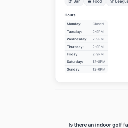
🍺 Bar
🍔 Food
🏆 Leagu
Hours:
Monday:
Closed
Tuesday:
2-9PM
Wednesday:
2-9PM
Thursday:
2-9PM
Friday:
2-9PM
Saturday:
12-8PM
Sunday:
12-6PM
Is there an indoor golf f