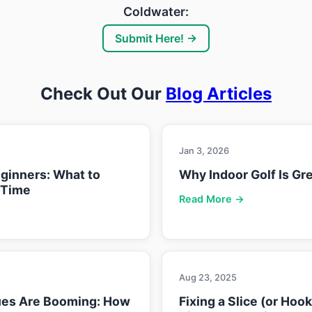
Coldwater:
Submit Here! →
Check Out Our
Blog Articles
Jan 3, 2026
eginners: What to
Why Indoor Golf Is Gre
 Time
Read More →
Aug 23, 2025
ues Are Booming: How
Fixing a Slice (or Hoo