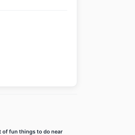
t of fun things to do near