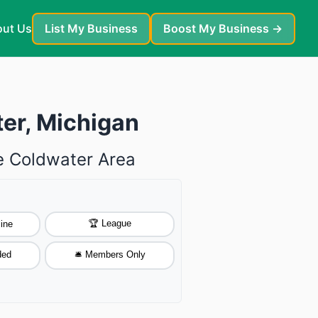
ut Us
List My Business
Boost My Business →
ter, Michigan
he Coldwater Area
🏆 League
ine
ded
🛎️ Members Only