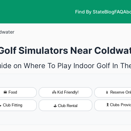
Find By State
Blog
FAQ
Abo
dwater
Golf Simulators Near Coldwa
ide on Where To Play Indoor Golf In T
🍔 Food
👼 Kid Friendly!
📱 Reserve Onl
🏌️ Clubs Provi
 Club Fitting
⛳ Club Rental