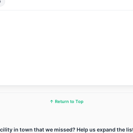
e
↑ Return to Top
acility in town that we missed? Help us expand the lis