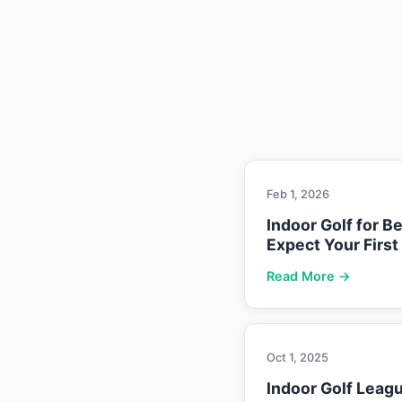
Feb 1, 2026
Indoor Golf for B
Expect Your First
Read More →
Oct 1, 2025
Indoor Golf Leag