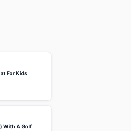
at For Kids
k) With A Golf