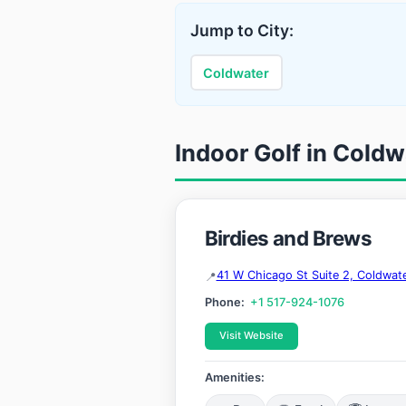
Jump to City:
Coldwater
Indoor Golf in Coldw
Birdies and Brews
41 W Chicago St Suite 2, Coldwat
Phone:
+1 517-924-1076
Visit Website
Amenities: