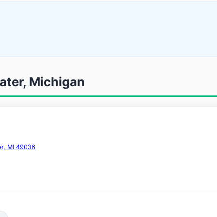
ater, Michigan
er, MI 49036