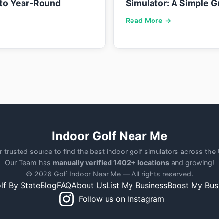
nto Year-Round
Simulator: A Simple G
Read More →
Indoor Golf Near Me
r trusted source to find the best indoor golf simulators across the
Our Team has
manually verified 1402+ locations
and growing!
© 2026 Golf Indoor Near Me — All rights reserved.
lf By State
Blog
FAQ
About Us
List My Business
Boost My Bus
Follow us on Instagram