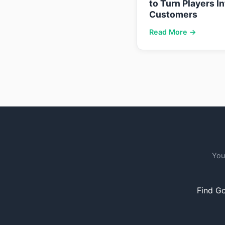
to Turn Players I
Customers
Read More →
You
Find Go