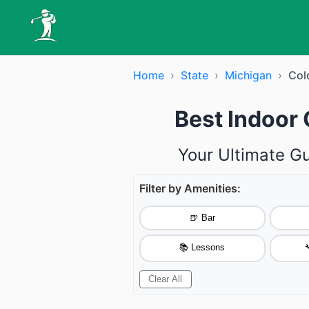
Home
›
State
›
Michigan
›
Col
Best Indoor 
Your Ultimate Gu
Filter by Amenities:
🍺 Bar
📚 Lessons

Clear All