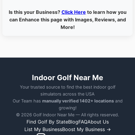
Is this your Business?
Click Here
to learn how you
can Enhance this page with Images, Reviews, and
More!
Indoor Golf Near Me
Your trusted source to find the best indoor golf
simulators across the USA
Our Team has
manually verified 1402+ locations
and
growing!
© 2026 Golf Indoor Near Me — All rights reserved.
Find Golf By State
Blog
FAQ
About Us
List My Business
Boost My Business →