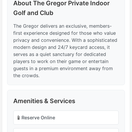
About The Gregor Private Indoor
Golf and Club
The Gregor delivers an exclusive, members-
first experience designed for those who value
privacy and convenience. With a sophisticated
modern design and 24/7 keycard access, it
serves as a quiet sanctuary for dedicated
players to work on their game or entertain
guests in a premium environment away from
the crowds.
Amenities & Services
📱
Reserve Online