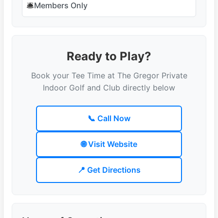
🛎️
Members Only
Ready to Play?
Book your Tee Time at The Gregor Private
Indoor Golf and Club directly below
📞 Call Now
🌐 Visit Website
📍 Get Directions