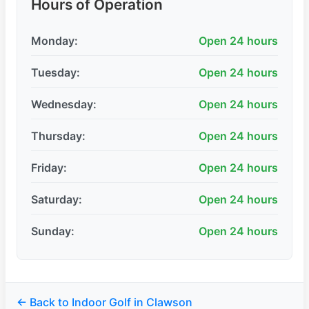
Hours of Operation
Monday:
Open 24 hours
Tuesday:
Open 24 hours
Wednesday:
Open 24 hours
Thursday:
Open 24 hours
Friday:
Open 24 hours
Saturday:
Open 24 hours
Sunday:
Open 24 hours
← Back to Indoor Golf in Clawson