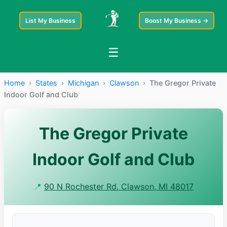
List My Business
Boost My Business →
☰
Home
›
States
›
Michigan
›
Clawson
›
The Gregor Private
Indoor Golf and Club
The Gregor Private
Indoor Golf and Club
📍
90 N Rochester Rd, Clawson, MI 48017