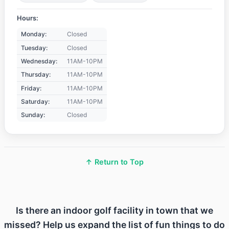
Hours:
Monday:
Closed
Tuesday:
Closed
Wednesday:
11AM-10PM
Thursday:
11AM-10PM
Friday:
11AM-10PM
Saturday:
11AM-10PM
Sunday:
Closed
↑ Return to Top
Is there an indoor golf facility in town that we
missed? Help us expand the list of fun things to do