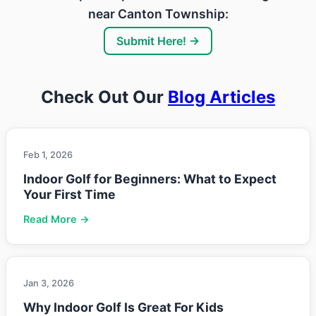
near Canton Township:
Submit Here! →
Check Out Our
Blog Articles
Feb 1, 2026
Indoor Golf for Beginners: What to Expect
Your First Time
Read More →
Jan 3, 2026
Why Indoor Golf Is Great For Kids