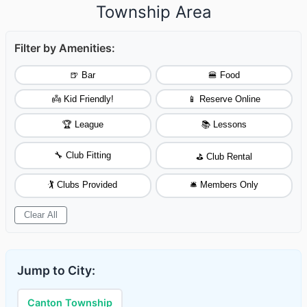
Township Area
Filter by Amenities:
🍺 Bar
🍔 Food
👼 Kid Friendly!
📱 Reserve Online
🏆 League
📚 Lessons
🔧 Club Fitting
⛳ Club Rental
🏌️ Clubs Provided
🛎️ Members Only
Clear All
Jump to City:
Canton Township