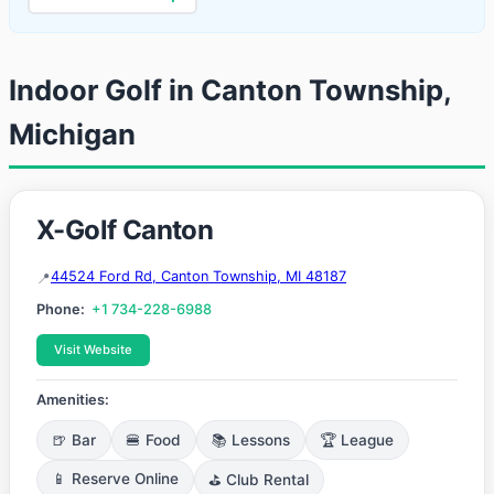
Indoor Golf in Canton Township,
Michigan
X-Golf Canton
44524 Ford Rd, Canton Township, MI 48187
Phone:
+1 734-228-6988
Visit Website
Amenities:
🍺 Bar
🍔 Food
📚 Lessons
🏆 League
📱 Reserve Online
⛳ Club Rental