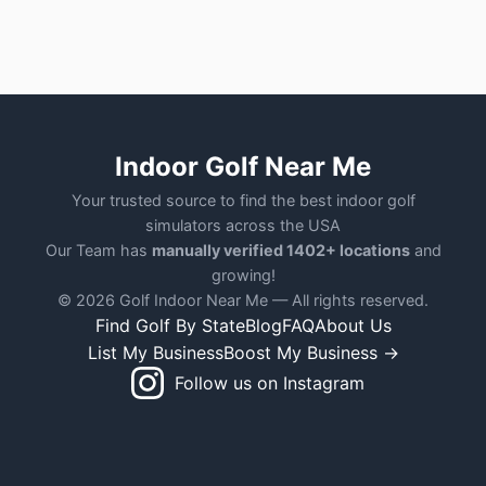
Indoor Golf Near Me
Your trusted source to find the best indoor golf
simulators across the USA
Our Team has
manually verified 1402+ locations
and
growing!
© 2026 Golf Indoor Near Me — All rights reserved.
Find Golf By State
Blog
FAQ
About Us
List My Business
Boost My Business →
Follow us on Instagram