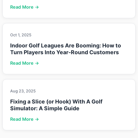
Read More →
Oct 1, 2025
Indoor Golf Leagues Are Booming: How to
Turn Players Into Year-Round Customers
Read More →
Aug 23, 2025
Fixing a Slice (or Hook) With A Golf
Simulator: A Simple Guide
Read More →