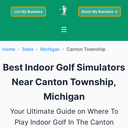
List My Business
Boost My Business →
☰
Home
›
State
›
Michigan
›
Canton Township
Best Indoor Golf Simulators
Near Canton Township,
Michigan
Your Ultimate Guide on Where To
Play Indoor Golf In The Canton