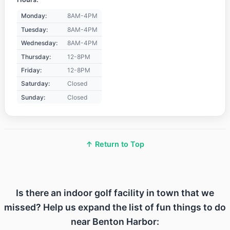
Monday:
8AM-4PM
Tuesday:
8AM-4PM
Wednesday:
8AM-4PM
Thursday:
12-8PM
Friday:
12-8PM
Saturday:
Closed
Sunday:
Closed
↑ Return to Top
Is there an indoor golf facility in town that we
missed? Help us expand the list of fun things to do
near Benton Harbor: