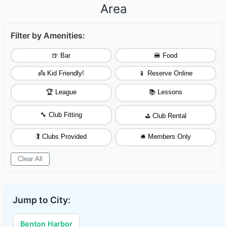
Area
Filter by Amenities:
🍺 Bar
🍔 Food
👼 Kid Friendly!
📱 Reserve Online
🏆 League
📚 Lessons
🔧 Club Fitting
⛳ Club Rental
🏌️ Clubs Provided
🛎️ Members Only
Clear All
Jump to City:
Benton Harbor