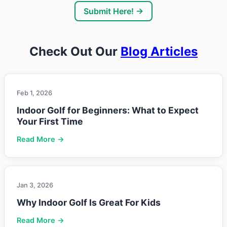
Submit Here! →
Check Out Our
Blog Articles
Feb 1, 2026
Indoor Golf for Beginners: What to Expect
Your First Time
Read More →
Jan 3, 2026
Why Indoor Golf Is Great For Kids
Read More →