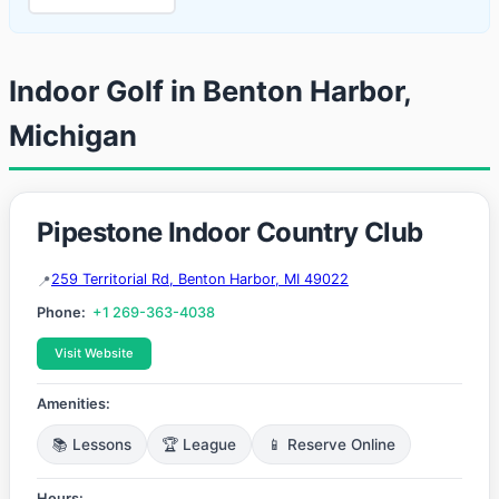
Indoor Golf in Benton Harbor,
Michigan
Pipestone Indoor Country Club
259 Territorial Rd, Benton Harbor, MI 49022
Phone:
+1 269-363-4038
Visit Website
Amenities:
📚 Lessons
🏆 League
📱 Reserve Online
Hours: