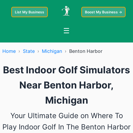
List My Business
Boost My Business →
☰
Home
›
State
›
Michigan
›
Benton Harbor
Best Indoor Golf Simulators
Near Benton Harbor,
Michigan
Your Ultimate Guide on Where To
Play Indoor Golf In The Benton Harbor