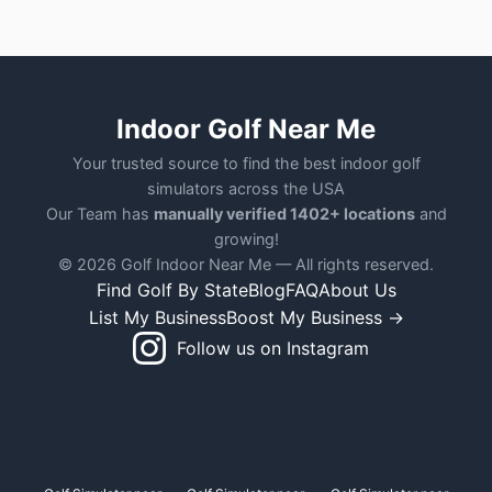
Indoor Golf Near Me
Your trusted source to find the best indoor golf
simulators across the USA
Our Team has
manually verified 1402+ locations
and
growing!
© 2026 Golf Indoor Near Me — All rights reserved.
Find Golf By State
Blog
FAQ
About Us
List My Business
Boost My Business →
Follow us on Instagram