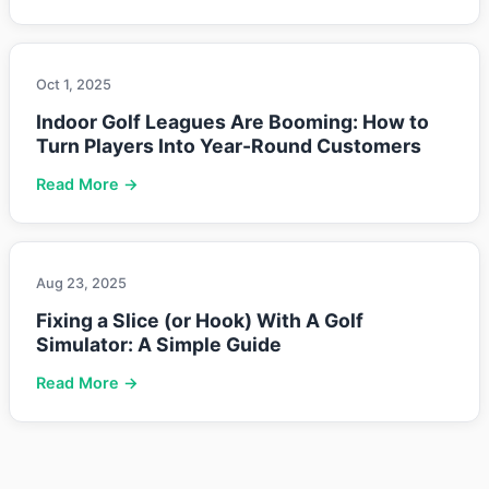
Oct 1, 2025
Indoor Golf Leagues Are Booming: How to
Turn Players Into Year-Round Customers
Read More →
Aug 23, 2025
Fixing a Slice (or Hook) With A Golf
Simulator: A Simple Guide
Read More →