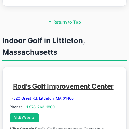
↑ Return to Top
Indoor Golf in Littleton,
Massachusetts
Rod's Golf Improvement Center
320 Great Rd, Littleton, MA 01460
Phone:
+1 978-263-1800
Visit Website
Vibe Check:
Rod's Golf Improvement Center is a