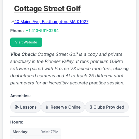
Cottage Street Golf
40 Maine Ave, Easthampton, MA 01027
Phone:
+1 413-561-3284
Visit Website
Vibe Check:
Cottage Street Golf is a cozy and private
sanctuary in the Pioneer Valley. It runs premium GSPro
software paired with ProTee VX launch monitors, utilizing
dual infrared cameras and AI to track 25 different shot
parameters for an incredibly accurate practice session.
Amenities:
📚 Lessons
📱 Reserve Online
🏌️ Clubs Provided
Hours:
Monday:
9AM-7PM