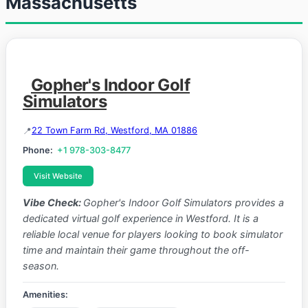
Massachusetts
Gopher's Indoor Golf
Simulators
22 Town Farm Rd, Westford, MA 01886
Phone:
+1 978-303-8477
Visit Website
Vibe Check:
Gopher's Indoor Golf Simulators provides a
dedicated virtual golf experience in Westford. It is a
reliable local venue for players looking to book simulator
time and maintain their game throughout the off-
season.
Amenities: