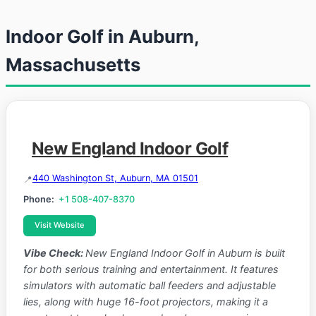
Indoor Golf in Auburn,
Massachusetts
New England Indoor Golf
440 Washington St, Auburn, MA 01501
Phone:
+1 508-407-8370
Visit Website
Vibe Check:
New England Indoor Golf in Auburn is built
for both serious training and entertainment. It features
simulators with automatic ball feeders and adjustable
lies, along with huge 16-foot projectors, making it a