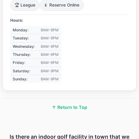
🏆 League
📱 Reserve Online
Hours:
Monday:
8AM-9PM
Tuesday:
8AM-9PM
Wednesday:
8AM-9PM
Thursday:
8AM-9PM
Friday:
8AM-9PM
Saturday:
8AM-9PM
Sunday:
8AM-9PM
↑ Return to Top
Is there an indoor golf facility in town that we