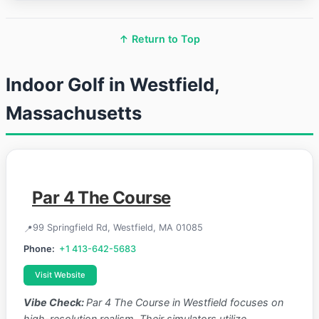
↑ Return to Top
Indoor Golf in Westfield,
Massachusetts
Par 4 The Course
99 Springfield Rd, Westfield, MA 01085
Phone:
+1 413-642-5683
Visit Website
Vibe Check:
Par 4 The Course in Westfield focuses on
high-resolution realism. Their simulators utilize