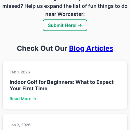
missed? Help us expand the list of fun things to do
near Worcester:
Submit Here! →
Check Out Our
Blog Articles
Feb 1, 2026
Indoor Golf for Beginners: What to Expect
Your First Time
Read More →
Jan 3, 2026