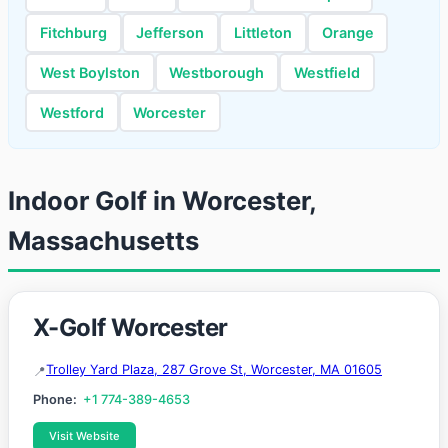
Fitchburg
Jefferson
Littleton
Orange
West Boylston
Westborough
Westfield
Westford
Worcester
Indoor Golf in Worcester,
Massachusetts
X-Golf Worcester
Trolley Yard Plaza, 287 Grove St, Worcester, MA 01605
Phone:
+1 774-389-4653
Visit Website