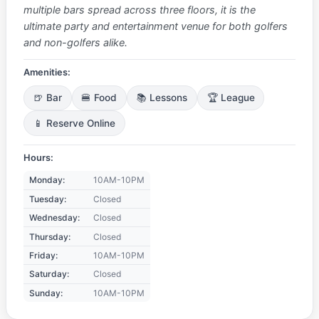
multiple bars spread across three floors, it is the
ultimate party and entertainment venue for both golfers
and non-golfers alike.
Amenities:
🍺 Bar
🍔 Food
📚 Lessons
🏆 League
📱 Reserve Online
Hours:
Monday:
10AM-10PM
Tuesday:
Closed
Wednesday:
Closed
Thursday:
Closed
Friday:
10AM-10PM
Saturday:
Closed
Sunday:
10AM-10PM