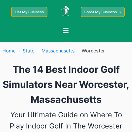
List My Business
Boost My Business →
☰
Home
›
State
›
Massachusetts
›
Worcester
The 14 Best Indoor Golf
Simulators Near Worcester,
Massachusetts
Your Ultimate Guide on Where To
Play Indoor Golf In The Worcester