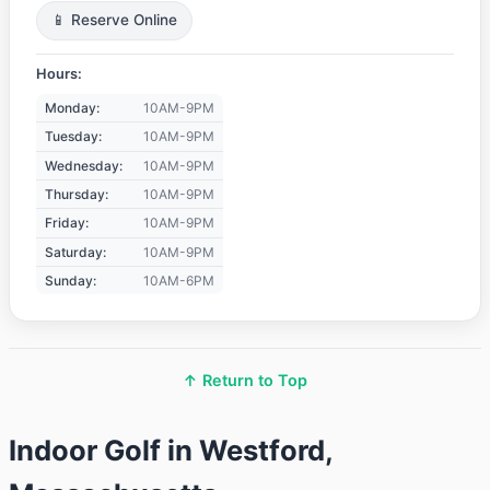
📱 Reserve Online
Hours:
Monday:
10AM-9PM
Tuesday:
10AM-9PM
Wednesday:
10AM-9PM
Thursday:
10AM-9PM
Friday:
10AM-9PM
Saturday:
10AM-9PM
Sunday:
10AM-6PM
↑ Return to Top
Indoor Golf in Westford,