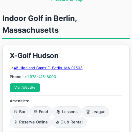
Indoor Golf in Berlin,
Massachusetts
X-Golf Hudson
48 Highland Cmns E, Berlin, MA 01503
Phone:
+1 978-415-8003
Visit Website
Amenities:
🍺 Bar
🍔 Food
📚 Lessons
🏆 League
📱 Reserve Online
⛳ Club Rental