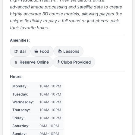
advanced image processing and satellite data to create
highly accurate 3D course models, allowing players the
unique flexibility to play a full round or just cherry-pick
their favorite holes.
Amenities:
🍺 Bar
🍔 Food
📚 Lessons
📱 Reserve Online
🏌️ Clubs Provided
Hours:
Monday:
10AM-10PM
Tuesday:
10AM-10PM
Wednesday:
10AM-10PM
Thursday:
10AM-10PM
Friday:
10AM-10PM
Saturday:
9AM-10PM
Sunday:
9AM-10PM