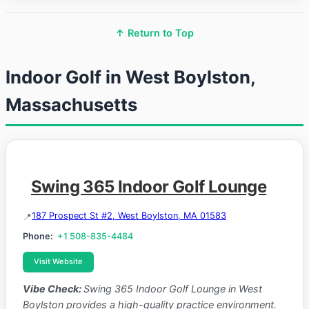
↑ Return to Top
Indoor Golf in West Boylston,
Massachusetts
Swing 365 Indoor Golf Lounge
187 Prospect St #2, West Boylston, MA 01583
Phone:
+1 508-835-4484
Visit Website
Vibe Check:
Swing 365 Indoor Golf Lounge in West
Boylston provides a high-quality practice environment.