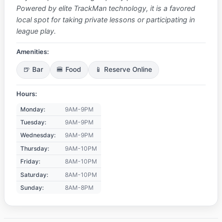
Powered by elite TrackMan technology, it is a favored
local spot for taking private lessons or participating in
league play.
Amenities:
🍺 Bar
🍔 Food
📱 Reserve Online
Hours:
Monday:
9AM-9PM
Tuesday:
9AM-9PM
Wednesday:
9AM-9PM
Thursday:
9AM-10PM
Friday:
8AM-10PM
Saturday:
8AM-10PM
Sunday:
8AM-8PM