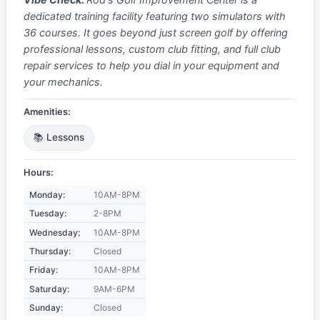
dedicated training facility featuring two simulators with
36 courses. It goes beyond just screen golf by offering
professional lessons, custom club fitting, and full club
repair services to help you dial in your equipment and
your mechanics.
Amenities:
📚 Lessons
Hours:
Monday:
10AM-8PM
Tuesday:
2-8PM
Wednesday:
10AM-8PM
Thursday:
Closed
Friday:
10AM-8PM
Saturday:
9AM-6PM
Sunday:
Closed