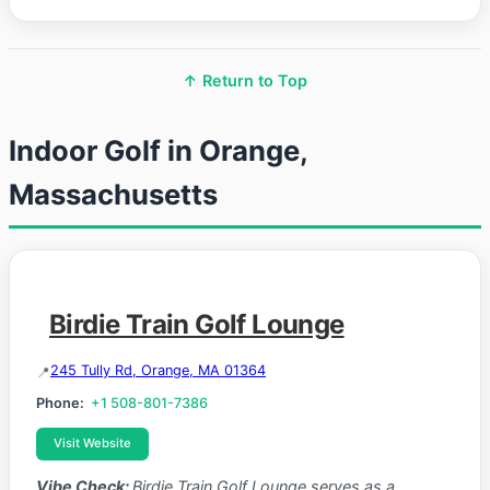
↑ Return to Top
Indoor Golf in Orange,
Massachusetts
Birdie Train Golf Lounge
245 Tully Rd, Orange, MA 01364
Phone:
+1 508-801-7386
Visit Website
Vibe Check:
Birdie Train Golf Lounge serves as a