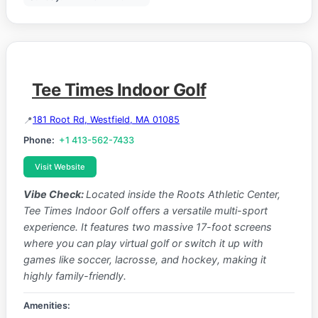
Tee Times Indoor Golf
181 Root Rd, Westfield, MA 01085
Phone:
+1 413-562-7433
Visit Website
Vibe Check:
Located inside the Roots Athletic Center,
Tee Times Indoor Golf offers a versatile multi-sport
experience. It features two massive 17-foot screens
where you can play virtual golf or switch it up with
games like soccer, lacrosse, and hockey, making it
highly family-friendly.
Amenities: