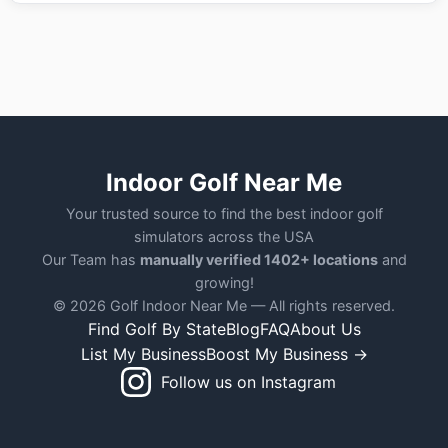
Indoor Golf Near Me
Your trusted source to find the best indoor golf
simulators across the USA
Our Team has
manually verified 1402+ locations
and
growing!
© 2026 Golf Indoor Near Me — All rights reserved.
Find Golf By State
Blog
FAQ
About Us
List My Business
Boost My Business →
Follow us on Instagram