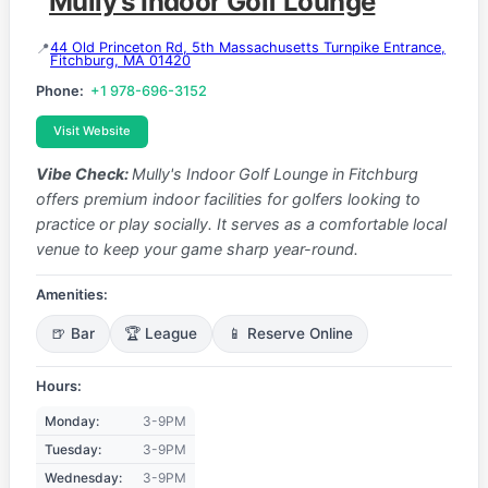
Mully's Indoor Golf Lounge
44 Old Princeton Rd, 5th Massachusetts Turnpike Entrance,
Fitchburg, MA 01420
Phone:
+1 978-696-3152
Visit Website
Vibe Check:
Mully's Indoor Golf Lounge in Fitchburg
offers premium indoor facilities for golfers looking to
practice or play socially. It serves as a comfortable local
venue to keep your game sharp year-round.
Amenities:
🍺 Bar
🏆 League
📱 Reserve Online
Hours:
Monday:
3-9PM
Tuesday:
3-9PM
Wednesday:
3-9PM