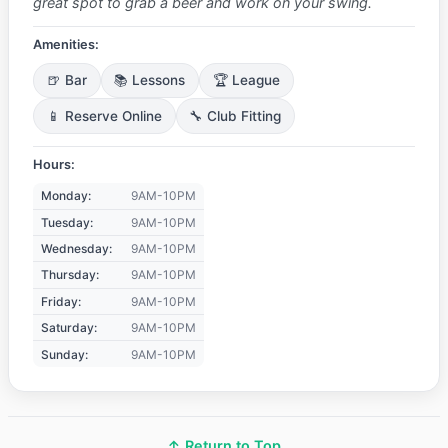
great spot to grab a beer and work on your swing.
Amenities:
🍺 Bar
📚 Lessons
🏆 League
📱 Reserve Online
🔧 Club Fitting
Hours:
Monday:
9AM-10PM
Tuesday:
9AM-10PM
Wednesday:
9AM-10PM
Thursday:
9AM-10PM
Friday:
9AM-10PM
Saturday:
9AM-10PM
Sunday:
9AM-10PM
↑ Return to Top