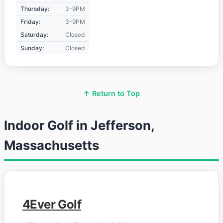
Thursday:
3-9PM
Friday:
3-9PM
Saturday:
Closed
Sunday:
Closed
↑ Return to Top
Indoor Golf in Jefferson,
Massachusetts
4Ever Golf