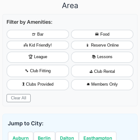
Area
Filter by Amenities:
🍺 Bar
🍔 Food
👼 Kid Friendly!
📱 Reserve Online
🏆 League
📚 Lessons
🔧 Club Fitting
⛳ Club Rental
🏌️ Clubs Provided
🛎️ Members Only
Clear All
Jump to City:
Auburn
Berlin
Dalton
Easthampton