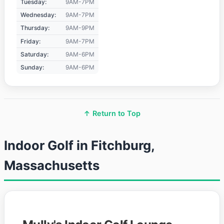
Tuesday:
9AM-7PM
Wednesday:
9AM-7PM
Thursday:
9AM-9PM
Friday:
9AM-7PM
Saturday:
9AM-6PM
Sunday:
9AM-6PM
↑ Return to Top
Indoor Golf in Fitchburg,
Massachusetts