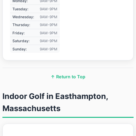
Monday:
9AM-9PM
Tuesday:
9AM-9PM
Wednesday:
9AM-9PM
Thursday:
9AM-9PM
Friday:
9AM-9PM
Saturday:
9AM-9PM
Sunday:
9AM-9PM
↑ Return to Top
Indoor Golf in Easthampton,
Massachusetts