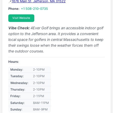
1676 Main St, Jefferson, MA 01522
Phone:
+1 508-210-0735
Visit Website
Vibe Check:
4Ever Golf brings an accessible indoor golf
option to the Jefferson area. It provides a convenient
local space for golfers in central Massachusetts to keep
their swings loose when the weather forces them off
the outdoor courses.
Hours:
Monday:
2-10PM
Tuesday:
2-10PM
Wednesday:
2-10PM
Thursday:
2-10PM
Friday:
2-11PM
Saturday:
8AM-11PM
Sunday:
8AM-9PM