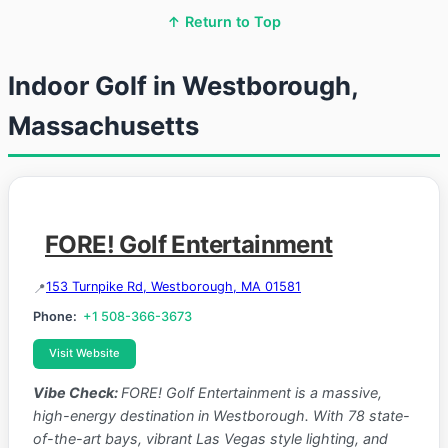
↑ Return to Top
Indoor Golf in Westborough,
Massachusetts
FORE! Golf Entertainment
153 Turnpike Rd, Westborough, MA 01581
Phone:
+1 508-366-3673
Visit Website
Vibe Check:
FORE! Golf Entertainment is a massive,
high-energy destination in Westborough. With 78 state-
of-the-art bays, vibrant Las Vegas style lighting, and