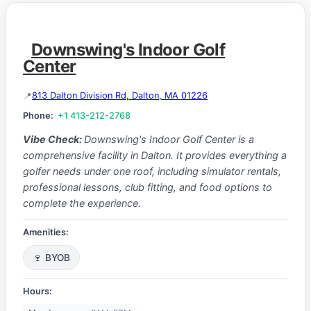
Downswing's Indoor Golf
Center
813 Dalton Division Rd, Dalton, MA 01226
Phone:
+1 413-212-2768
Vibe Check:
Downswing's Indoor Golf Center is a
comprehensive facility in Dalton. It provides everything a
golfer needs under one roof, including simulator rentals,
professional lessons, club fitting, and food options to
complete the experience.
Amenities:
🍷 BYOB
Hours: