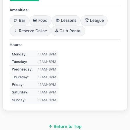
Amenities:
🍺 Bar
🍔 Food
📚 Lessons
🏆 League
📱 Reserve Online
⛳ Club Rental
Hours:
Monday:
11AM-8PM
Tuesday:
11AM-8PM
Wednesday:
11AM-8PM
Thursday:
11AM-8PM
Friday:
11AM-9PM
Saturday:
11AM-9PM
Sunday:
11AM-8PM
↑ Return to Top