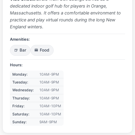
dedicated indoor golf hub for players in Orange,
Massachusetts. It offers a comfortable environment to
practice and play virtual rounds during the long New
England winters.
Amenities:
🍺 Bar
🍔 Food
Hours:
Monday:
10AM-9PM
Tuesday:
10AM-9PM
Wednesday:
10AM-9PM
Thursday:
10AM-9PM
Friday:
10AM-10PM
Saturday:
10AM-10PM
Sunday:
9AM-9PM