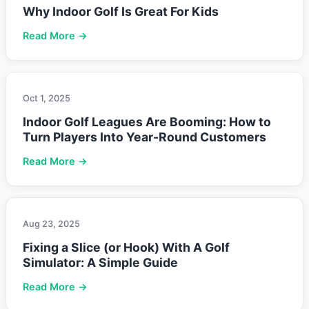
Why Indoor Golf Is Great For Kids
Read More →
Oct 1, 2025
Indoor Golf Leagues Are Booming: How to
Turn Players Into Year-Round Customers
Read More →
Aug 23, 2025
Fixing a Slice (or Hook) With A Golf
Simulator: A Simple Guide
Read More →