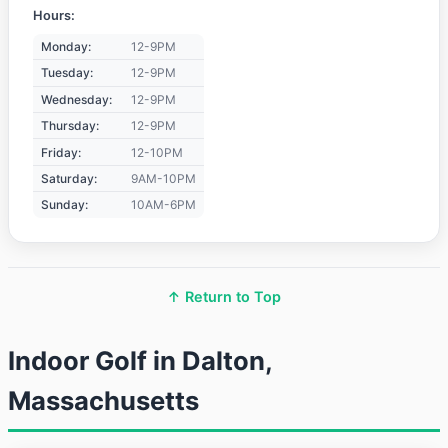
Hours:
Monday:
12-9PM
Tuesday:
12-9PM
Wednesday:
12-9PM
Thursday:
12-9PM
Friday:
12-10PM
Saturday:
9AM-10PM
Sunday:
10AM-6PM
↑ Return to Top
Indoor Golf in Dalton,
Massachusetts