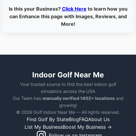
Is this your Business?
Click Here
to learn how you
can Enhance this page with Images, Reviews, and
More!
Indoor Golf Near Me
Your trusted source to find the best indoor golf
simulators across the USA
Our Team has
manually verified 1402+ locations
and
growing!
© 2026 Golf Indoor Near Me — All rights reserved.
Find Golf By State
Blog
FAQ
About Us
List My Business
Boost My Business →
Follow us on Instagram