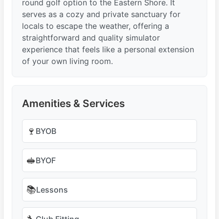
round golf option to the Eastern Shore. It
serves as a cozy and private sanctuary for
locals to escape the weather, offering a
straightforward and quality simulator
experience that feels like a personal extension
of your own living room.
Amenities & Services
🍷
BYOB
🥪
BYOF
📚
Lessons
Club Fitting