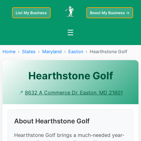
List My Business
Boost My Business →
☰
Home
›
States
›
Maryland
›
Easton
›
Hearthstone Golf
Hearthstone Golf
📍
8632 A Commerce Dr, Easton, MD 21601
About Hearthstone Golf
Hearthstone Golf brings a much-needed year-