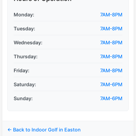
Monday:
7AM-8PM
Tuesday:
7AM-8PM
Wednesday:
7AM-8PM
Thursday:
7AM-8PM
Friday:
7AM-8PM
Saturday:
7AM-6PM
Sunday:
7AM-6PM
← Back to Indoor Golf in Easton