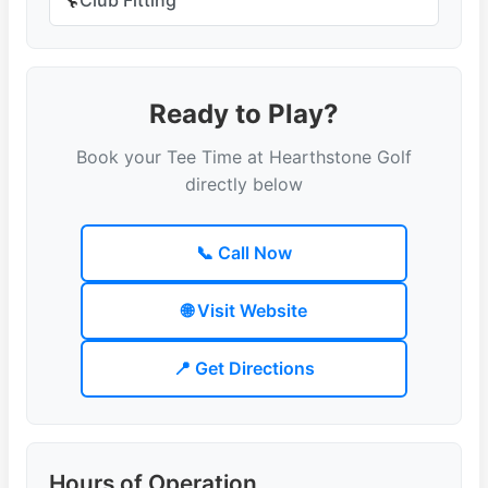
🔧
Ready to Play?
Book your Tee Time at Hearthstone Golf
directly below
📞 Call Now
🌐 Visit Website
📍 Get Directions
Hours of Operation