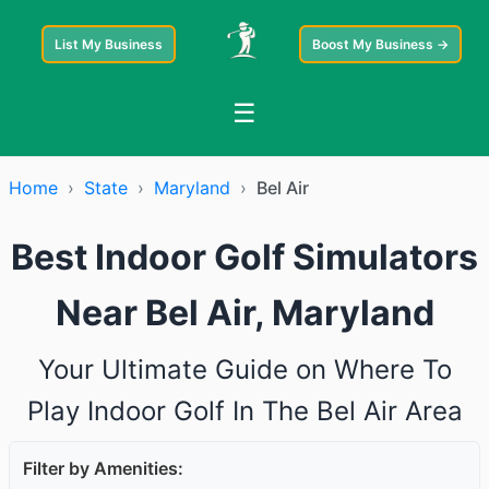
List My Business
Boost My Business →
☰
Home
›
State
›
Maryland
›
Bel Air
Best Indoor Golf Simulators
Near Bel Air, Maryland
Your Ultimate Guide on Where To
Play Indoor Golf In The Bel Air Area
Filter by Amenities: