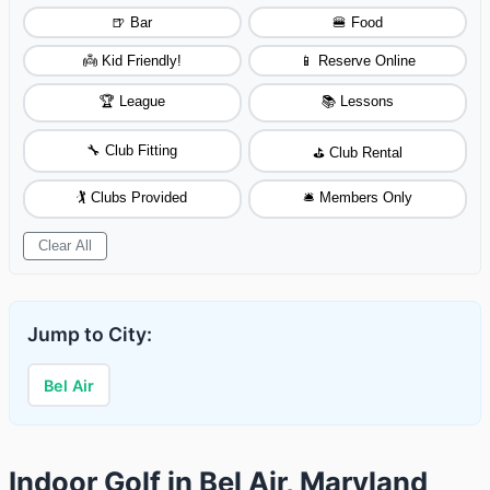
🍺 Bar
🍔 Food
👼 Kid Friendly!
📱 Reserve Online
🏆 League
📚 Lessons
🔧 Club Fitting
⛳ Club Rental
🏌️ Clubs Provided
🛎️ Members Only
Clear All
Jump to City:
Bel Air
Indoor Golf in Bel Air, Maryland