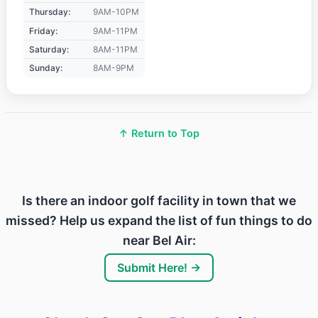
Thursday:
9AM-10PM
Friday:
9AM-11PM
Saturday:
8AM-11PM
Sunday:
8AM-9PM
↑ Return to Top
Is there an indoor golf facility in town that we
missed? Help us expand the list of fun things to do
near Bel Air:
Submit Here! →