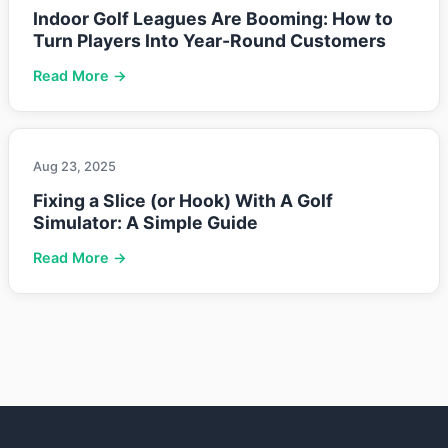
Indoor Golf Leagues Are Booming: How to
Turn Players Into Year-Round Customers
Read More →
Aug 23, 2025
Fixing a Slice (or Hook) With A Golf
Simulator: A Simple Guide
Read More →