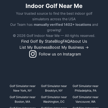
Indoor Golf Near Me
Your trusted source to find the best indoor golf
simulators across the USA
Our Team has
manually verified 1402+ locations
and
growing!
© 2026 Golf Indoor Near Me — All rights reserved.
Find Golf By State
Blog
FAQ
About Us
List My Business
Boost My Business →
Follow us on Instagram
Golf Simulator near
Golf Simulator near
Golf Simulator near
New York, NY
Brooklyn, NY
Philadelphia, PA
Golf Simulator near
Golf Simulator near
Golf Simulator near
Boston, MA
Washington, DC
Vancouver, WA