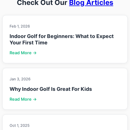
Check Out Our
Blog Articles
Feb 1, 2026
Indoor Golf for Beginners: What to Expect
Your First Time
Read More →
Jan 3, 2026
Why Indoor Golf Is Great For Kids
Read More →
Oct 1, 2025