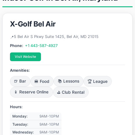
X-Golf Bel Air
5 Bel Air S Pkwy Suite 1425, Bel Air, MD 21015
Phone:
+1 443-587-4927
Visit Website
Amenities:
🍺 Bar
🍔 Food
📚 Lessons
🏆 League
📱 Reserve Online
⛳ Club Rental
Hours:
Monday:
9AM-10PM
Tuesday:
9AM-10PM
Wednesday:
9AM-10PM