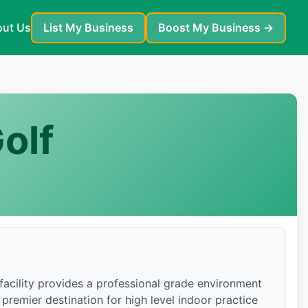
ut Us
List My Business
Boost My Business →
olf
facility provides a professional grade environment
 premier destination for high level indoor practice