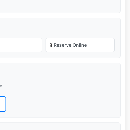
📱
Reserve Online
w