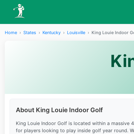
Home
›
States
›
Kentucky
›
Louisville
›
King Louie Indoor G
Ki
About King Louie Indoor Golf
King Louie Indoor Golf is located within a massive 
for players looking to play inside golf year round. 