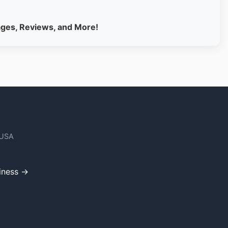
ages, Reviews, and More!
 USA
iness →