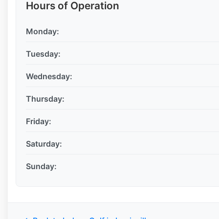
Hours of Operation
Monday:
Tuesday:
Wednesday:
Thursday:
Friday:
Saturday:
Sunday: