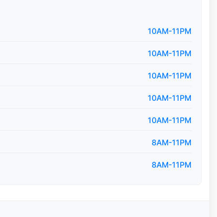
10AM-11PM
10AM-11PM
10AM-11PM
10AM-11PM
10AM-11PM
8AM-11PM
8AM-11PM