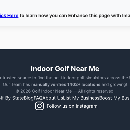
ick Here
to learn how you can Enhance this page with Im
Indoor Golf Near Me
r trusted source to find the best indoor golf simulators across the
Our Team has
manually verified 1402+ locations
and growing!
© 2026 Golf Indoor Near Me — All rights reserved.
lf By State
Blog
FAQ
About Us
List My Business
Boost My Bus
Follow us on Instagram