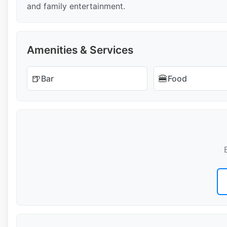
and family entertainment.
Amenities & Services
🍺
🍔
Bar
Food