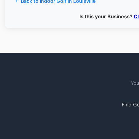
← Back to Indoor Golf in Louisville
Is this your Business?
Cl
You
Find Go