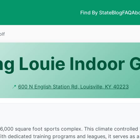
Find By State
Blog
FAQ
Abo
olf
ng Louie Indoor G
📍
600 N English Station Rd, Louisville, KY 40223
46,000 square foot sports complex. This climate controlled 
With dedicated training programs and leagues, it serves as a