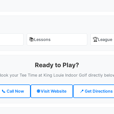
📚
🏆
Lessons
League
Ready to Play?
Book your Tee Time at King Louie Indoor Golf directly belo
📞 Call Now
🌐 Visit Website
📍 Get Directions