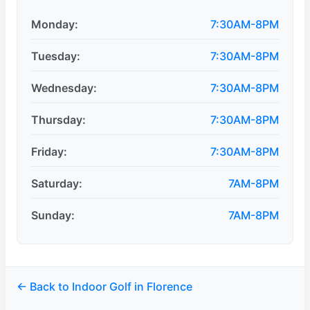
Monday:
7:30AM-8PM
Tuesday:
7:30AM-8PM
Wednesday:
7:30AM-8PM
Thursday:
7:30AM-8PM
Friday:
7:30AM-8PM
Saturday:
7AM-8PM
Sunday:
7AM-8PM
← Back to Indoor Golf in Florence