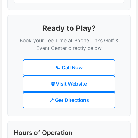
Ready to Play?
Book your Tee Time at Boone Links Golf &
Event Center directly below
📞 Call Now
🌐 Visit Website
📍 Get Directions
Hours of Operation