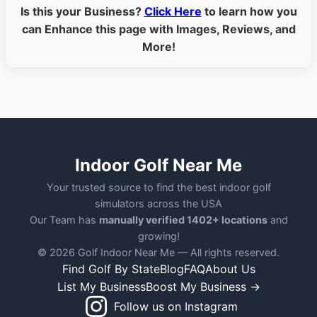
Is this your Business?
Click Here
to learn how you
can Enhance this page with Images, Reviews, and
More!
Indoor Golf Near Me
Your trusted source to find the best indoor golf
simulators across the USA
Our Team has
manually verified 1402+ locations
and
growing!
© 2026 Golf Indoor Near Me — All rights reserved.
Find Golf By State
Blog
FAQ
About Us
List My Business
Boost My Business →
Follow us on Instagram