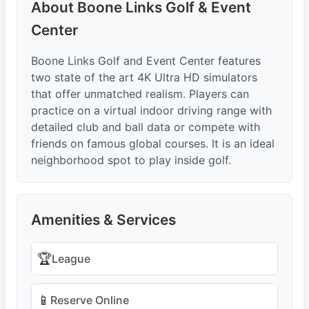
About Boone Links Golf & Event
Center
Boone Links Golf and Event Center features
two state of the art 4K Ultra HD simulators
that offer unmatched realism. Players can
practice on a virtual indoor driving range with
detailed club and ball data or compete with
friends on famous global courses. It is an ideal
neighborhood spot to play inside golf.
Amenities & Services
🏆
League
📱
Reserve Online