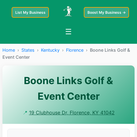
List My Business
Boost My Business →
☰
Home
›
States
›
Kentucky
›
Florence
›
Boone Links Golf &
Event Center
Boone Links Golf &
Event Center
📍
19 Clubhouse Dr, Florence, KY 41042