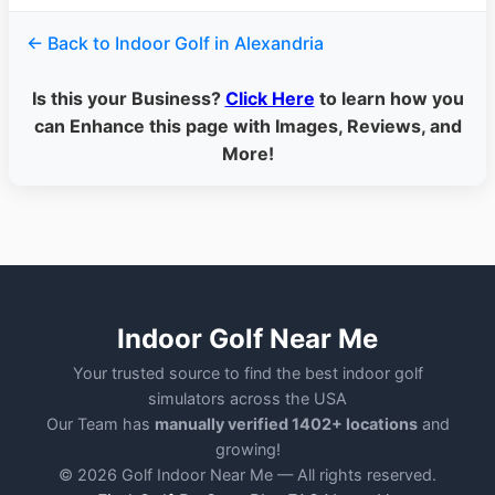
← Back to Indoor Golf in Alexandria
Is this your Business?
Click Here
to learn how you
can Enhance this page with Images, Reviews, and
More!
Indoor Golf Near Me
Your trusted source to find the best indoor golf
simulators across the USA
Our Team has
manually verified 1402+ locations
and
growing!
© 2026 Golf Indoor Near Me — All rights reserved.