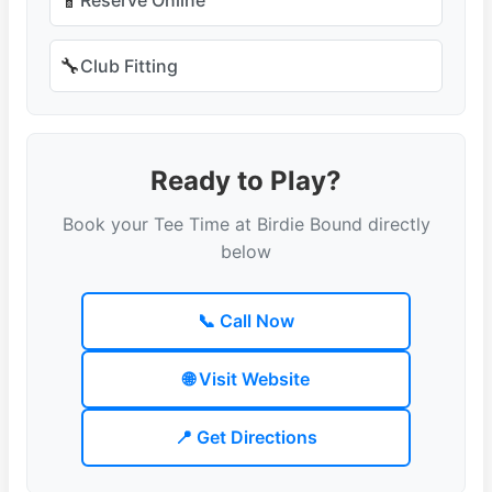
📱
🔧
Club Fitting
Ready to Play?
Book your Tee Time at Birdie Bound directly
below
📞 Call Now
🌐 Visit Website
📍 Get Directions