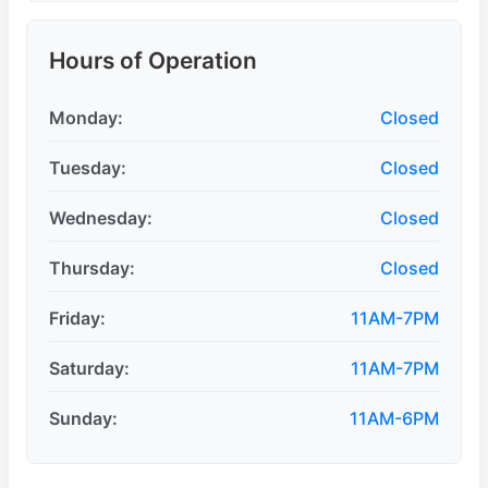
Hours of Operation
Monday:
Closed
Tuesday:
Closed
Wednesday:
Closed
Thursday:
Closed
Friday:
11AM-7PM
Saturday:
11AM-7PM
Sunday:
11AM-6PM