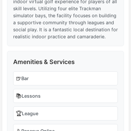
indoor virtual golf experience for players of all
skill levels. Utilizing four elite Trackman
simulator bays, the facility focuses on building
a supportive community through leagues and
social play. It is a fantastic local destination for
realistic indoor practice and camaraderie.
Amenities & Services
🍺
Bar
📚
Lessons
🏆
League
Reserve Online