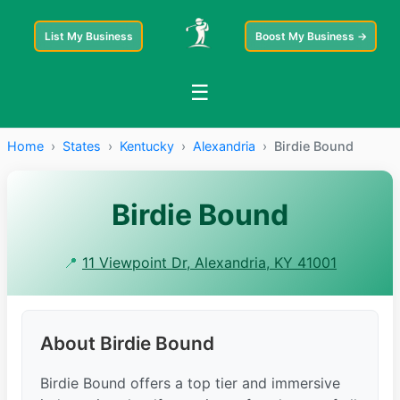
List My Business
Boost My Business →
☰
Home
›
States
›
Kentucky
›
Alexandria
›
Birdie Bound
Birdie Bound
📍
11 Viewpoint Dr, Alexandria, KY 41001
About Birdie Bound
Birdie Bound offers a top tier and immersive